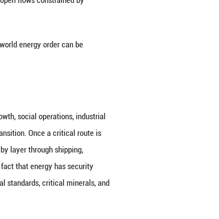
alate, and the crisis in the Strait of Hormuz has in
tional political economy. On the surface, this is a c
Further analysis reveals that it reflects the profoun
isms squeezed by security logic, open flows const
by unilateral coercion.
a mirror through which the shifting world energy ord
nts