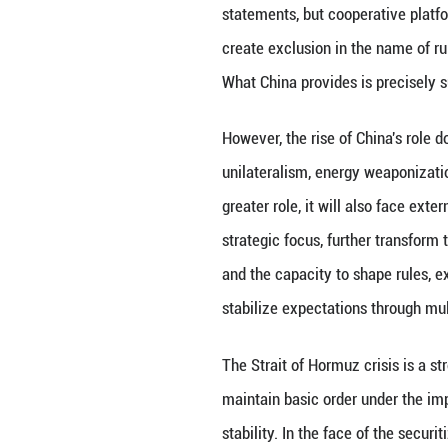
The solid foundat
industrial develo
approximately 60
1.84 billion kilo
breakthroughs but
and green manufa
longer just a reci
capacity is parti
As uncertainties 