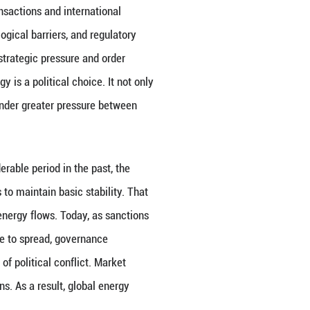
demand. It connects economic growth, social operat
y, public livelihoods, and green transition. Once a cr
ns alone; rather, it cascades layer by layer through
warrants vigilance today is not the fact that energy
ors, resource supplies, technological standards, crit
erally operated through market transactions and int
ions lists, insurance rates, technological barriers, 
reasingly being used as a tool for strategic pressur