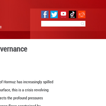
e
Sci & Tech
Infographic
 in global energy governanc
4:40
By:
GMW.cn