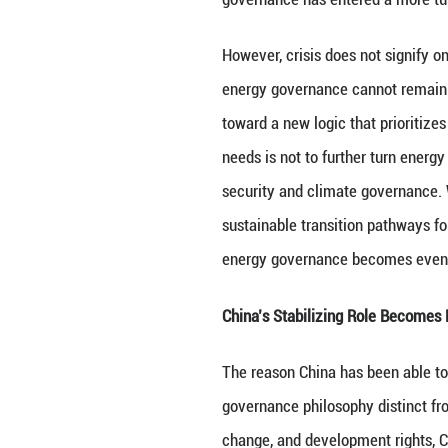
reconstruction. Th
raises the instit
energy security a
This also makes c
international ene
system was neithe
have become more
mechanisms origin
openness is being
governance has e