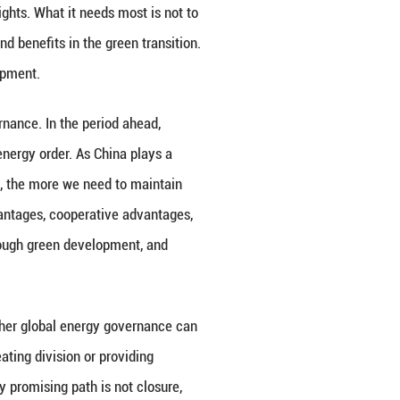
 continuously enhanced capacity for energy transiti
 installed capacity reached 2.34 billion kilowatts,
. The combined installed capacity of wind and sola
portantly, China's green transition is not a matter o
ower, photovoltaics, energy storage, power grids, e
e industrial system, and sustained innovation capa
t also a major supplier of global green transition ca
ean energy supply, enhancing power system resilienc