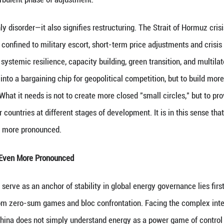
e fragility of the energy system is an objective real
utional costs for all countries in accessing energy,
nd green transition.
lear that the old foundations of global energy gove
rgy system relied largely on open markets, route sec
r perfect nor entirely equitable, but it at least pro
 widespread, exclusionary rules, and the securitiz
ally designed to reduce uncertainty are increasingl
 eroded, route security politicized, and price signal
ntered a more turbulent phase of adjustment.