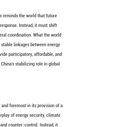
ity, but the weaponization of energy is a political c
 but also places developing nations under greater pr
rnance are loosening. For a considerable period in t
urity, and regulatory expectations to maintain basic
vided some institutional buffer for energy flows. To
ation of trade instruments continue to spread, gov
y unable to withstand the shocks of political confl
s distorted by strategic expectations. As a result, g