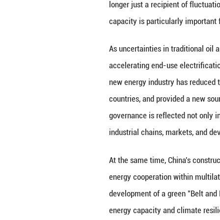
The reason China 
governance philo
change, and devel
adheres to commo
nature. China ad
Development Initi
legitimate rights
barriers. Such a 
world.