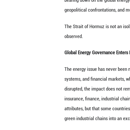
Since late Februa
over, pushing glo
around maritime r
bearing down on 
geopolitical conf
The Strait of Hor
observed.
Global Energy Go