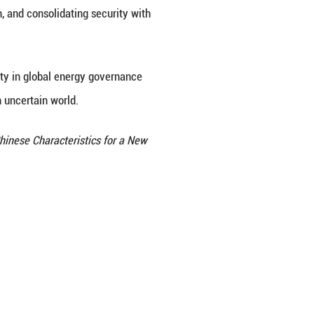
 issues, but also energy security issues. The devel
ies globally, enriched the energy transition option
y system. It can be said that China's contribution t
 also in the tangible support in such forms as equipm
nce is steadily expanding. China persists in advanc
pates in global climate governance processes, prom
ation, and supports developing countries in enhan
 at present. What global energy governance lacks mo