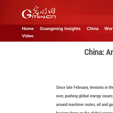
Home
Guangming Insights
Video