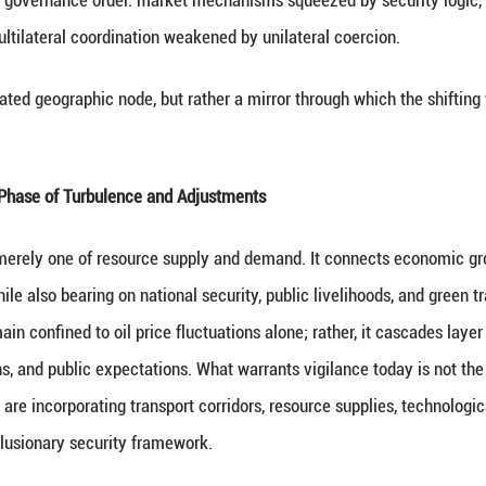
ry, tensions in the Middle East have continued to esc
bal energy issues once again to the center of interna
outes, oil and gas transport, and regional security. 
the global energy governance order: market mechan
rontations, and multilateral coordination weakened 
muz is not an isolated geographic node, but rather 
vernance Enters Phase of Turbulence and Adjustme