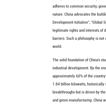
However, crisis d
energy governance
toward a new logi
needs is not to f
security and clim
sustainable transi
energy governan
China’s Stabiliz