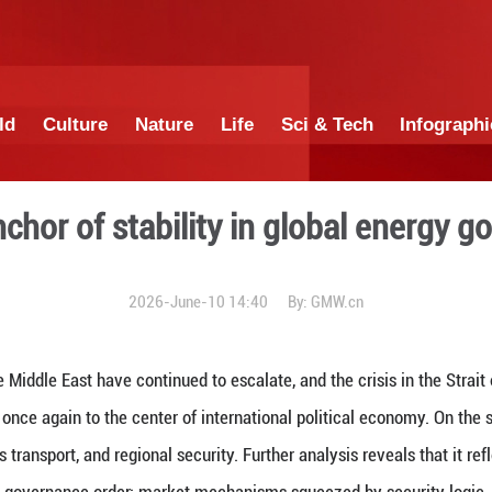
China
World
Culture
Nature
Lif
China: Anchor of stability
2026-June-10 1