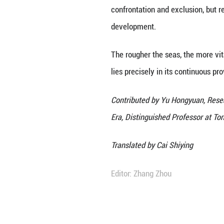
accelerating end-
new energy indust
countries, and pr
governance is ref
industrial chain
At the same time,
energy cooperatio
development of a
energy capacity a