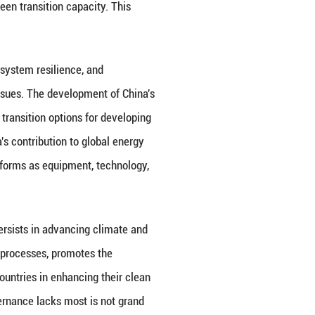
global energy governance lies first and foremost in i
ntation. Facing the complex interplay of energy se
ergy as a power game of control and counter-contro
al cooperation, and harmonious coexistence betwe
future for mankind, promotes the implementation of
ation Initiative", and "Global Governance Initiative"
sition, and opposes turning green transition into new
nt precondition for reopening space for cooperation 