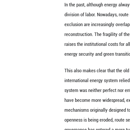
The energy issue
systems, and fina
disrupted, the im
insurance, financ
attributes, but t
green industrial 
In the past, alth
division of labor.
exclusion are inc