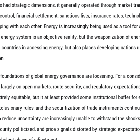
 has never been merely one of resource supply and 
ncial markets, while also bearing on national securit
pact does not remain confined to oil price fluctuatio
e, industrial chains, and public expectations. What 
hat some countries are incorporating transport corrid
chains into an exclusionary security framework.
ough energy always had strategic dimensions, it gen
 Nowadays, route control, financial settlement, sanct
reasingly overlapping with each other. Energy is inc