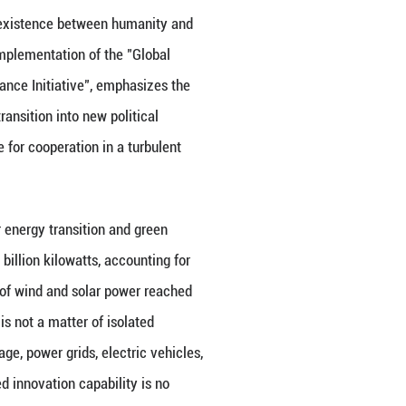
ucturing. The Strait of Hormuz crisis reminds the wor
erm price adjustments and crisis response. Instead,
ding, green transition, and multilateral coordinatio
itical competition, but to build more stable linkage
closed "small circles," but to provide participatory
velopment. It is in this sense that China's stabilizin