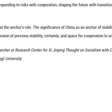
use electrification are not just climate governance
ry has reduced the cost of applying green technolog
ovided a new source of stability for the global energ
lected not only in its positions and initiatives, but
s, markets, and development experience.
 China's constructive role in global energy governa
n within multilateral frameworks, actively partici
 green "Belt and Road", deepens South-South cooper
nd climate resilience. This is particularly critical