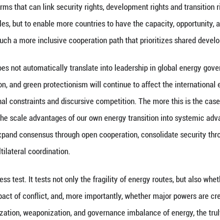
ion of China's stabilizing role also comes from its
pment. By the end of 2025, China’s renewable energy
% of the country's total power generation capacity
watts, historically surpassing thermal power. More im
 is driven by the coordinated advancement of wind p
cturing. China with a mega-scale market, a complet
pient of fluctuations in the global energy market, bu
cularly important for the world today.
in traditional oil and gas routes rise, expanding cl