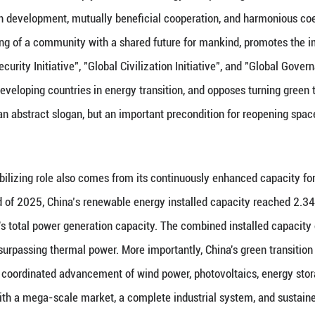
oes not signify only disorder—it also signifies restr
 cannot remain confined to military escort, short-t
c that prioritizes systemic resilience, capacity buil
urther turn energy into a bargaining chip for geopol
ate governance. What it needs is not to create more 
tion pathways for countries at different stages of de
ce becomes even more pronounced.
ing Role Becomes Even More Pronounced