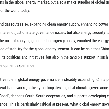
has been able to serve as an anchor of stability in 
sophy distinct from zero-sum games and bloc confro
opment rights, China does not simply understand en
n security, green development, mutually benefici
vocates the building of a community with a shared 
ative", "Global Security Initiative", "Global Civiliz
 and interests of developing countries in energy tran
philosophy is not an abstract slogan, but an importa