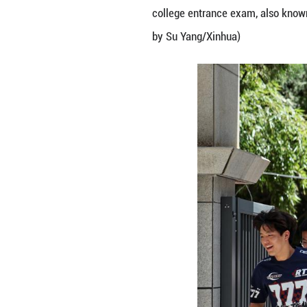
Family members wa
college entrance
by Su Yang/Xinh