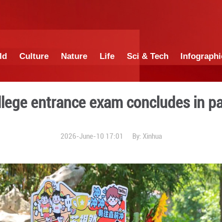
China
World
Culture
Nature
Lif
tional college entrance ex
2026-June-10 1