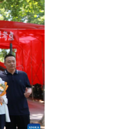
hou, northwest China's Gansu Province, June 9, 202