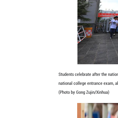
A student receive