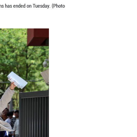
jing, east China's Jiangsu Province, June 9, 2026. 
this year. The exam in some regions has ended on 