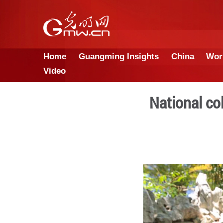
Home
Guangming Insights
Video
Na