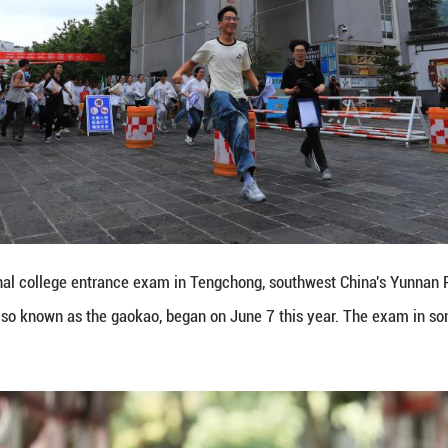
s flowers after the national college entrance exam 