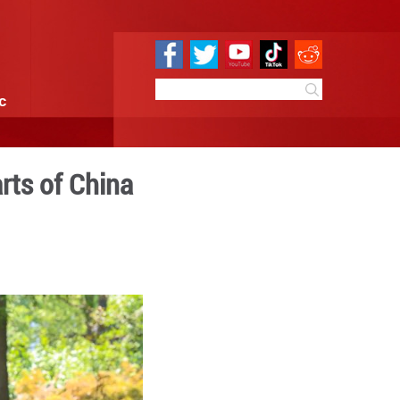
e
Sci & Tech
Infographic
am concludes in parts of Ch
7:01
By:
Xinhua