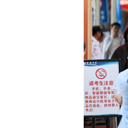
national college
(Photo by Liu Ji