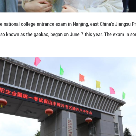
 entrance exam, also known as the gaokao, began o
honghui/Xinhua)