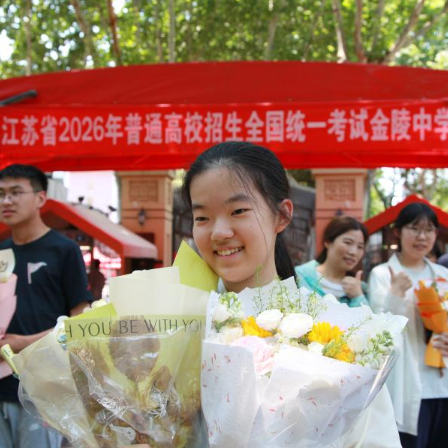
e after the national college entrance exam in Lanz