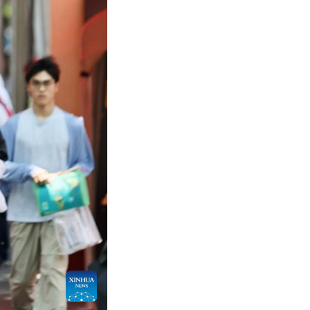
n June 7 this year. The exam in some regions has 