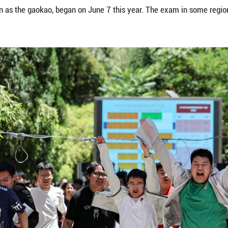
it at a national college entrance exam site in Nan
 exam, also known as the gaokao, began on June 7 
ua)