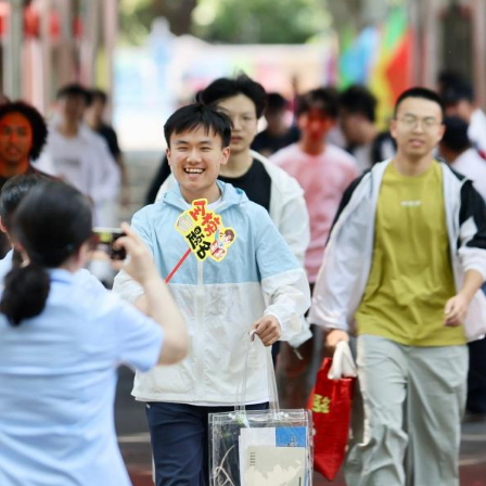
 entrance exam, also known as the gaokao, began o
anhua/Xinhua)