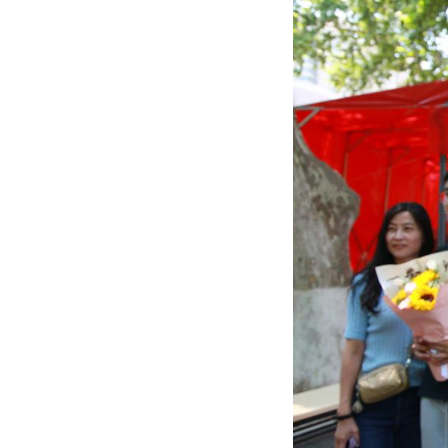
Students celebrat