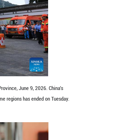
in Nanjing, east China's Jiangsu Province, June 9, 