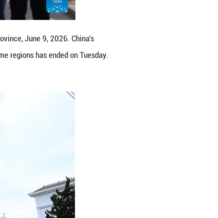
n June 7 this year. The exam in some regions has 