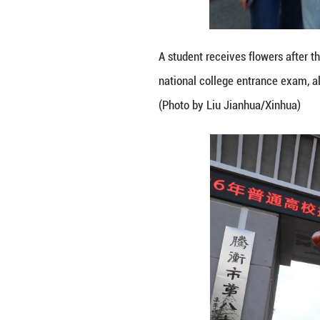
national college
(Photo by Hou C