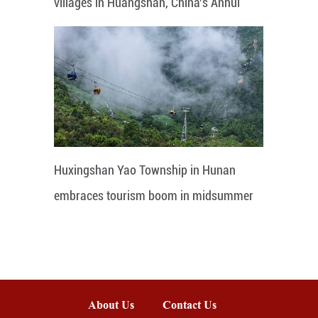
villages in Huangshan, China's Anhui
Huxingshan Yao Township in Hunan
embraces tourism boom in midsummer
About Us
Contact Us