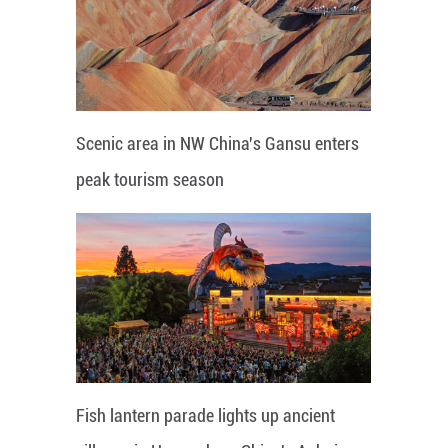
Scenic area in NW China's Gansu enters
peak tourism season
Fish lantern parade lights up ancient