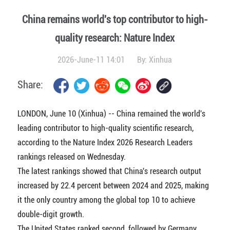
China remains world's top contributor to high-
quality research: Nature Index
2026-June-11 14:01
By:
Xinhua
Share:
LONDON, June 10 (Xinhua) -- China remained the world's
leading contributor to high-quality scientific research,
according to the Nature Index 2026 Research Leaders
rankings released on Wednesday.
The latest rankings showed that China's research output
increased by 22.4 percent between 2024 and 2025, making
it the only country among the global top 10 to achieve
double-digit growth.
The United States ranked second, followed by Germany.