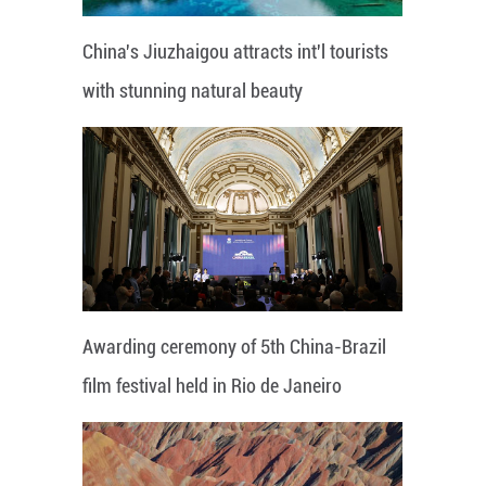
China's Jiuzhaigou attracts int'l tourists
with stunning natural beauty
Awarding ceremony of 5th China-Brazil
film festival held in Rio de Janeiro