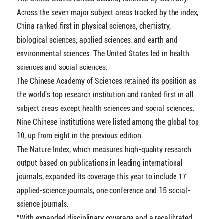
Across the seven major subject areas tracked by the index,
China ranked first in physical sciences, chemistry,
biological sciences, applied sciences, and earth and
environmental sciences. The United States led in health
sciences and social sciences.
The Chinese Academy of Sciences retained its position as
the world's top research institution and ranked first in all
subject areas except health sciences and social sciences.
Nine Chinese institutions were listed among the global top
10, up from eight in the previous edition.
The Nature Index, which measures high-quality research
output based on publications in leading international
journals, expanded its coverage this year to include 17
applied-science journals, one conference and 15 social-
science journals.
"With expanded disciplinary coverage and a recalibrated