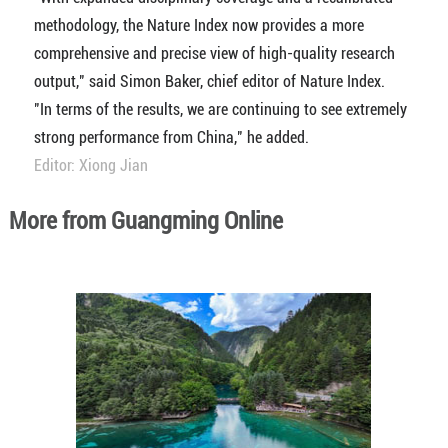
methodology, the Nature Index now provides a more
comprehensive and precise view of high-quality research
output," said Simon Baker, chief editor of Nature Index.
"In terms of the results, we are continuing to see extremely
strong performance from China," he added.
Editor: Xiong Jian
More from Guangming Online