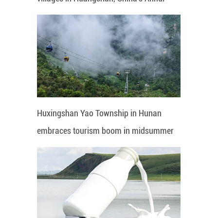
Huxingshan Yao Township in Hunan
embraces tourism boom in midsummer