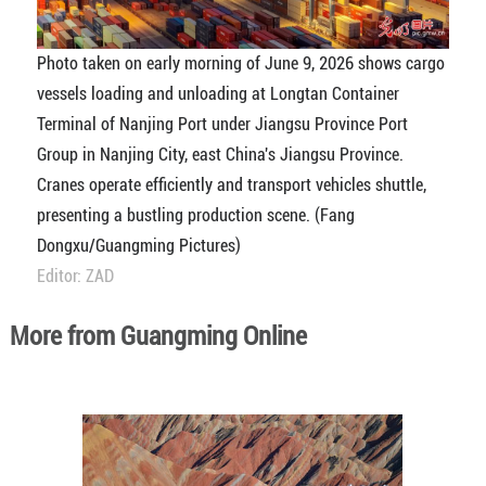
Photo taken on early morning of June 9, 2026 shows cargo
vessels loading and unloading at Longtan Container
Terminal of Nanjing Port under Jiangsu Province Port
Group in Nanjing City, east China's Jiangsu Province.
Cranes operate efficiently and transport vehicles shuttle,
presenting a bustling production scene. (Fang
Dongxu/Guangming Pictures)
Editor: ZAD
More from Guangming Online