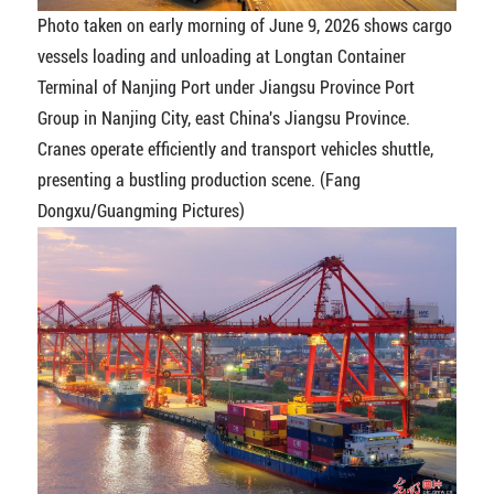
Photo taken on early morning of June 9, 2026 shows cargo
vessels loading and unloading at Longtan Container
Terminal of Nanjing Port under Jiangsu Province Port
Group in Nanjing City, east China's Jiangsu Province.
Cranes operate efficiently and transport vehicles shuttle,
presenting a bustling production scene. (Fang
Dongxu/Guangming Pictures)