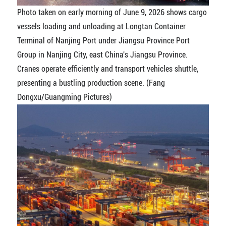
Photo taken on early morning of June 9, 2026 shows cargo
vessels loading and unloading at Longtan Container
Terminal of Nanjing Port under Jiangsu Province Port
Group in Nanjing City, east China's Jiangsu Province.
Cranes operate efficiently and transport vehicles shuttle,
presenting a bustling production scene. (Fang
Dongxu/Guangming Pictures)