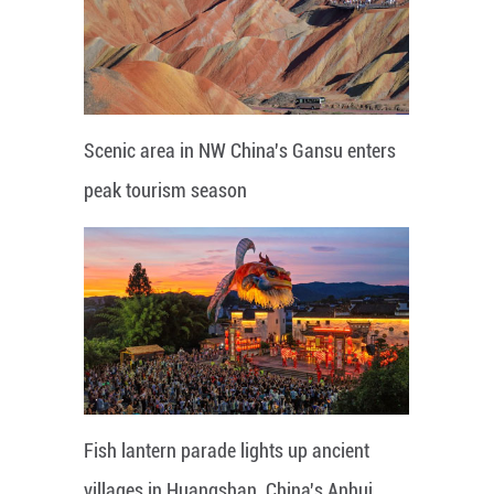
Scenic area in NW China's Gansu enters
peak tourism season
Fish lantern parade lights up ancient
villages in Huangshan, China's Anhui