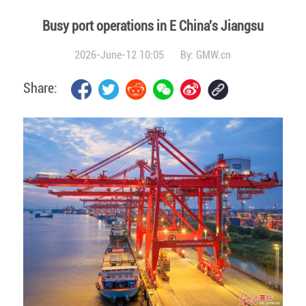
Busy port operations in E China's Jiangsu
2026-June-12 10:05
By:
GMW.cn
Share: