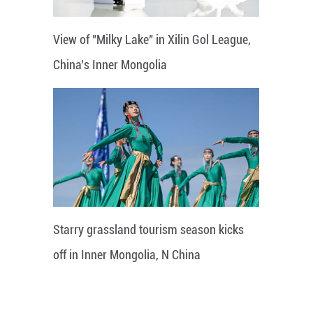
View of "Milky Lake" in Xilin Gol League,
China's Inner Mongolia
Starry grassland tourism season kicks
off in Inner Mongolia, N China