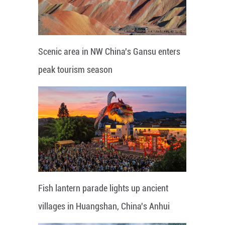
Scenic area in NW China's Gansu enters
peak tourism season
Fish lantern parade lights up ancient
villages in Huangshan, China's Anhui