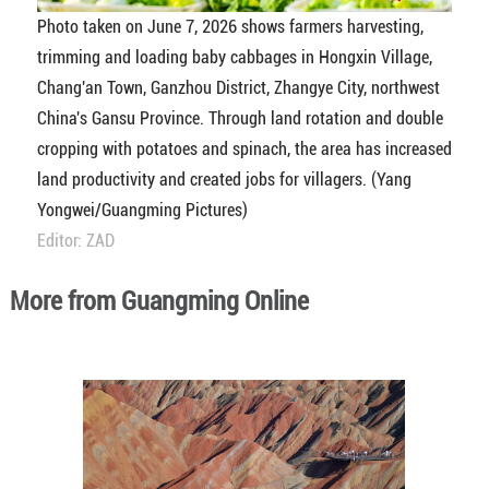
Photo taken on June 7, 2026 shows farmers harvesting,
trimming and loading baby cabbages in Hongxin Village,
Chang'an Town, Ganzhou District, Zhangye City, northwest
China's Gansu Province. Through land rotation and double
cropping with potatoes and spinach, the area has increased
land productivity and created jobs for villagers. (Yang
Yongwei/Guangming Pictures)
Editor: ZAD
More from Guangming Online