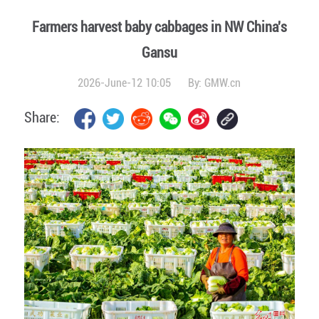
Farmers harvest baby cabbages in NW China's
Gansu
2026-June-12 10:05
By:
GMW.cn
Share: