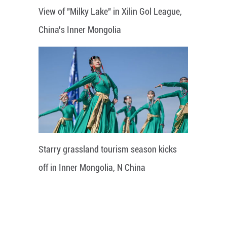
View of "Milky Lake" in Xilin Gol League,
China's Inner Mongolia
Starry grassland tourism season kicks
off in Inner Mongolia, N China