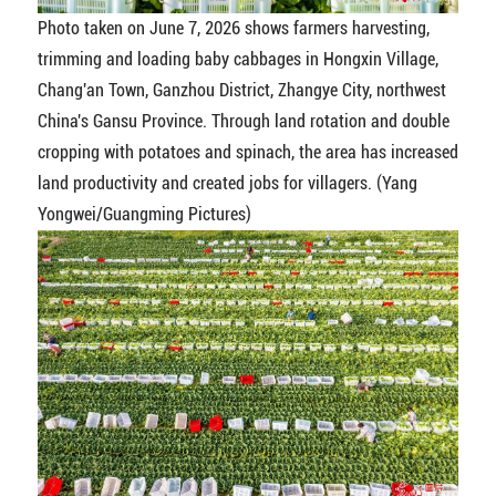
Photo taken on June 7, 2026 shows farmers harvesting,
trimming and loading baby cabbages in Hongxin Village,
Chang'an Town, Ganzhou District, Zhangye City, northwest
China's Gansu Province. Through land rotation and double
cropping with potatoes and spinach, the area has increased
land productivity and created jobs for villagers. (Yang
Yongwei/Guangming Pictures)