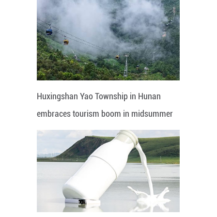
Huxingshan Yao Township in Hunan
embraces tourism boom in midsummer