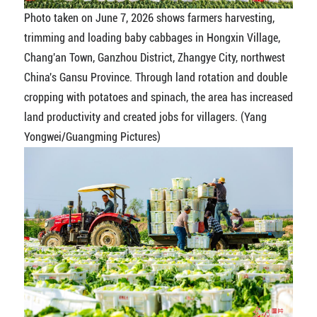
Photo taken on June 7, 2026 shows farmers harvesting,
trimming and loading baby cabbages in Hongxin Village,
Chang'an Town, Ganzhou District, Zhangye City, northwest
China's Gansu Province. Through land rotation and double
cropping with potatoes and spinach, the area has increased
land productivity and created jobs for villagers. (Yang
Yongwei/Guangming Pictures)