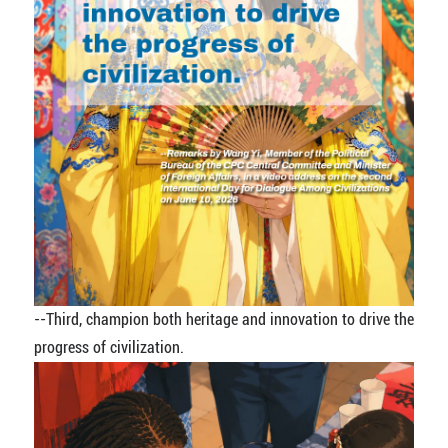
--Third, champion both heritage and innovation to drive the
progress of civilization.