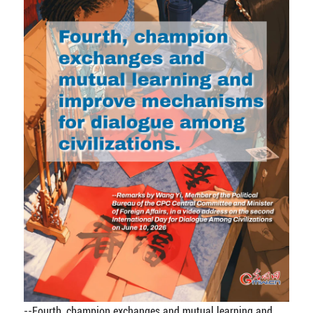
--Fourth, champion exchanges and mutual learning and