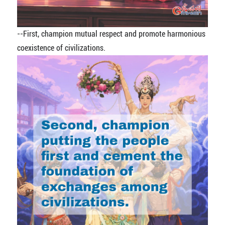
--
First, champion mutual respect and promote harmonious
coexistence of civilizations.