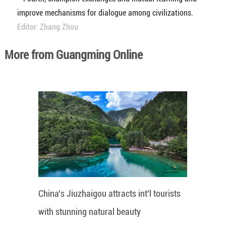
improve mechanisms for dialogue among civilizations.
Editor: Zhang Zhou
More from Guangming Online
China's Jiuzhaigou attracts int'l tourists
with stunning natural beauty