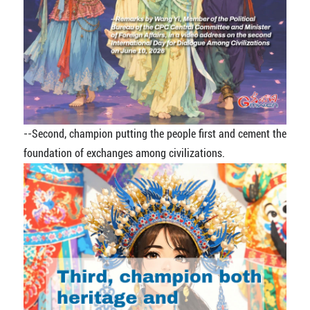
--
Second, champion putting the people first and cement the
foundation of exchanges among civilizations.