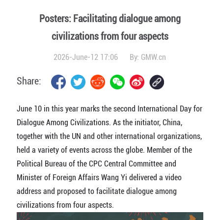
Posters: Facilitating dialogue among
civilizations from four aspects
2026-June-12 17:06
By:
GMW.cn
Share:
June 10 in this year marks the second International Day for
Dialogue Among Civilizations. As the initiator, China,
together with the UN and other international organizations,
held a variety of events across the globe. Member of the
Political Bureau of the CPC Central Committee and
Minister of Foreign Affairs Wang Yi delivered a video
address and proposed to facilitate dialogue among
civilizations from four aspects.