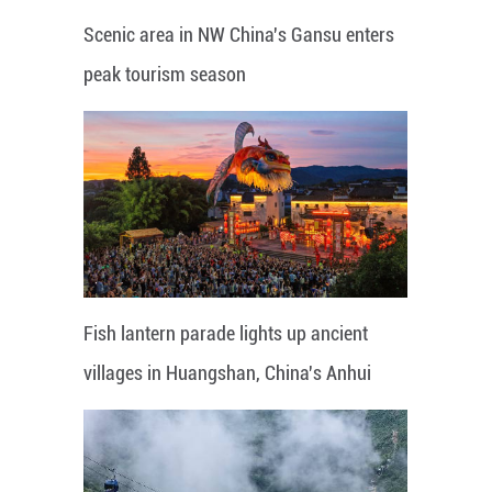
Scenic area in NW China's Gansu enters
peak tourism season
Fish lantern parade lights up ancient
villages in Huangshan, China's Anhui