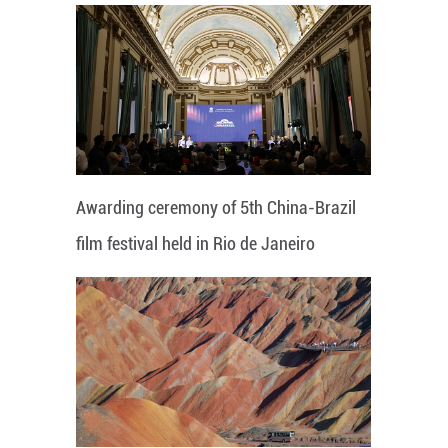
Awarding ceremony of 5th China-Brazil
film festival held in Rio de Janeiro