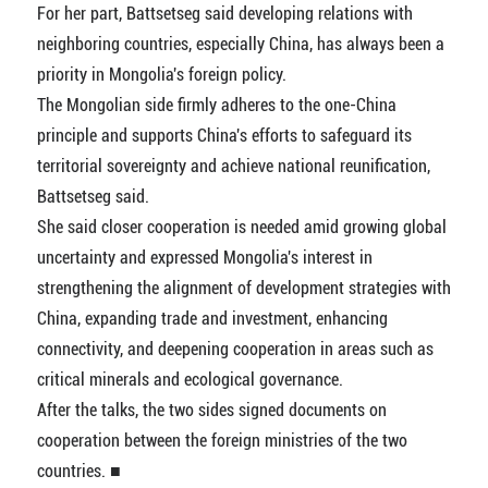
For her part, Battsetseg said developing relations with
neighboring countries, especially China, has always been a
priority in Mongolia's foreign policy.
The Mongolian side firmly adheres to the one-China
principle and supports China's efforts to safeguard its
territorial sovereignty and achieve national reunification,
Battsetseg said.
She said closer cooperation is needed amid growing global
uncertainty and expressed Mongolia's interest in
strengthening the alignment of development strategies with
China, expanding trade and investment, enhancing
connectivity, and deepening cooperation in areas such as
critical minerals and ecological governance.
After the talks, the two sides signed documents on
cooperation between the foreign ministries of the two
countries. ■