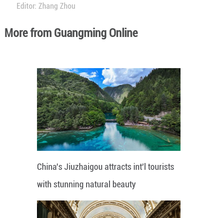
Editor: Zhang Zhou
More from Guangming Online
China's Jiuzhaigou attracts int'l tourists
with stunning natural beauty