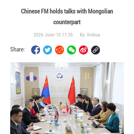
Chinese FM holds talks with Mongolian
counterpart
2026-June-15 17:35
By:
Xinhua
Share: