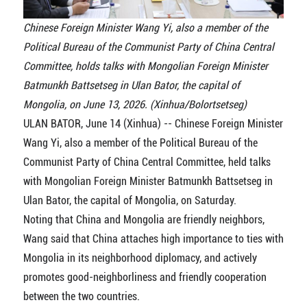
Chinese Foreign Minister Wang Yi, also a member of the
Political Bureau of the Communist Party of China Central
Committee, holds talks with Mongolian Foreign Minister
Batmunkh Battsetseg in Ulan Bator, the capital of
Mongolia, on June 13, 2026. (Xinhua/Bolortsetseg)
ULAN BATOR, June 14 (Xinhua) -- Chinese Foreign Minister
Wang Yi, also a member of the Political Bureau of the
Communist Party of China Central Committee, held talks
with Mongolian Foreign Minister Batmunkh Battsetseg in
Ulan Bator, the capital of Mongolia, on Saturday.
Noting that China and Mongolia are friendly neighbors,
Wang said that China attaches high importance to ties with
Mongolia in its neighborhood diplomacy, and actively
promotes good-neighborliness and friendly cooperation
between the two countries.