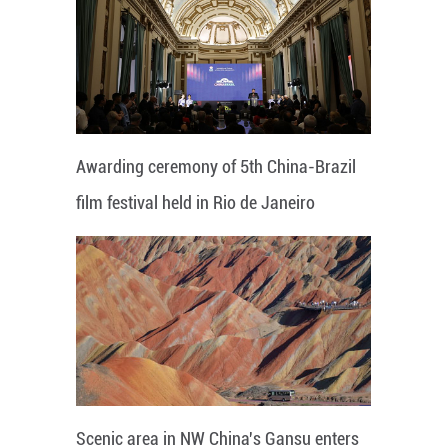
Awarding ceremony of 5th China-Brazil
film festival held in Rio de Janeiro
Scenic area in NW China's Gansu enters