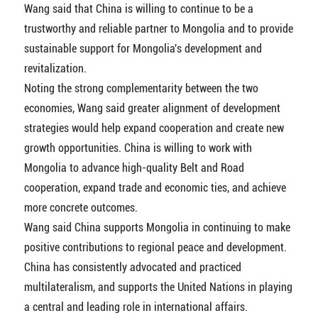
Wang said that China is willing to continue to be a
trustworthy and reliable partner to Mongolia and to provide
sustainable support for Mongolia's development and
revitalization.
Noting the strong complementarity between the two
economies, Wang said greater alignment of development
strategies would help expand cooperation and create new
growth opportunities. China is willing to work with
Mongolia to advance high-quality Belt and Road
cooperation, expand trade and economic ties, and achieve
more concrete outcomes.
Wang said China supports Mongolia in continuing to make
positive contributions to regional peace and development.
China has consistently advocated and practiced
multilateralism, and supports the United Nations in playing
a central and leading role in international affairs.