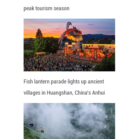
peak tourism season
Fish lantern parade lights up ancient
villages in Huangshan, China's Anhui