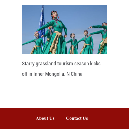
Starry grassland tourism season kicks
off in Inner Mongolia, N China
About Us
Contact Us