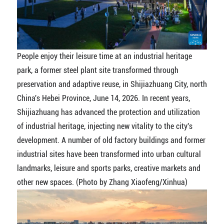
People enjoy their leisure time at an industrial heritage
park, a former steel plant site transformed through
preservation and adaptive reuse, in Shijiazhuang City, north
China's Hebei Province, June 14, 2026. In recent years,
Shijiazhuang has advanced the protection and utilization
of industrial heritage, injecting new vitality to the city's
development. A number of old factory buildings and former
industrial sites have been transformed into urban cultural
landmarks, leisure and sports parks, creative markets and
other new spaces. (Photo by Zhang Xiaofeng/Xinhua)