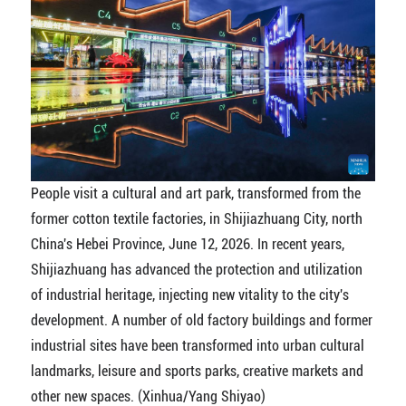
People visit a cultural and art park, transformed from the
former cotton textile factories, in Shijiazhuang City, north
China's Hebei Province, June 12, 2026. In recent years,
Shijiazhuang has advanced the protection and utilization
of industrial heritage, injecting new vitality to the city's
development. A number of old factory buildings and former
industrial sites have been transformed into urban cultural
landmarks, leisure and sports parks, creative markets and
other new spaces. (Xinhua/Yang Shiyao)