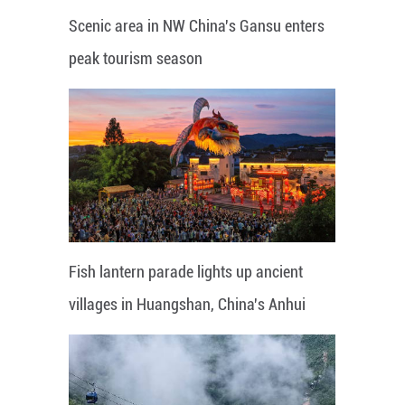
Scenic area in NW China's Gansu enters
peak tourism season
Fish lantern parade lights up ancient
villages in Huangshan, China's Anhui