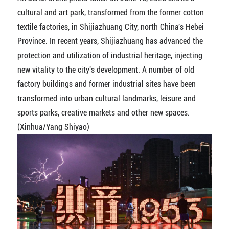
cultural and art park, transformed from the former cotton
textile factories, in Shijiazhuang City, north China's Hebei
Province. In recent years, Shijiazhuang has advanced the
protection and utilization of industrial heritage, injecting
new vitality to the city's development. A number of old
factory buildings and former industrial sites have been
transformed into urban cultural landmarks, leisure and
sports parks, creative markets and other new spaces.
(Xinhua/Yang Shiyao)