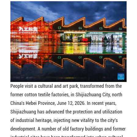
People visit a cultural and art park, transformed from the
former cotton textile factories, in Shijiazhuang City, north
China's Hebei Province, June 12, 2026. In recent years,
Shijiazhuang has advanced the protection and utilization
of industrial heritage, injecting new vitality to the city's
development. A number of old factory buildings and former