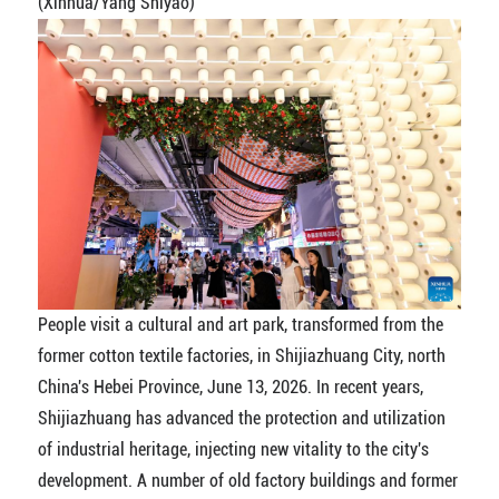
(Xinhua/Yang Shiyao)
People visit a cultural and art park, transformed from the
former cotton textile factories, in Shijiazhuang City, north
China's Hebei Province, June 13, 2026. In recent years,
Shijiazhuang has advanced the protection and utilization
of industrial heritage, injecting new vitality to the city's
development. A number of old factory buildings and former