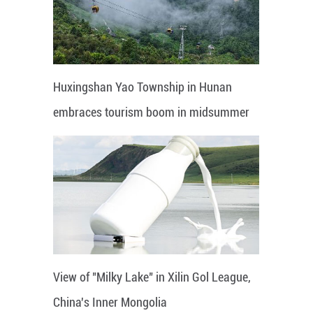
Huxingshan Yao Township in Hunan
embraces tourism boom in midsummer
View of "Milky Lake" in Xilin Gol League,
China's Inner Mongolia