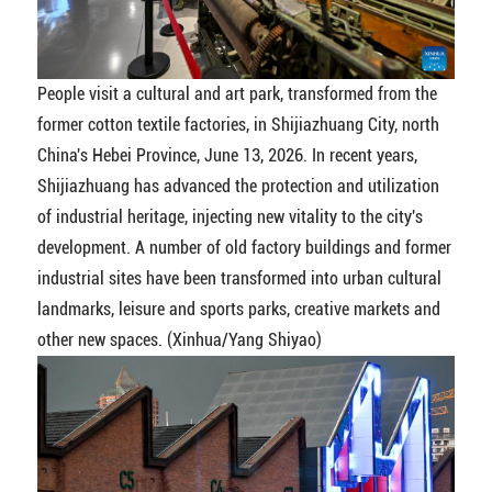
People visit a cultural and art park, transformed from the
former cotton textile factories, in Shijiazhuang City, north
China's Hebei Province, June 13, 2026. In recent years,
Shijiazhuang has advanced the protection and utilization
of industrial heritage, injecting new vitality to the city's
development. A number of old factory buildings and former
industrial sites have been transformed into urban cultural
landmarks, leisure and sports parks, creative markets and
other new spaces. (Xinhua/Yang Shiyao)