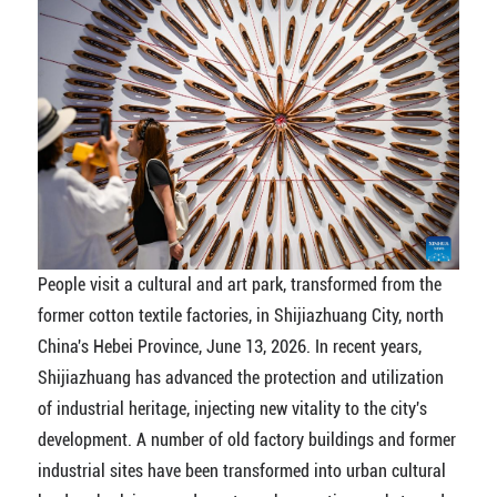
People visit a cultural and art park, transformed from the
former cotton textile factories, in Shijiazhuang City, north
China's Hebei Province, June 13, 2026. In recent years,
Shijiazhuang has advanced the protection and utilization
of industrial heritage, injecting new vitality to the city's
development. A number of old factory buildings and former
industrial sites have been transformed into urban cultural