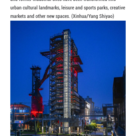
urban cultural landmarks, leisure and sports parks, creative
markets and other new spaces. (Xinhua/Yang Shiyao)