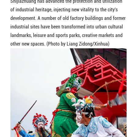
Shijiazhuang has advanced the protection and utilization
of industrial heritage, injecting new vitality to the city's
development. A number of old factory buildings and former
industrial sites have been transformed into urban cultural
landmarks, leisure and sports parks, creative markets and
other new spaces. (Photo by Liang Zidong/Xinhua)