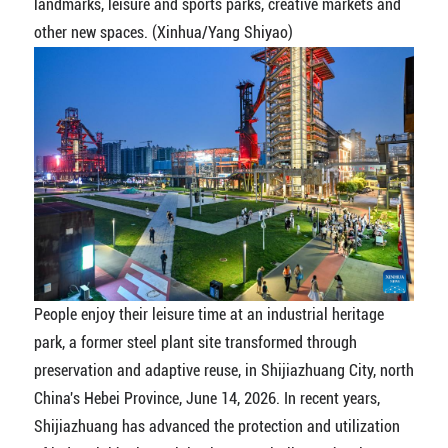
landmarks, leisure and sports parks, creative markets and
other new spaces. (Xinhua/Yang Shiyao)
People enjoy their leisure time at an industrial heritage
park, a former steel plant site transformed through
preservation and adaptive reuse, in Shijiazhuang City, north
China's Hebei Province, June 14, 2026. In recent years,
Shijiazhuang has advanced the protection and utilization