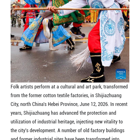
Folk artists perform at a cultural and art park, transformed
from the former cotton textile factories, in Shijiazhuang
City, north China's Hebei Province, June 12, 2026. In recent
years, Shijiazhuang has advanced the protection and
utilization of industrial heritage, injecting new vitality to
the city's development. A number of old factory buildings
and former industrial sites have been transformed into