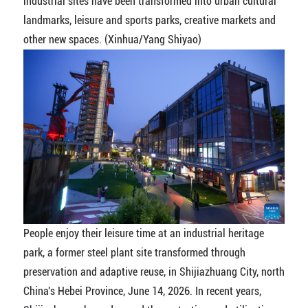
industrial sites have been transformed into urban cultural
landmarks, leisure and sports parks, creative markets and
other new spaces. (Xinhua/Yang Shiyao)
People enjoy their leisure time at an industrial heritage
park, a former steel plant site transformed through
preservation and adaptive reuse, in Shijiazhuang City, north
China's Hebei Province, June 14, 2026. In recent years,