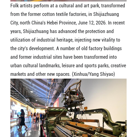
Folk artists perform at a cultural and art park, transformed
from the former cotton textile factories, in Shijiazhuang
City, north China's Hebei Province, June 12, 2026. In recent
years, Shijiazhuang has advanced the protection and
utilization of industrial heritage, injecting new vitality to
the city's development. A number of old factory buildings
and former industrial sites have been transformed into
urban cultural landmarks, leisure and sports parks, creative
markets and other new spaces. (Xinhua/Yang Shiyao)