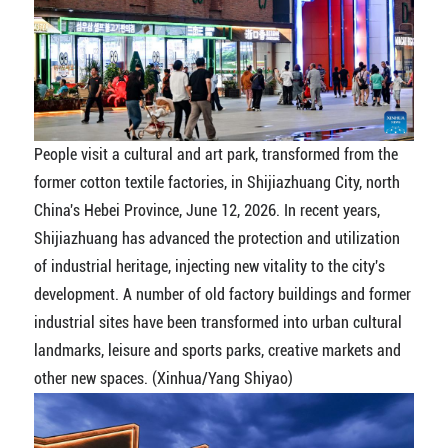
People visit a cultural and art park, transformed from the
former cotton textile factories, in Shijiazhuang City, north
China's Hebei Province, June 12, 2026. In recent years,
Shijiazhuang has advanced the protection and utilization
of industrial heritage, injecting new vitality to the city's
development. A number of old factory buildings and former
industrial sites have been transformed into urban cultural
landmarks, leisure and sports parks, creative markets and
other new spaces. (Xinhua/Yang Shiyao)