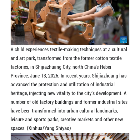
A child experiences textile-making techniques at a cultural
and art park, transformed from the former cotton textile
factories, in Shijiazhuang City, north China's Hebei
Province, June 13, 2026. In recent years, Shijiazhuang has
advanced the protection and utilization of industrial
heritage, injecting new vitality to the city's development. A
number of old factory buildings and former industrial sites
have been transformed into urban cultural landmarks,
leisure and sports parks, creative markets and other new
spaces. (Xinhua/Yang Shiyao)