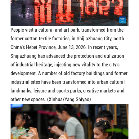
People visit a cultural and art park, transformed from the
former cotton textile factories, in Shijiazhuang City, north
China's Hebei Province, June 13, 2026. In recent years,
Shijiazhuang has advanced the protection and utilization
of industrial heritage, injecting new vitality to the city's
development. A number of old factory buildings and former
industrial sites have been transformed into urban cultural
landmarks, leisure and sports parks, creative markets and
other new spaces. (Xinhua/Yang Shiyao)