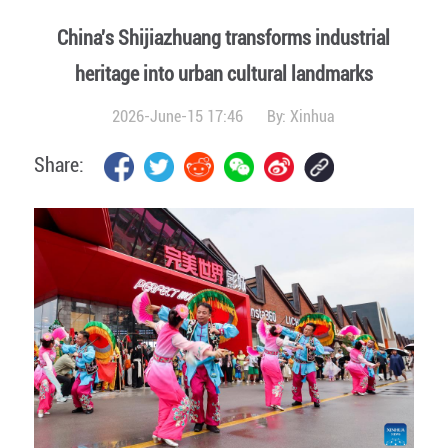
China's Shijiazhuang transforms industrial
heritage into urban cultural landmarks
2026-June-15 17:46
By:
Xinhua
Share: