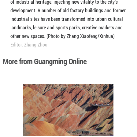
of industrial heritage, injecting new vitality to the city's
development. A number of old factory buildings and former
industrial sites have been transformed into urban cultural
landmarks, leisure and sports parks, creative markets and
other new spaces. (Photo by Zhang Xiaofeng/Xinhua)
Editor: Zhang Zhou
More from Guangming Online