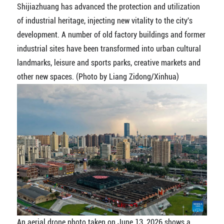
Shijiazhuang has advanced the protection and utilization
of industrial heritage, injecting new vitality to the city's
development. A number of old factory buildings and former
industrial sites have been transformed into urban cultural
landmarks, leisure and sports parks, creative markets and
other new spaces. (Photo by Liang Zidong/Xinhua)
An aerial drone photo taken on June 13, 2026 shows a