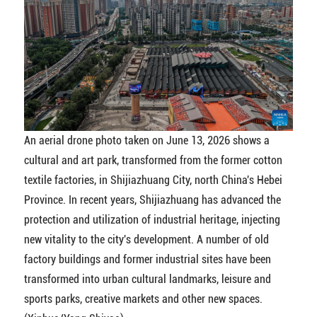
An aerial drone photo taken on June 13, 2026 shows a
cultural and art park, transformed from the former cotton
textile factories, in Shijiazhuang City, north China's Hebei
Province. In recent years, Shijiazhuang has advanced the
protection and utilization of industrial heritage, injecting
new vitality to the city's development. A number of old
factory buildings and former industrial sites have been
transformed into urban cultural landmarks, leisure and
sports parks, creative markets and other new spaces.