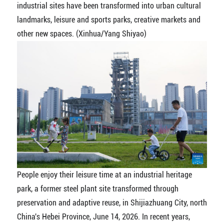
industrial sites have been transformed into urban cultural
landmarks, leisure and sports parks, creative markets and
other new spaces. (Xinhua/Yang Shiyao)
People enjoy their leisure time at an industrial heritage
park, a former steel plant site transformed through
preservation and adaptive reuse, in Shijiazhuang City, north
China's Hebei Province, June 14, 2026. In recent years,