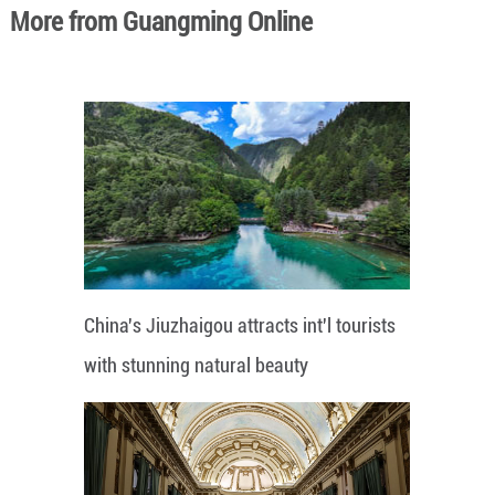
More from Guangming Online
China's Jiuzhaigou attracts int'l tourists
with stunning natural beauty