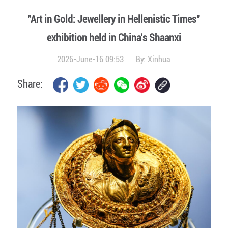
"Art in Gold: Jewellery in Hellenistic Times"
exhibition held in China's Shaanxi
2026-June-16 09:53
By:
Xinhua
Share: