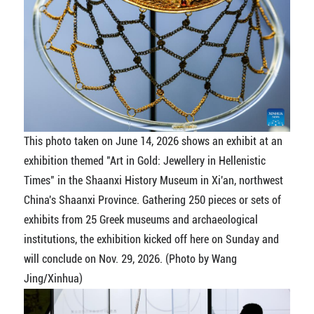
This photo taken on June 14, 2026 shows an exhibit at an
exhibition themed "Art in Gold: Jewellery in Hellenistic
Times" in the Shaanxi History Museum in Xi'an, northwest
China's Shaanxi Province. Gathering 250 pieces or sets of
exhibits from 25 Greek museums and archaeological
institutions, the exhibition kicked off here on Sunday and
will conclude on Nov. 29, 2026. (Photo by Wang
Jing/Xinhua)