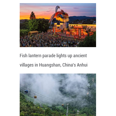
Fish lantern parade lights up ancient
villages in Huangshan, China's Anhui