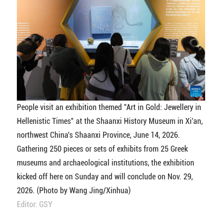
People visit an exhibition themed "Art in Gold: Jewellery in
Hellenistic Times" at the Shaanxi History Museum in Xi'an,
northwest China's Shaanxi Province, June 14, 2026.
Gathering 250 pieces or sets of exhibits from 25 Greek
museums and archaeological institutions, the exhibition
kicked off here on Sunday and will conclude on Nov. 29,
2026. (Photo by Wang Jing/Xinhua)
Editor: GSY