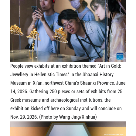
People view exhibits at an exhibition themed "Art in Gold:
Jewellery in Hellenistic Times" in the Shaanxi History
Museum in Xi'an, northwest China's Shaanxi Province, June
14, 2026. Gathering 250 pieces or sets of exhibits from 25
Greek museums and archaeological institutions, the
exhibition kicked off here on Sunday and will conclude on
Nov. 29, 2026. (Photo by Wang Jing/Xinhua)