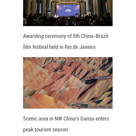
Awarding ceremony of 5th China-Brazil
film festival held in Rio de Janeiro
Scenic area in NW China's Gansu enters
peak tourism season