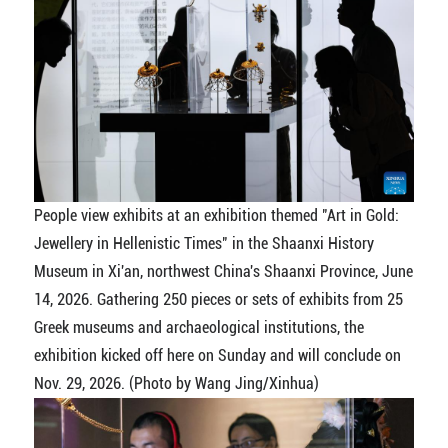
People view exhibits at an exhibition themed "Art in Gold:
Jewellery in Hellenistic Times" in the Shaanxi History
Museum in Xi'an, northwest China's Shaanxi Province, June
14, 2026. Gathering 250 pieces or sets of exhibits from 25
Greek museums and archaeological institutions, the
exhibition kicked off here on Sunday and will conclude on
Nov. 29, 2026. (Photo by Wang Jing/Xinhua)