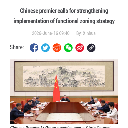
Chinese premier calls for strengthening
implementation of functional zoning strategy
2026-June-16 09:40
By:
Xinhua
Share:
Chinese Premier Li Qiang presides over a State Council