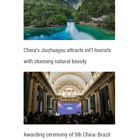
China's Jiuzhaigou attracts int'l tourists
with stunning natural beauty
Awarding ceremony of 5th China-Brazil