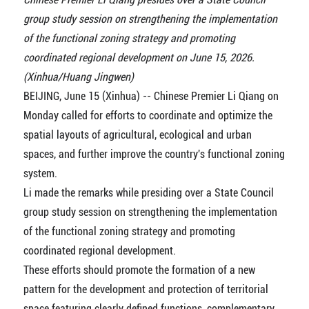
group study session on strengthening the implementation
of the functional zoning strategy and promoting
coordinated regional development on June 15, 2026.
(Xinhua/Huang Jingwen)
BEIJING, June 15 (Xinhua) -- Chinese Premier Li Qiang on
Monday called for efforts to coordinate and optimize the
spatial layouts of agricultural, ecological and urban
spaces, and further improve the country's functional zoning
system.
Li made the remarks while presiding over a State Council
group study session on strengthening the implementation
of the functional zoning strategy and promoting
coordinated regional development.
These efforts should promote the formation of a new
pattern for the development and protection of territorial
space featuring clearly defined functions, complementary