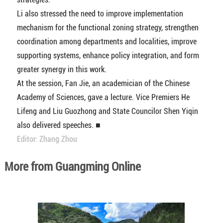
Li also stressed the need to improve implementation
mechanism for the functional zoning strategy, strengthen
coordination among departments and localities, improve
supporting systems, enhance policy integration, and form
greater synergy in this work.
At the session, Fan Jie, an academician of the Chinese
Academy of Sciences, gave a lecture. Vice Premiers He
Lifeng and Liu Guozhong and State Councilor Shen Yiqin
also delivered speeches. ■
Editor: Zhang Zhou
More from Guangming Online