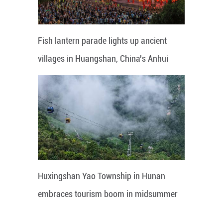
Fish lantern parade lights up ancient
villages in Huangshan, China's Anhui
Huxingshan Yao Township in Hunan
embraces tourism boom in midsummer