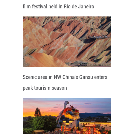
film festival held in Rio de Janeiro
Scenic area in NW China's Gansu enters
peak tourism season