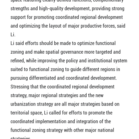
strengths and high-quality development, providing strong
support for promoting coordinated regional development
and optimizing the layout of major productive forces, said
Li.
Li said efforts should be made to optimize functional
zoning and make spatial governance more targeted and
refined, while improving the policy and institutional system
suited to functional zoning to guide different regions in
pursuing differentiated and coordinated development.
Stressing that the coordinated regional development
strategy, major regional strategies and the new
urbanization strategy are all major strategies based on
territorial space, Li called for efforts to promote the
coordinated implementation and integration of the
functional zoning strategy with other major national
strategies.