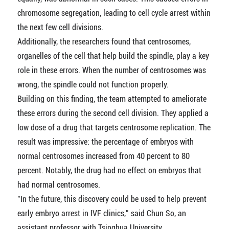
chromosome segregation, leading to cell cycle arrest within
the next few cell divisions.
Additionally, the researchers found that centrosomes,
organelles of the cell that help build the spindle, play a key
role in these errors. When the number of centrosomes was
wrong, the spindle could not function properly.
Building on this finding, the team attempted to ameliorate
these errors during the second cell division. They applied a
low dose of a drug that targets centrosome replication. The
result was impressive: the percentage of embryos with
normal centrosomes increased from 40 percent to 80
percent. Notably, the drug had no effect on embryos that
had normal centrosomes.
"In the future, this discovery could be used to help prevent
early embryo arrest in IVF clinics," said Chun So, an
assistant professor with Tsinghua University.