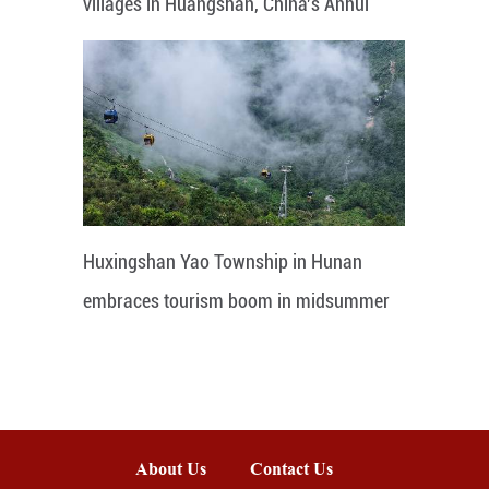
villages in Huangshan, China's Anhui
Huxingshan Yao Township in Hunan
embraces tourism boom in midsummer
About Us
Contact Us