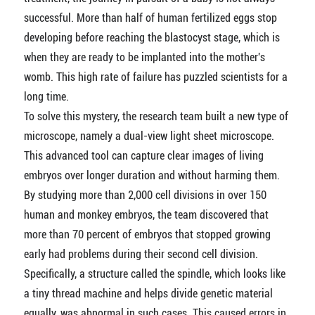
successful. More than half of human fertilized eggs stop
developing before reaching the blastocyst stage, which is
when they are ready to be implanted into the mother's
womb. This high rate of failure has puzzled scientists for a
long time.
To solve this mystery, the research team built a new type of
microscope, namely a dual-view light sheet microscope.
This advanced tool can capture clear images of living
embryos over longer duration and without harming them.
By studying more than 2,000 cell divisions in over 150
human and monkey embryos, the team discovered that
more than 70 percent of embryos that stopped growing
early had problems during their second cell division.
Specifically, a structure called the spindle, which looks like
a tiny thread machine and helps divide genetic material
equally, was abnormal in such cases. This caused errors in