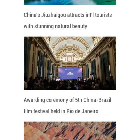
China's Jiuzhaigou attracts int'l tourists
with stunning natural beauty
Awarding ceremony of 5th China-Brazil
film festival held in Rio de Janeiro