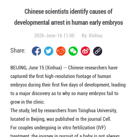
Chinese scientists identify causes of
developmental arrest in human early embryos
2026-June-16 11:00
By:
Xinhua
Share:
BEIJING, June 15 (Xinhua) -- Chinese researchers have
captured the first high-resolution footage of human
embryos during their first five days of development, leading
to a major discovery as to why so many embryos fail to
grow in the clinic.
The study, led by researchers from Tsinghua University,
located in Beijing, was published in the journal Cell.
For couples undergoing in vitro fertilization (IVF)
treatment, the journey in pursuit of a baby is not always