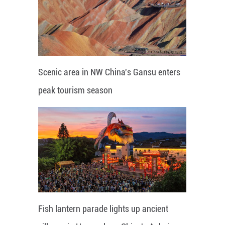
Scenic area in NW China's Gansu enters
peak tourism season
Fish lantern parade lights up ancient