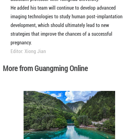
He added his team will continue to develop advanced
imaging technologies to study human post-implantation
development, which should ultimately lead to new
strategies that improve the chances of a successful
pregnancy.
Editor: Xiong Jian
More from Guangming Online