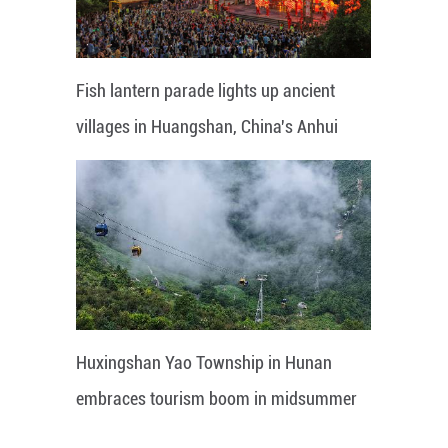
Fish lantern parade lights up ancient
villages in Huangshan, China's Anhui
Huxingshan Yao Township in Hunan
embraces tourism boom in midsummer