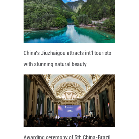
China's Jiuzhaigou attracts int'l tourists
with stunning natural beauty
Awarding ceremony of 5th China-Brazil