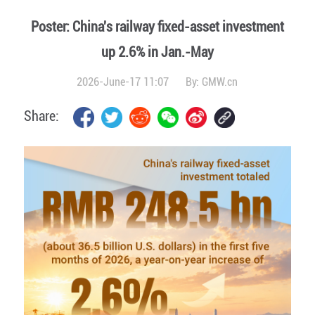
Poster: China's railway fixed-asset investment
up 2.6% in Jan.-May
2026-June-17 11:07
By:
GMW.cn
Share: