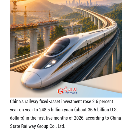
China's railway fixed-asset investment rose 2.6 percent
year on year to 248.5 billion yuan (about 36.5 billion U.S.
dollars) in the first five months of 2026, according to China
State Railway Group Co., Ltd.