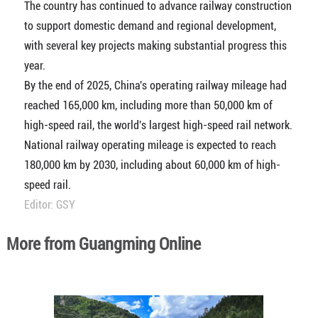
The country has continued to advance railway construction
to support domestic demand and regional development,
with several key projects making substantial progress this
year.
By the end of 2025, China's operating railway mileage had
reached 165,000 km, including more than 50,000 km of
high-speed rail, the world's largest high-speed rail network.
National railway operating mileage is expected to reach
180,000 km by 2030, including about 60,000 km of high-
speed rail.
Editor: GSY
More from Guangming Online