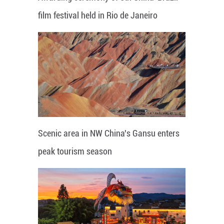
film festival held in Rio de Janeiro
Scenic area in NW China's Gansu enters
peak tourism season