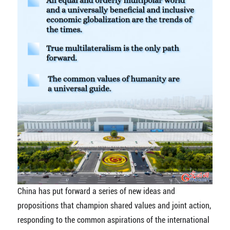
China has put forward a series of new ideas and
propositions that champion shared values and joint action,
responding to the common aspirations of the international