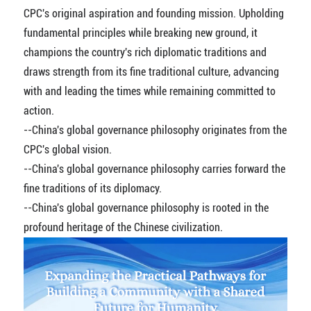
CPC's original aspiration and founding mission. Upholding
fundamental principles while breaking new ground, it
champions the country's rich diplomatic traditions and
draws strength from its fine traditional culture, advancing
with and leading the times while remaining committed to
action.
--China's global governance philosophy originates from the
CPC's global vision.
--China's global governance philosophy carries forward the
fine traditions of its diplomacy.
--China's global governance philosophy is rooted in the
profound heritage of the Chinese civilization.