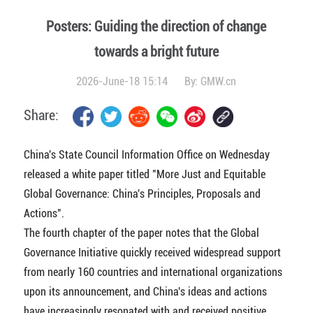
Posters: Guiding the direction of change
towards a bright future
2026-June-18 15:14
By:
GMW.cn
Share:
China's State Council Information Office on Wednesday
released a white paper titled "More Just and Equitable
Global Governance: China's Principles, Proposals and
Actions".
The fourth chapter of the paper notes that the Global
Governance Initiative quickly received widespread support
from nearly 160 countries and international organizations
upon its announcement, and China's ideas and actions
have increasingly resonated with and received positive