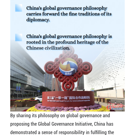
By sharing its philosophy on global governance and
proposing the Global Governance Initiative, China has
demonstrated a sense of responsibility in fulfilling the