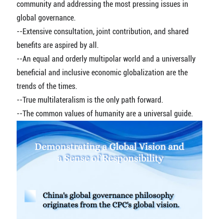
community and addressing the most pressing issues in
global governance.
--Extensive consultation, joint contribution, and shared
benefits are aspired by all.
--An equal and orderly multipolar world and a universally
beneficial and inclusive economic globalization are the
trends of the times.
--True multilateralism is the only path forward.
--The common values of humanity are a universal guide.