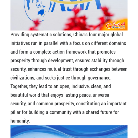
Providing systematic solutions, China's four major global
initiatives run in parallel with a focus on different domains
and form a complete action framework that promotes
prosperity through development, ensures stability through
security, enhances mutual trust through exchanges between
civilizations, and seeks justice through governance.
Together, they lead to an open, inclusive, clean, and
beautiful world that enjoys lasting peace, universal
security, and common prosperity, constituting an important
pillar for building a community with a shared future for
humanity.