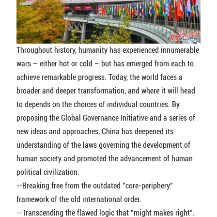
Throughout history, humanity has experienced innumerable
wars – either hot or cold – but has emerged from each to
achieve remarkable progress. Today, the world faces a
broader and deeper transformation, and where it will head
to depends on the choices of individual countries. By
proposing the Global Governance Initiative and a series of
new ideas and approaches, China has deepened its
understanding of the laws governing the development of
human society and promoted the advancement of human
political civilization.
--Breaking free from the outdated "core-periphery"
framework of the old international order.
--Transcending the flawed logic that "might makes right".