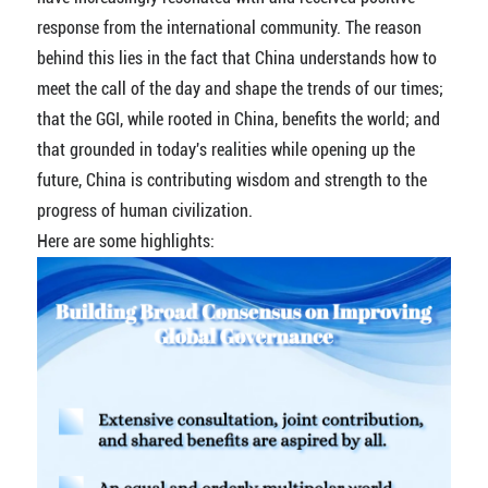
response from the international community. The reason
behind this lies in the fact that China understands how to
meet the call of the day and shape the trends of our times;
that the GGI, while rooted in China, benefits the world; and
that grounded in today's realities while opening up the
future, China is contributing wisdom and strength to the
progress of human civilization.
Here are some highlights: