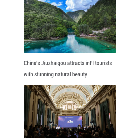
China's Jiuzhaigou attracts int'l tourists
with stunning natural beauty