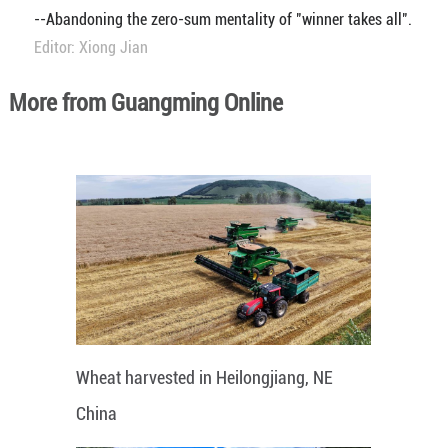
--Abandoning the zero-sum mentality of "winner takes all".
Editor: Xiong Jian
More from Guangming Online
Wheat harvested in Heilongjiang, NE
China