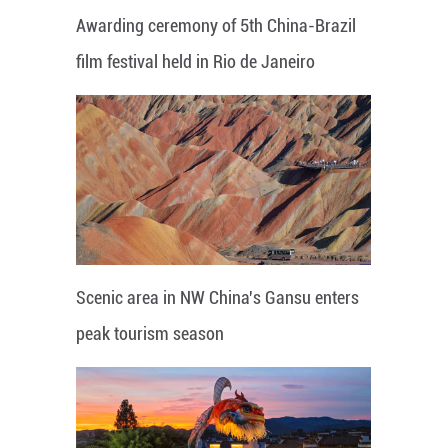
Awarding ceremony of 5th China-Brazil
film festival held in Rio de Janeiro
Scenic area in NW China's Gansu enters
peak tourism season