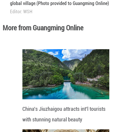
global village.(Photo provided to Guangming Online)
Editor: WSH
More from Guangming Online
China's Jiuzhaigou attracts int'l tourists
with stunning natural beauty