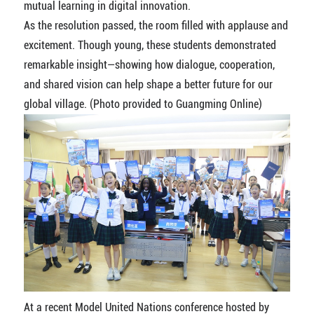
mutual learning in digital innovation.
As the resolution passed, the room filled with applause and
excitement. Though young, these students demonstrated
remarkable insight—showing how dialogue, cooperation,
and shared vision can help shape a better future for our
global village. (Photo provided to Guangming Online)
At a recent Model United Nations conference hosted by