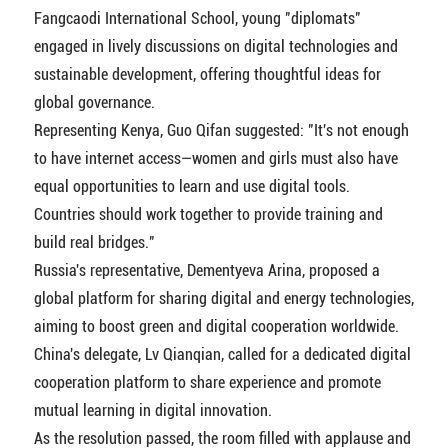
Fangcaodi International School, young "diplomats"
engaged in lively discussions on digital technologies and
sustainable development, offering thoughtful ideas for
global governance.
Representing Kenya, Guo Qifan suggested: "It's not enough
to have internet access—women and girls must also have
equal opportunities to learn and use digital tools.
Countries should work together to provide training and
build real bridges."
Russia's representative, Dementyeva Arina, proposed a
global platform for sharing digital and energy technologies,
aiming to boost green and digital cooperation worldwide.
China's delegate, Lv Qianqian, called for a dedicated digital
cooperation platform to share experience and promote
mutual learning in digital innovation.
As the resolution passed, the room filled with applause and