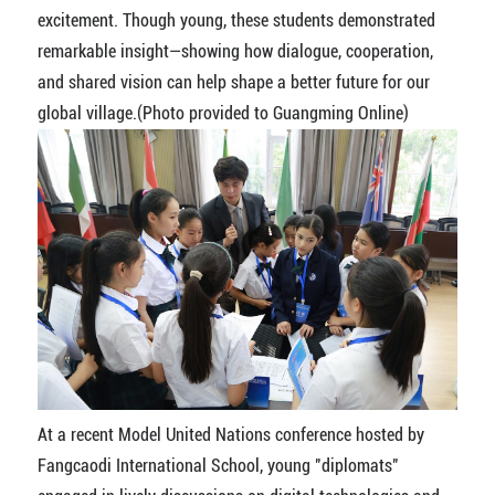
excitement. Though young, these students demonstrated
remarkable insight—showing how dialogue, cooperation,
and shared vision can help shape a better future for our
global village.(Photo provided to Guangming Online)
At a recent Model United Nations conference hosted by
Fangcaodi International School, young "diplomats"