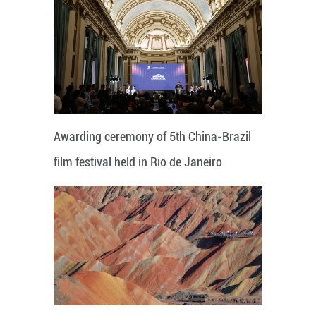
Awarding ceremony of 5th China-Brazil
film festival held in Rio de Janeiro