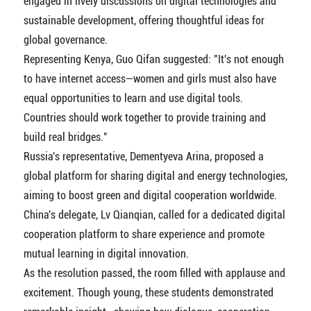
engaged in lively discussions on digital technologies and
sustainable development, offering thoughtful ideas for
global governance.
Representing Kenya, Guo Qifan suggested: "It's not enough
to have internet access—women and girls must also have
equal opportunities to learn and use digital tools.
Countries should work together to provide training and
build real bridges."
Russia's representative, Dementyeva Arina, proposed a
global platform for sharing digital and energy technologies,
aiming to boost green and digital cooperation worldwide.
China's delegate, Lv Qianqian, called for a dedicated digital
cooperation platform to share experience and promote
mutual learning in digital innovation.
As the resolution passed, the room filled with applause and
excitement. Though young, these students demonstrated