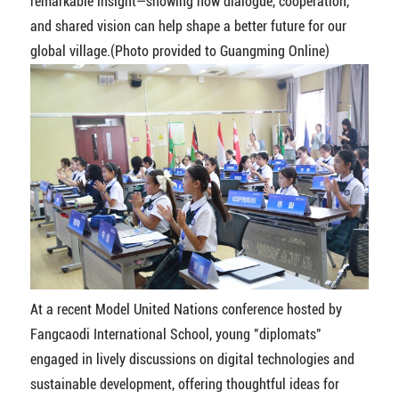
remarkable insight—showing how dialogue, cooperation,
and shared vision can help shape a better future for our
global village.(Photo provided to Guangming Online)
At a recent Model United Nations conference hosted by
Fangcaodi International School, young "diplomats"
engaged in lively discussions on digital technologies and
sustainable development, offering thoughtful ideas for