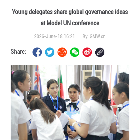
Young delegates share global governance ideas
at Model UN conference
2026-June-18 16:21
By:
GMW.cn
Share: