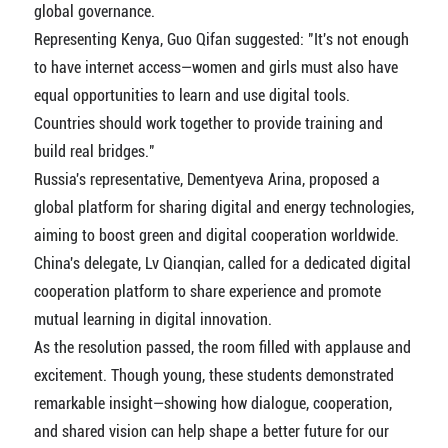
global governance.
Representing Kenya, Guo Qifan suggested: "It's not enough
to have internet access—women and girls must also have
equal opportunities to learn and use digital tools.
Countries should work together to provide training and
build real bridges."
Russia's representative, Dementyeva Arina, proposed a
global platform for sharing digital and energy technologies,
aiming to boost green and digital cooperation worldwide.
China's delegate, Lv Qianqian, called for a dedicated digital
cooperation platform to share experience and promote
mutual learning in digital innovation.
As the resolution passed, the room filled with applause and
excitement. Though young, these students demonstrated
remarkable insight—showing how dialogue, cooperation,
and shared vision can help shape a better future for our