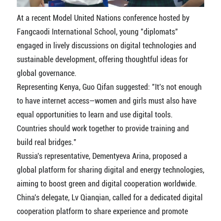
At a recent Model United Nations conference hosted by
Fangcaodi International School, young "diplomats"
engaged in lively discussions on digital technologies and
sustainable development, offering thoughtful ideas for
global governance.
Representing Kenya, Guo Qifan suggested: "It's not enough
to have internet access—women and girls must also have
equal opportunities to learn and use digital tools.
Countries should work together to provide training and
build real bridges."
Russia's representative, Dementyeva Arina, proposed a
global platform for sharing digital and energy technologies,
aiming to boost green and digital cooperation worldwide.
China's delegate, Lv Qianqian, called for a dedicated digital
cooperation platform to share experience and promote