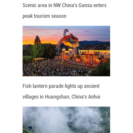
Scenic area in NW China's Gansu enters
peak tourism season
Fish lantern parade lights up ancient
villages in Huangshan, China's Anhui