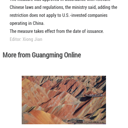
Chinese laws and regulations, the ministry said, adding the
restriction does not apply to U.S.-invested companies
operating in China.
The measure takes effect from the date of issuance.
Editor: Xiong Jian
More from Guangming Online