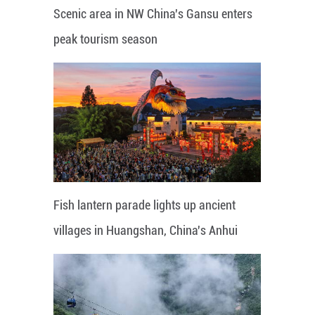
Scenic area in NW China's Gansu enters
peak tourism season
Fish lantern parade lights up ancient
villages in Huangshan, China's Anhui