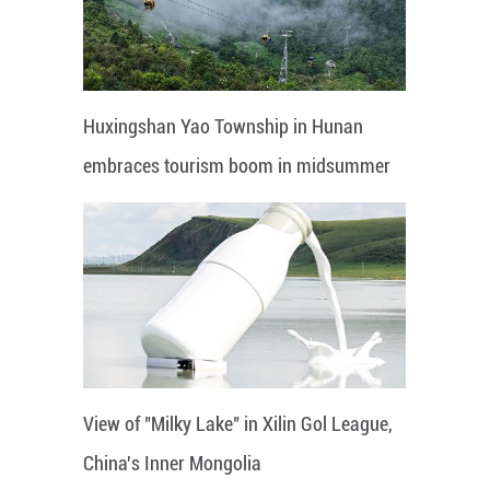
Huxingshan Yao Township in Hunan
embraces tourism boom in midsummer
View of "Milky Lake" in Xilin Gol League,
China's Inner Mongolia