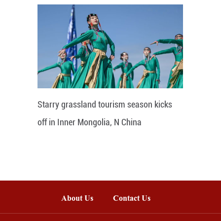
Starry grassland tourism season kicks
off in Inner Mongolia, N China
About Us
Contact Us