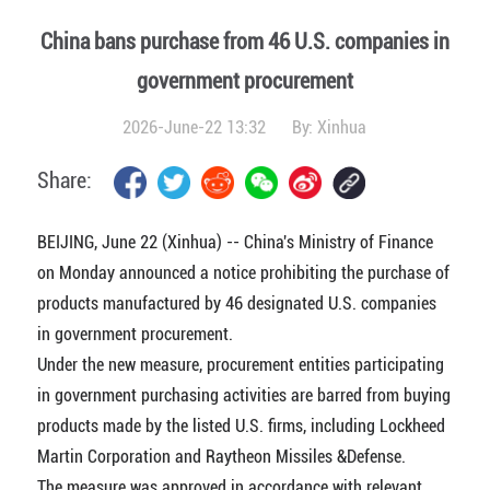
China bans purchase from 46 U.S. companies in
government procurement
2026-June-22 13:32
By:
Xinhua
Share:
BEIJING, June 22 (Xinhua) -- China's Ministry of Finance
on Monday announced a notice prohibiting the purchase of
products manufactured by 46 designated U.S. companies
in government procurement.
Under the new measure, procurement entities participating
in government purchasing activities are barred from buying
products made by the listed U.S. firms, including Lockheed
Martin Corporation and Raytheon Missiles &Defense.
The measure was approved in accordance with relevant