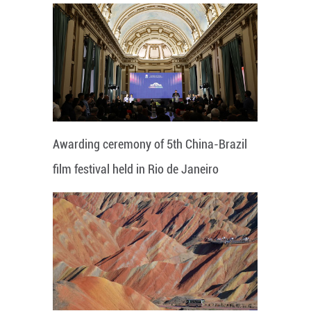
Awarding ceremony of 5th China-Brazil
film festival held in Rio de Janeiro