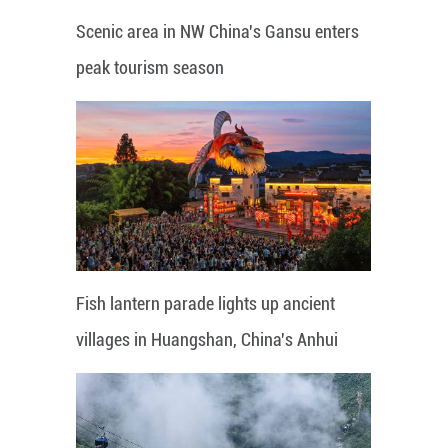
Scenic area in NW China's Gansu enters
peak tourism season
Fish lantern parade lights up ancient
villages in Huangshan, China's Anhui