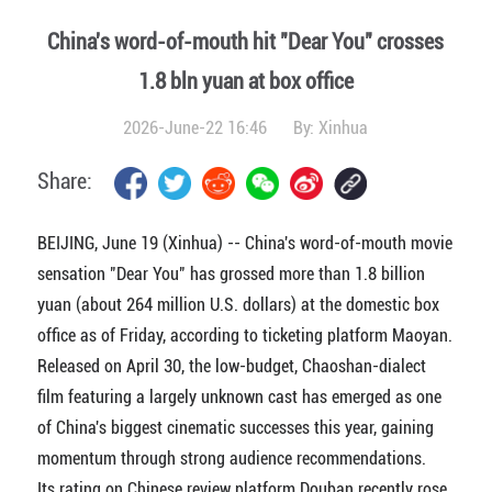
China's word-of-mouth hit "Dear You" crosses
1.8 bln yuan at box office
2026-June-22 16:46
By:
Xinhua
Share:
BEIJING, June 19 (Xinhua) -- China's word-of-mouth movie
sensation "Dear You" has grossed more than 1.8 billion
yuan (about 264 million U.S. dollars) at the domestic box
office as of Friday, according to ticketing platform Maoyan.
Released on April 30, the low-budget, Chaoshan-dialect
film featuring a largely unknown cast has emerged as one
of China's biggest cinematic successes this year, gaining
momentum through strong audience recommendations.
Its rating on Chinese review platform Douban recently rose