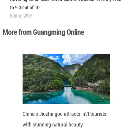
to 9.3 out of 10.
Editor: WSH
More from Guangming Online
China's Jiuzhaigou attracts int'l tourists
with stunning natural beauty