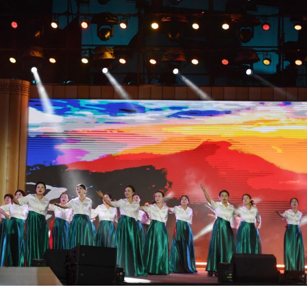
ms during a poetry gathering to celebrate the Drago
c poet and minister of the State of Chu during the 
June 19, 2026. (Xinhua/Ma Ning)