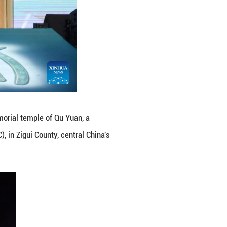
Boat Festival in front of the memorial temple of Q
Warring States Period (475-221 BC), in Zigui County,