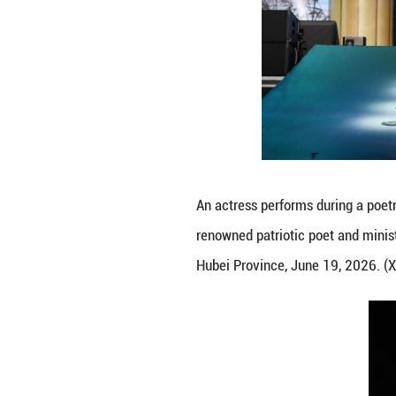
Actresses perform
renowned patrioti
Hubei Province, 