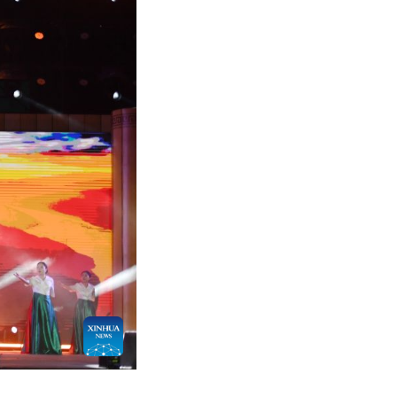
n Boat Festival in front of the memorial temple of 
Warring States Period (475-221 BC), in Zigui County,