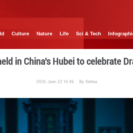
China
World
Culture
Nature
Lif
thering held in China's Hub
2026-June-22 1