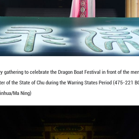
 during a poetry gathering to celebrate the Dragon 
c poet and minister of the State of Chu during the 
June 19, 2026. (Xinhua/Ma Ning)