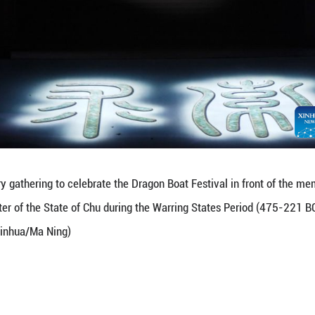
ms during a poetry gathering to celebrate the Drago
c poet and minister of the State of Chu during the 
June 19, 2026. (Xinhua/Ma Ning)