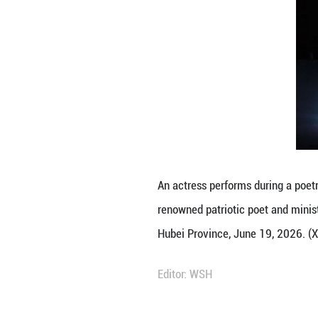
An actress perfor
renowned patrioti
Hubei Province, 