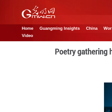
Home
Guangming Insights
Video
Poetry ga