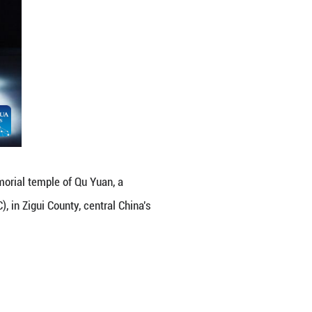
n Boat Festival in front of the memorial temple of 
Warring States Period (475-221 BC), in Zigui County,