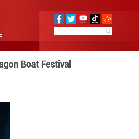
e
Sci & Tech
Infographic
ei to celebrate Dragon Boa
6:46
By:
Xinhua