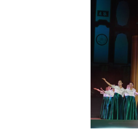
An actress perfor
renowned patrioti
Hubei Province, 