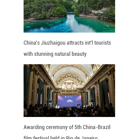
China's Jiuzhaigou attracts int'l tourists
with stunning natural beauty
Awarding ceremony of 5th China-Brazil
film festival held in Rio de Janeiro