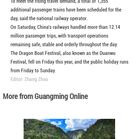
To meet the rising travel demand, a total of 1,355
additional passenger trains have been scheduled for the
day, said the national railway operator.
On Saturday, China's railways handled more than 12.14
million passenger trips, with transport operations
remaining safe, stable and orderly throughout the day.
The Dragon Boat Festival, also known as the Duanwu
Festival, fell on Friday this year, and the public holiday runs
from Friday to Sunday.
Editor: Zhang Zhou
More from Guangming Online