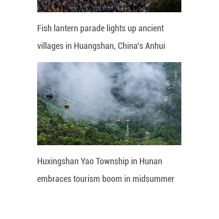
Fish lantern parade lights up ancient
villages in Huangshan, China's Anhui
Huxingshan Yao Township in Hunan
embraces tourism boom in midsummer