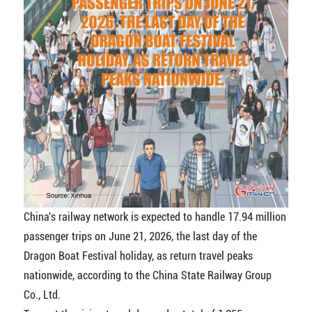
China's railway network is expected to handle 17.94 million
passenger trips on June 21, 2026, the last day of the
Dragon Boat Festival holiday, as return travel peaks
nationwide, according to the China State Railway Group
Co., Ltd.