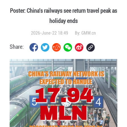
Poster: China's railways see return travel peak as
holiday ends
2026-June-22 18:49
By:
GMW.cn
Share: