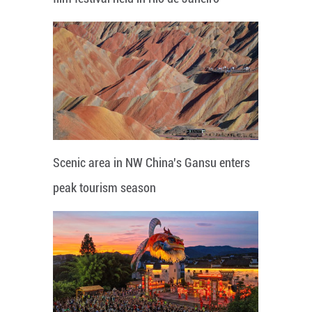
Scenic area in NW China's Gansu enters
peak tourism season