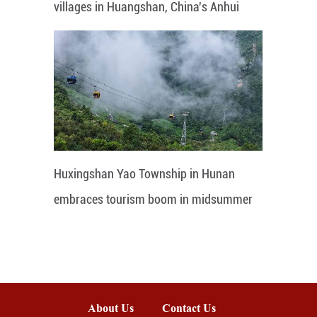
villages in Huangshan, China's Anhui
Huxingshan Yao Township in Hunan
embraces tourism boom in midsummer
About Us
Contact Us