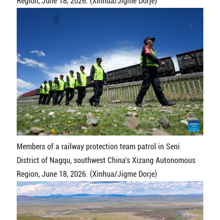
Region, June 18, 2026. (Xinhua/Jigme Dorje)
Members of a railway protection team patrol in Seni
District of Nagqu, southwest China's Xizang Autonomous
Region, June 18, 2026. (Xinhua/Jigme Dorje)