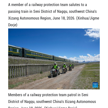
A member of a railway protection team salutes to a
passing train in Seni District of Nagqu, southwest China's
Xizang Autonomous Region, June 18, 2026. (Xinhua/Jigme
Dorje)
Members of a railway protection team patrol in Seni
District of Nagqu, southwest China's Xizang Autonomous