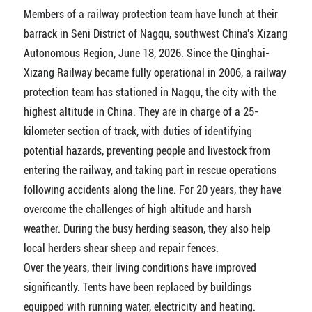
Members of a railway protection team have lunch at their
barrack in Seni District of Nagqu, southwest China's Xizang
Autonomous Region, June 18, 2026. Since the Qinghai-
Xizang Railway became fully operational in 2006, a railway
protection team has stationed in Nagqu, the city with the
highest altitude in China. They are in charge of a 25-
kilometer section of track, with duties of identifying
potential hazards, preventing people and livestock from
entering the railway, and taking part in rescue operations
following accidents along the line. For 20 years, they have
overcome the challenges of high altitude and harsh
weather. During the busy herding season, they also help
local herders shear sheep and repair fences.
Over the years, their living conditions have improved
significantly. Tents have been replaced by buildings
equipped with running water, electricity and heating.