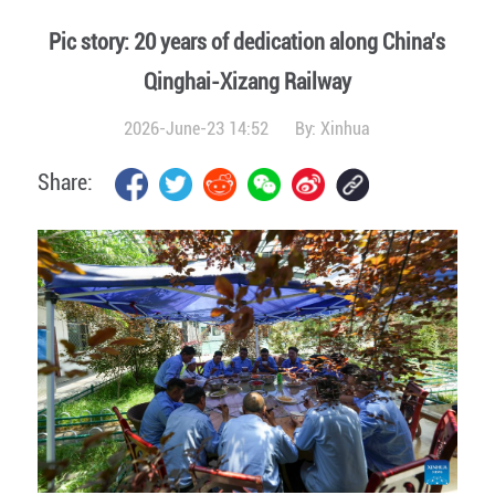
Pic story: 20 years of dedication along China's
Qinghai-Xizang Railway
2026-June-23 14:52
By:
Xinhua
Share: