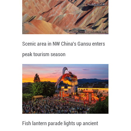
Scenic area in NW China's Gansu enters
peak tourism season
Fish lantern parade lights up ancient