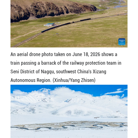
An aerial drone photo taken on June 18, 2026 shows a
train passing a barrack of the railway protection team in
Seni District of Nagqu, southwest China's Xizang
Autonomous Region. (Xinhua/Yang Zhisen)