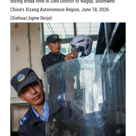
during break time in Seni District of Nagqu, southwest
China's Xizang Autonomous Region, June 18, 2026.
(Xinhua/Jigme Dorje)