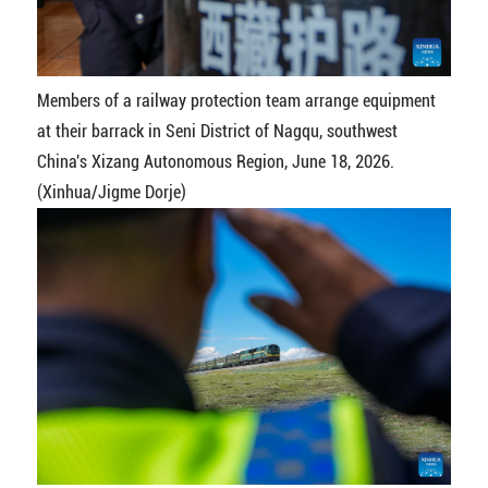
Members of a railway protection team arrange equipment
at their barrack in Seni District of Nagqu, southwest
China's Xizang Autonomous Region, June 18, 2026.
(Xinhua/Jigme Dorje)