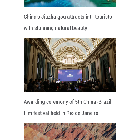
China's Jiuzhaigou attracts int'l tourists
with stunning natural beauty
Awarding ceremony of 5th China-Brazil
film festival held in Rio de Janeiro