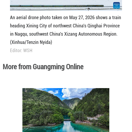
An aerial drone photo taken on May 27, 2026 shows a train
heading Xining City of northwest China's Qinghai Province
in Nagqu, southwest China's Xizang Autonomous Region.
(Xinhua/Tenzin Nyida)
Editor: WSH
More from Guangming Online