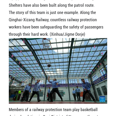
Shelters have also been built along the patrol route.
The story of this team is just one example. Along the
Qinghai-Xizang Railway, countless railway protection
workers have been safeguarding the safety of passengers
through their hard work. (Xinhua/Jigme Dorje)
Members of a railway protection team play basketball