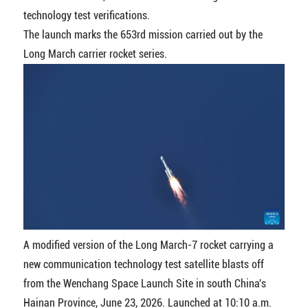
technology test verifications.
The launch marks the 653rd mission carried out by the
Long March carrier rocket series.
A modified version of the Long March-7 rocket carrying a
new communication technology test satellite blasts off
from the Wenchang Space Launch Site in south China's
Hainan Province, June 23, 2026. Launched at 10:10 a.m.