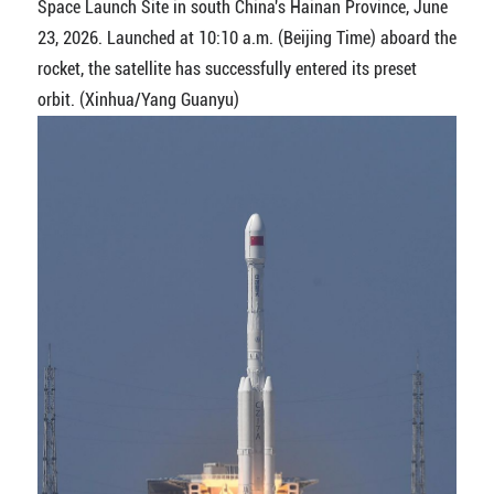
Space Launch Site in south China's Hainan Province, June
23, 2026. Launched at 10:10 a.m. (Beijing Time) aboard the
rocket, the satellite has successfully entered its preset
orbit. (Xinhua/Yang Guanyu)