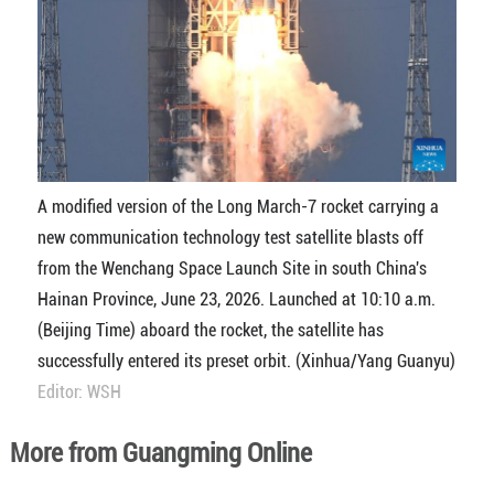
A modified version of the Long March-7 rocket carrying a
new communication technology test satellite blasts off
from the Wenchang Space Launch Site in south China's
Hainan Province, June 23, 2026. Launched at 10:10 a.m.
(Beijing Time) aboard the rocket, the satellite has
successfully entered its preset orbit. (Xinhua/Yang Guanyu)
Editor: WSH
More from Guangming Online