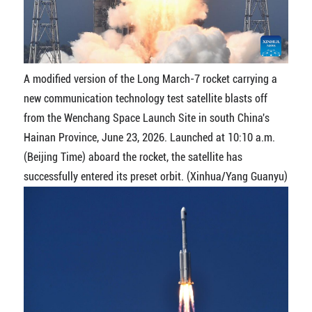
A modified version of the Long March-7 rocket carrying a
new communication technology test satellite blasts off
from the Wenchang Space Launch Site in south China's
Hainan Province, June 23, 2026. Launched at 10:10 a.m.
(Beijing Time) aboard the rocket, the satellite has
successfully entered its preset orbit. (Xinhua/Yang Guanyu)