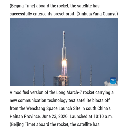
(Beijing Time) aboard the rocket, the satellite has
successfully entered its preset orbit. (Xinhua/Yang Guanyu)
A modified version of the Long March-7 rocket carrying a
new communication technology test satellite blasts off
from the Wenchang Space Launch Site in south China's
Hainan Province, June 23, 2026. Launched at 10:10 a.m.
(Beijing Time) aboard the rocket, the satellite has