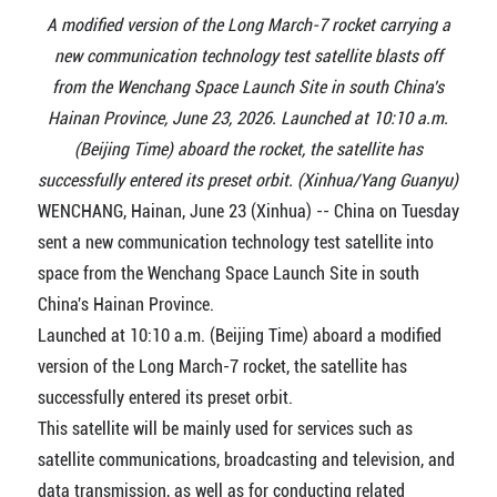
A modified version of the Long March-7 rocket carrying a
new communication technology test satellite blasts off
from the Wenchang Space Launch Site in south China's
Hainan Province, June 23, 2026. Launched at 10:10 a.m.
(Beijing Time) aboard the rocket, the satellite has
successfully entered its preset orbit. (Xinhua/Yang Guanyu)
WENCHANG, Hainan, June 23 (Xinhua) -- China on Tuesday
sent a new communication technology test satellite into
space from the Wenchang Space Launch Site in south
China's Hainan Province.
Launched at 10:10 a.m. (Beijing Time) aboard a modified
version of the Long March-7 rocket, the satellite has
successfully entered its preset orbit.
This satellite will be mainly used for services such as
satellite communications, broadcasting and television, and
data transmission, as well as for conducting related