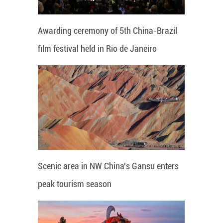
Awarding ceremony of 5th China-Brazil
film festival held in Rio de Janeiro
Scenic area in NW China's Gansu enters
peak tourism season