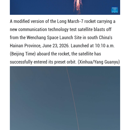
A modified version of the Long March-7 rocket carrying a
new communication technology test satellite blasts off
from the Wenchang Space Launch Site in south China's
Hainan Province, June 23, 2026. Launched at 10:10 a.m.
(Beijing Time) aboard the rocket, the satellite has
successfully entered its preset orbit. (Xinhua/Yang Guanyu)