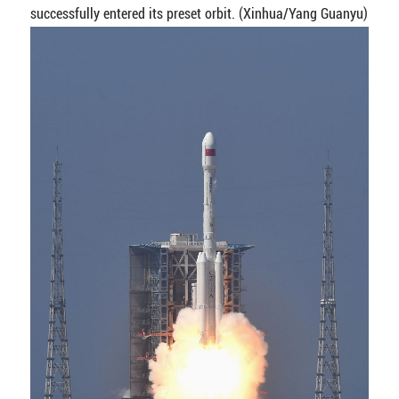
successfully entered its preset orbit. (Xinhua/Yang Guanyu)