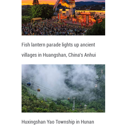
Fish lantern parade lights up ancient
villages in Huangshan, China's Anhui
Huxingshan Yao Township in Hunan