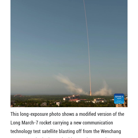
This long-exposure photo shows a modified version of the
Long March-7 rocket carrying a new communication
technology test satellite blasting off from the Wenchang