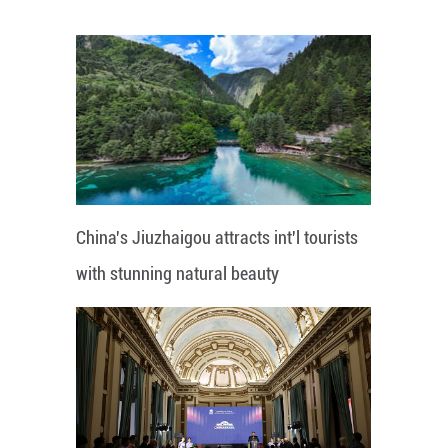
China's Jiuzhaigou attracts int'l tourists
with stunning natural beauty