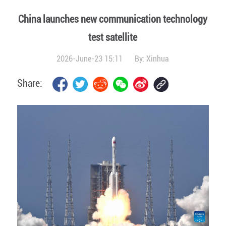
China launches new communication technology
test satellite
2026-June-23 15:11
By:
Xinhua
Share: