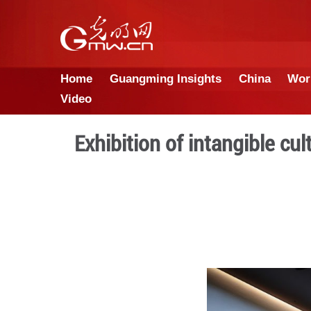
Home
Guangming Insights
Video
Exhibition of inta