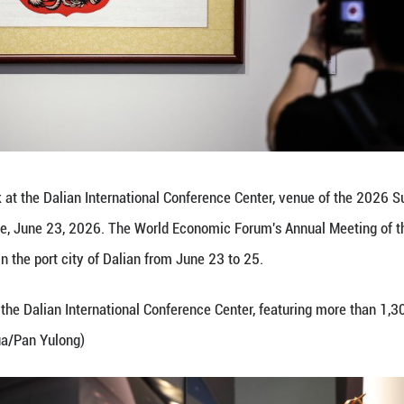
tos of exhibits at the Dalian International Confer
s Liaoning Province, June 23, 2026. The World Ec
forum, is held in the port city of Dalian from Jun
open to visitors at the Dalian International Confer
al heritage. (Xinhua/Pan Yulong)