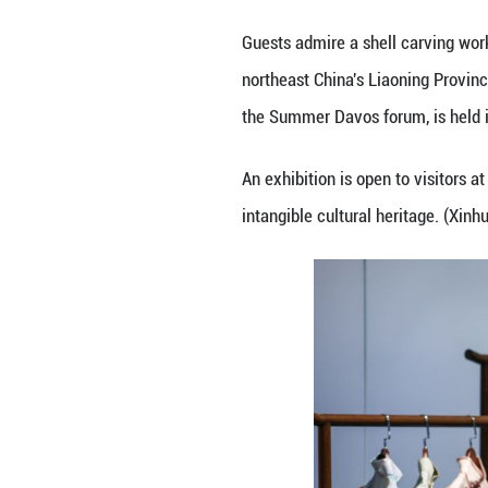
Guests admire a 
northeast China'
the Summer Davos 