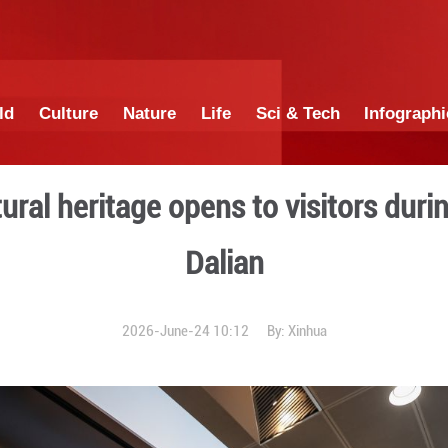
China
World
Culture
Nature
Lif
ngible cultural heritage op
Da
2026-June-24 1