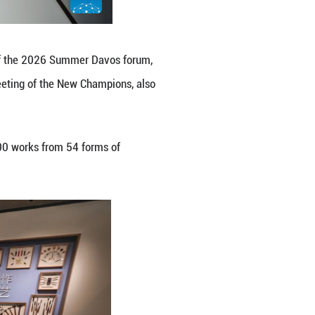
erence Center, venue of the 2026 Summer Davos foru
onomic Forum's Annual Meeting of the New Champion
e 23 to 25.
ence Center, featuring more than 1,300 works from 5