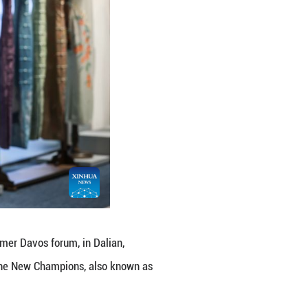
ence Center, featuring more than 1,300 works from 5