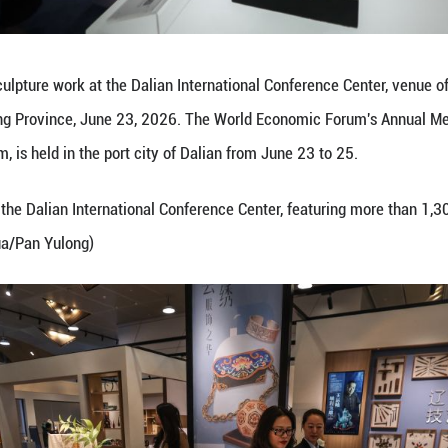
otos of an artwork at the Dalian International Conf
s Liaoning Province, June 23, 2026. The World Ec
forum, is held in the port city of Dalian from Jun
open to visitors at the Dalian International Confer
al heritage. (Xinhua/Pan Yulong)