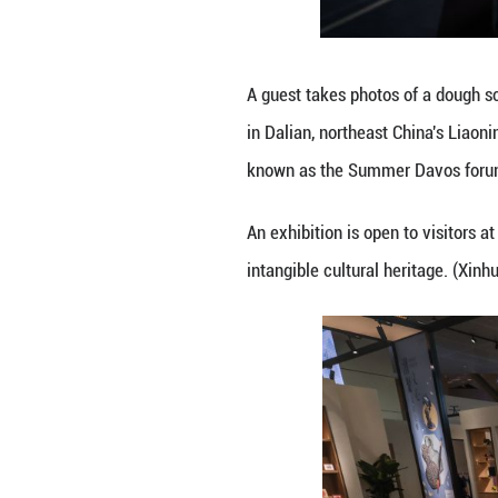
A guest takes ph
northeast China'
the Summer Davos 
An exhibition is 
intangible cultur