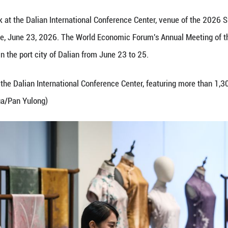
shell carving work at the Dalian International Con
s Liaoning Province, June 23, 2026. The World Ec
forum, is held in the port city of Dalian from Jun