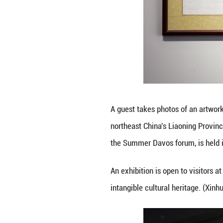
A guest takes pho
northeast China'
the Summer Davos 
An exhibition is 
intangible cultur