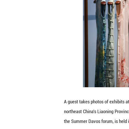
An exhibition is 
intangible cultur