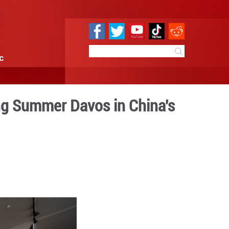
e
Sci & Tech
Infographic
ens to visitors during Summ
lian
0:12
By:
Xinhua