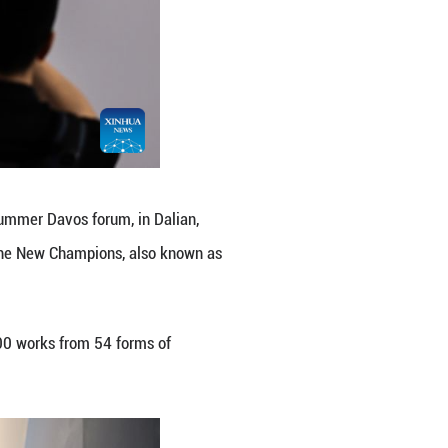
ence Center, venue of the 2026 Summer Davos forum,
onomic Forum's Annual Meeting of the New Champion
e 23 to 25.
ence Center, featuring more than 1,300 works from 5