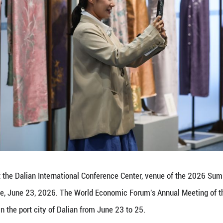
open to visitors at the Dalian International Confer
al heritage. (Xinhua/Pan Yulong)