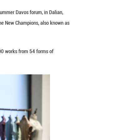
ference Center, venue of the 2026 Summer Davos for
onomic Forum's Annual Meeting of the New Champion
e 23 to 25.