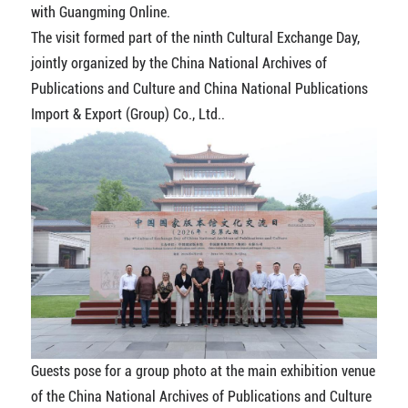
with Guangming Online.
The visit formed part of the ninth Cultural Exchange Day,
jointly organized by the China National Archives of
Publications and Culture and China National Publications
Import & Export (Group) Co., Ltd..
Guests pose for a group photo at the main exhibition venue
of the China National Archives of Publications and Culture