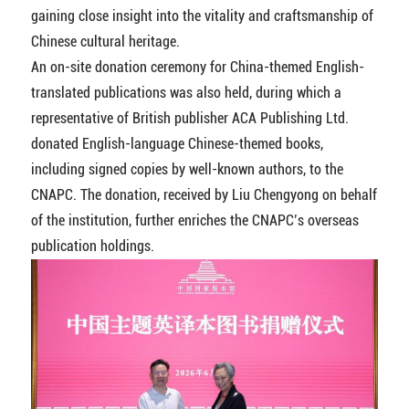
gaining close insight into the vitality and craftsmanship of
Chinese cultural heritage.
An on-site donation ceremony for China-themed English-
translated publications was also held, during which a
representative of British publisher ACA Publishing Ltd.
donated English-language Chinese-themed books,
including signed copies by well-known authors, to the
CNAPC. The donation, received by Liu Chengyong on behalf
of the institution, further enriches the CNAPC’s overseas
publication holdings.