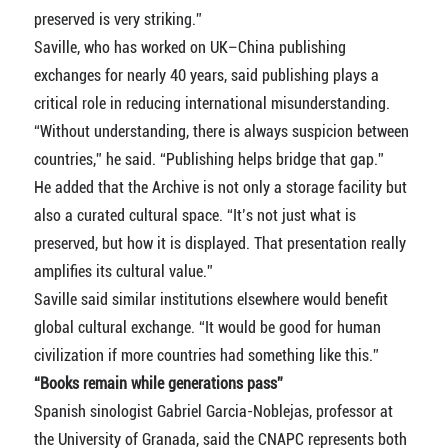
preserved is very striking.”
Saville, who has worked on UK–China publishing
exchanges for nearly 40 years, said publishing plays a
critical role in reducing international misunderstanding.
“Without understanding, there is always suspicion between
countries,” he said. “Publishing helps bridge that gap.”
He added that the Archive is not only a storage facility but
also a curated cultural space. “It’s not just what is
preserved, but how it is displayed. That presentation really
amplifies its cultural value.”
Saville said similar institutions elsewhere would benefit
global cultural exchange. “It would be good for human
civilization if more countries had something like this.”
“Books remain while generations pass”
Spanish sinologist Gabriel Garcia-Noblejas, professor at
the University of Granada, said the CNAPC represents both