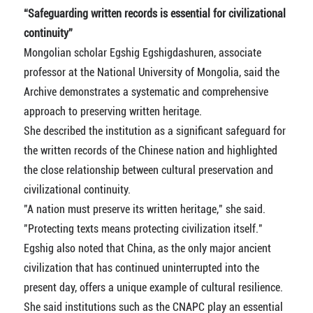
“Safeguarding written records is essential for civilizational
continuity”
Mongolian scholar Egshig Egshigdashuren, associate
professor at the National University of Mongolia, said the
Archive demonstrates a systematic and comprehensive
approach to preserving written heritage.
She described the institution as a significant safeguard for
the written records of the Chinese nation and highlighted
the close relationship between cultural preservation and
civilizational continuity.
"A nation must preserve its written heritage," she said.
"Protecting texts means protecting civilization itself."
Egshig also noted that China, as the only major ancient
civilization that has continued uninterrupted into the
present day, offers a unique example of cultural resilience.
She said institutions such as the CNAPC play an essential