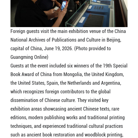
Foreign guests visit the main exhibition venue of the China
National Archives of Publications and Culture in Beijing,
capital of China, June 19, 2026. (Photo provided to
Guangming Online)
Guests at the event included six winners of the 19th Special
Book Award of China from Mongolia, the United Kingdom,
the United States, Spain, the Netherlands and Argentina,
which recognizes foreign contributors to the global
dissemination of Chinese culture. They visited key
exhibition areas showcasing ancient Chinese texts, rare
editions, modern publishing works and traditional printing
techniques, and experienced traditional cultural practices
such as ancient book restoration and woodblock printing,