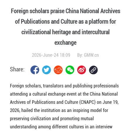
Foreign scholars praise China National Archives
of Publications and Culture as a platform for
civilizational heritage and intercultural
exchange
2026-June-24 18:09
By:
GMW.cn
Share:
Foreign scholars, translators and publishing professionals
attending a cultural exchange event at the China National
Archives of Publications and Culture (CNAPC) on June 19,
2026, hailed the institution as an inspiring model for
preserving civilization and promoting mutual
understanding among different cultures in an interview