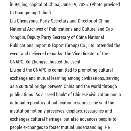
in Beijing, capital of China, June 19, 2026. (Photo provided
to Guangming Online)
Liu Chengyong, Party Secretary and Director of China
National Archives of Publications and Culture, and Cao
Yongbin, Deputy Party Secretary of China National
Publications Import & Export (Group) Co., Ltd. attended the
event and delivered remarks. The Vice Director of the
CNAPC, Xu Zhongyu, hosted the event.
Liu said the CNAPC is committed to promoting cultural
exchange and mutual learning among civilizations, serving
as a cultural bridge between China and the world through
publications. As a “seed bank” of Chinese civilization and a
national repository of publication resources, he said the
institution not only preserves, displays, researches and
exchanges cultural heritage, but also advances people-to-
people exchanges to foster mutual understanding. He