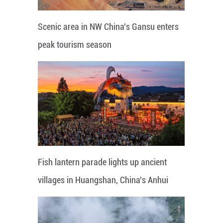
Scenic area in NW China's Gansu enters
peak tourism season
Fish lantern parade lights up ancient
villages in Huangshan, China's Anhui