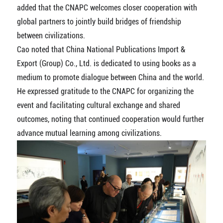
added that the CNAPC welcomes closer cooperation with
global partners to jointly build bridges of friendship
between civilizations.
Cao noted that China National Publications Import &
Export (Group) Co., Ltd. is dedicated to using books as a
medium to promote dialogue between China and the world.
He expressed gratitude to the CNAPC for organizing the
event and facilitating cultural exchange and shared
outcomes, noting that continued cooperation would further
advance mutual learning among civilizations.