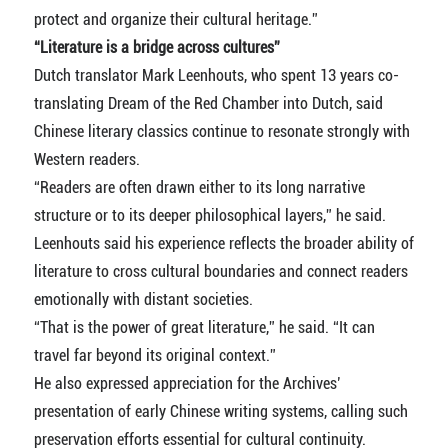
protect and organize their cultural heritage.”
“Literature is a bridge across cultures”
Dutch translator Mark Leenhouts, who spent 13 years co-
translating Dream of the Red Chamber into Dutch, said
Chinese literary classics continue to resonate strongly with
Western readers.
“Readers are often drawn either to its long narrative
structure or to its deeper philosophical layers,” he said.
Leenhouts said his experience reflects the broader ability of
literature to cross cultural boundaries and connect readers
emotionally with distant societies.
“That is the power of great literature,” he said. “It can
travel far beyond its original context.”
He also expressed appreciation for the Archives’
presentation of early Chinese writing systems, calling such
preservation efforts essential for cultural continuity.