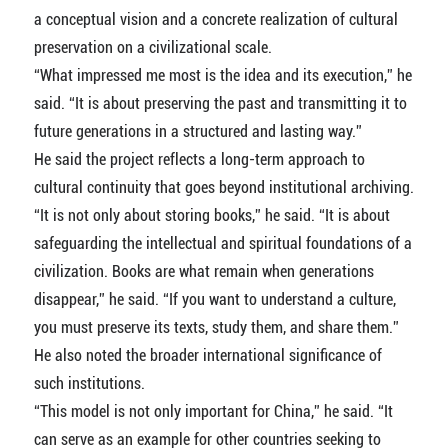
a conceptual vision and a concrete realization of cultural
preservation on a civilizational scale.
“What impressed me most is the idea and its execution,” he
said. “It is about preserving the past and transmitting it to
future generations in a structured and lasting way.”
He said the project reflects a long-term approach to
cultural continuity that goes beyond institutional archiving.
“It is not only about storing books,” he said. “It is about
safeguarding the intellectual and spiritual foundations of a
civilization. Books are what remain when generations
disappear,” he said. “If you want to understand a culture,
you must preserve its texts, study them, and share them.”
He also noted the broader international significance of
such institutions.
“This model is not only important for China,” he said. “It
can serve as an example for other countries seeking to