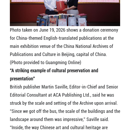
Photo taken on June 19, 2026 shows a donation ceremony
for China-themed English-translated publications at the
main exhibition venue of the China National Archives of
Publications and Culture in Beijing, capital of China.
(Photo provided to Guangming Online)
“A striking example of cultural preservation and
presentation”
British publisher Martin Saville, Editor-in-Chief and Senior
Editorial Consultant at ACA Publishing Ltd., said he was
struck by the scale and setting of the Archive upon arrival.
“Since we got off the bus, the scale of the buildings and the
landscape around them was impressive,” Saville said.
“Inside, the way Chinese art and cultural heritage are