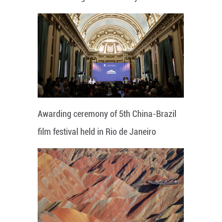
Awarding ceremony of 5th China-Brazil
film festival held in Rio de Janeiro