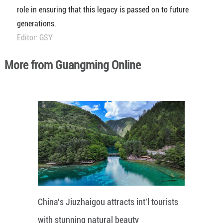
role in ensuring that this legacy is passed on to future
generations.
Editor: GSY
More from Guangming Online
China's Jiuzhaigou attracts int'l tourists
with stunning natural beauty