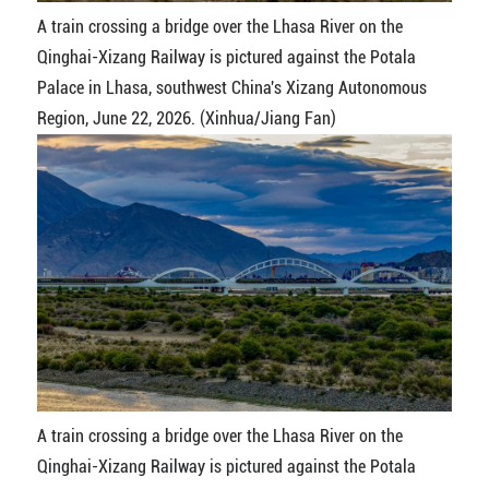
A train crossing a bridge over the Lhasa River on the
Qinghai-Xizang Railway is pictured against the Potala
Palace in Lhasa, southwest China's Xizang Autonomous
Region, June 22, 2026. (Xinhua/Jiang Fan)
A train crossing a bridge over the Lhasa River on the
Qinghai-Xizang Railway is pictured against the Potala