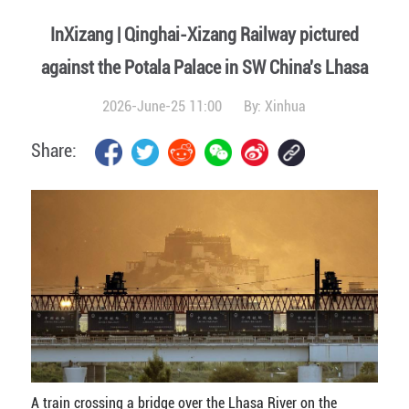
InXizang | Qinghai-Xizang Railway pictured
against the Potala Palace in SW China's Lhasa
2026-June-25 11:00
By:
Xinhua
Share:
A train crossing a bridge over the Lhasa River on the