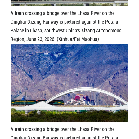
A train crossing a bridge over the Lhasa River on the
Qinghai-Xizang Railway is pictured against the Potala
Palace in Lhasa, southwest China's Xizang Autonomous
Region, June 23, 2026. (Xinhua/Fei Maohua)
A train crossing a bridge over the Lhasa River on the
Qinghai-Xizang Railway is pictured against the Potala