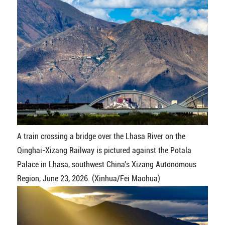
A train crossing a bridge over the Lhasa River on the
Qinghai-Xizang Railway is pictured against the Potala
Palace in Lhasa, southwest China's Xizang Autonomous
Region, June 23, 2026. (Xinhua/Fei Maohua)