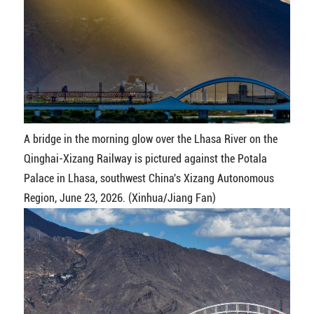
A bridge in the morning glow over the Lhasa River on the
Qinghai-Xizang Railway is pictured against the Potala
Palace in Lhasa, southwest China's Xizang Autonomous
Region, June 23, 2026. (Xinhua/Jiang Fan)