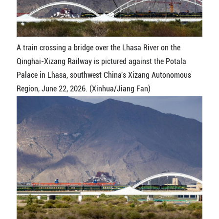
A train crossing a bridge over the Lhasa River on the
Qinghai-Xizang Railway is pictured against the Potala
Palace in Lhasa, southwest China's Xizang Autonomous
Region, June 22, 2026. (Xinhua/Jiang Fan)