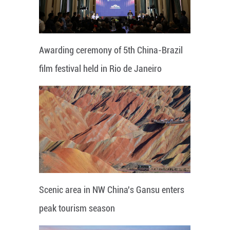
Awarding ceremony of 5th China-Brazil
film festival held in Rio de Janeiro
Scenic area in NW China's Gansu enters
peak tourism season