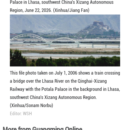
Palace in Lhasa, southwest China's Xizang Autonomous
Region, June 22, 2026. (Xinhua/Jiang Fan)
This file photo taken on July 1, 2006 shows a train crossing
a bridge over the Lhasa River on the Qinghai-Xizang
Railway with the Potala Palace in the background in Lhasa,
southwest China's Xizang Autonomous Region.
(Xinhua/Sonam Norbu)
Editor: WSH
More from Guangming Online