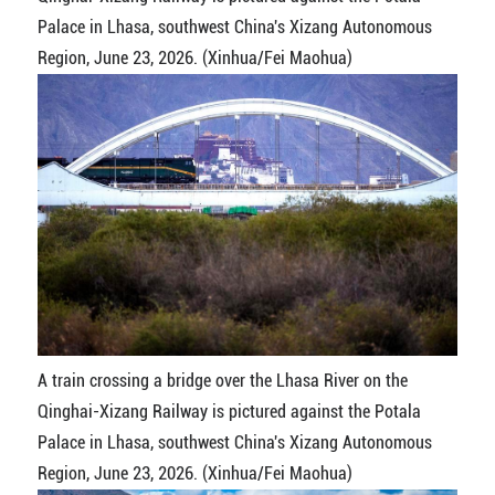
Palace in Lhasa, southwest China's Xizang Autonomous
Region, June 23, 2026. (Xinhua/Fei Maohua)
A train crossing a bridge over the Lhasa River on the
Qinghai-Xizang Railway is pictured against the Potala
Palace in Lhasa, southwest China's Xizang Autonomous
Region, June 23, 2026. (Xinhua/Fei Maohua)