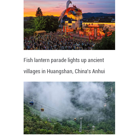
Fish lantern parade lights up ancient
villages in Huangshan, China's Anhui