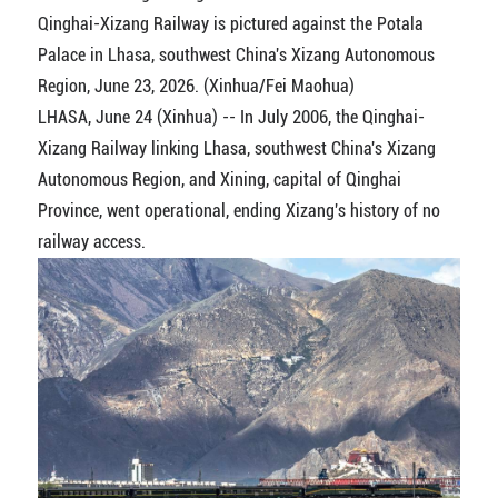
Qinghai-Xizang Railway is pictured against the Potala
Palace in Lhasa, southwest China's Xizang Autonomous
Region, June 23, 2026. (Xinhua/Fei Maohua)
LHASA, June 24 (Xinhua) -- In July 2006, the Qinghai-
Xizang Railway linking Lhasa, southwest China's Xizang
Autonomous Region, and Xining, capital of Qinghai
Province, went operational, ending Xizang's history of no
railway access.