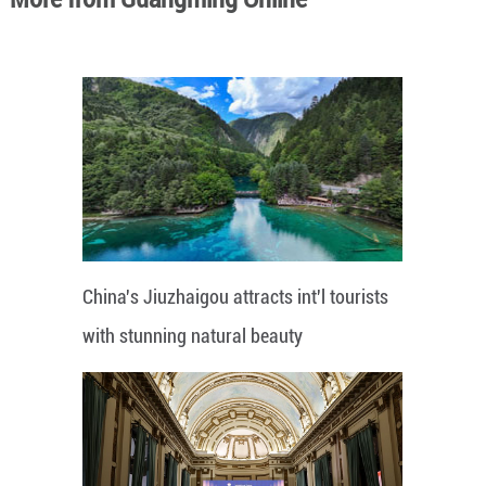
China's Jiuzhaigou attracts int'l tourists
with stunning natural beauty