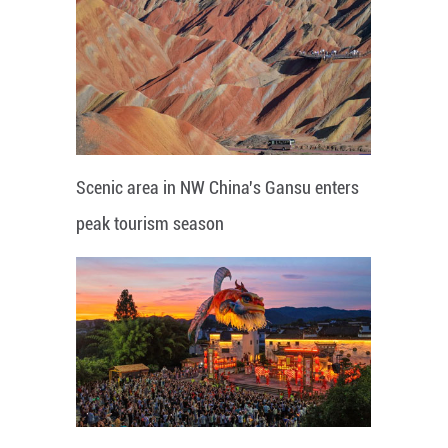
Scenic area in NW China's Gansu enters
peak tourism season