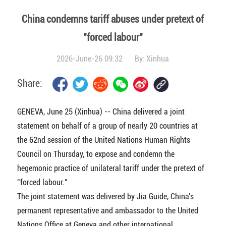
China condemns tariff abuses under pretext of
"forced labour"
2026-June-26 09:32
By:
Xinhua
Share:
GENEVA, June 25 (Xinhua) -- China delivered a joint
statement on behalf of a group of nearly 20 countries at
the 62nd session of the United Nations Human Rights
Council on Thursday, to expose and condemn the
hegemonic practice of unilateral tariff under the pretext of
"forced labour."
The joint statement was delivered by Jia Guide, China's
permanent representative and ambassador to the United
Nations Office at Geneva and other international