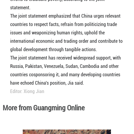
statement.
The joint statement emphasized that China urges relevant
countries to respect facts, refrain from politicizing trade
issues and weaponizing human rights, uphold the
international economic and trading order and contribute to
global development through tangible actions.
The joint statement has received widespread support, with
Russia, Pakistan, Venezuela, Sudan, Cambodia and other
countries cosponsoring it, and many developing countries
have echoed China's position, Jia said.
Editor: Xiong Jian
More from Guangming Online