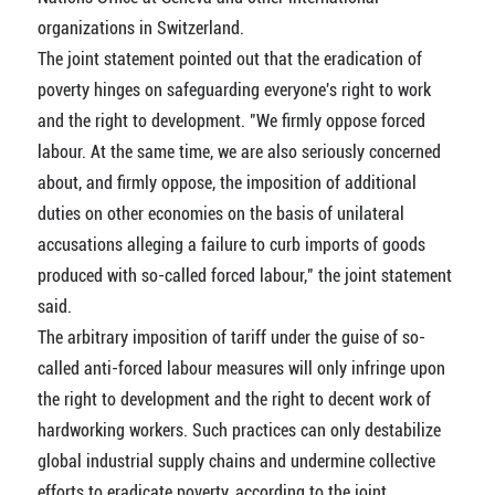
organizations in Switzerland.
The joint statement pointed out that the eradication of
poverty hinges on safeguarding everyone's right to work
and the right to development. "We firmly oppose forced
labour. At the same time, we are also seriously concerned
about, and firmly oppose, the imposition of additional
duties on other economies on the basis of unilateral
accusations alleging a failure to curb imports of goods
produced with so-called forced labour," the joint statement
said.
The arbitrary imposition of tariff under the guise of so-
called anti-forced labour measures will only infringe upon
the right to development and the right to decent work of
hardworking workers. Such practices can only destabilize
global industrial supply chains and undermine collective
efforts to eradicate poverty, according to the joint