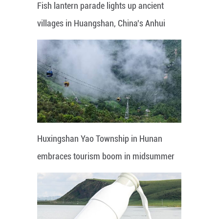
Fish lantern parade lights up ancient
villages in Huangshan, China's Anhui
Huxingshan Yao Township in Hunan
embraces tourism boom in midsummer