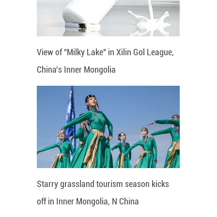
View of "Milky Lake" in Xilin Gol League,
China's Inner Mongolia
Starry grassland tourism season kicks
off in Inner Mongolia, N China