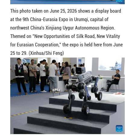
This photo taken on June 25, 2026 shows a display board
at the 9th China-Eurasia Expo in Urumqi, capital of
northwest China's Xinjiang Uygur Autonomous Region.
Themed on "New Opportunities of Silk Road, New Vitality
for Eurasian Cooperation," the expo is held here from June
25 to 29. (Xinhua/Shi Feng)