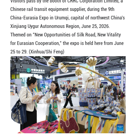
Visitors pass by the booth of CRRC Corporation Limited, a
Chinese rail transit equipment supplier, during the 9th
China-Eurasia Expo in Urumqi, capital of northwest China's
Xinjiang Uygur Autonomous Region, June 25, 2026.
Themed on "New Opportunities of Silk Road, New Vitality
for Eurasian Cooperation," the expo is held here from June
25 to 29. (Xinhua/Shi Feng)