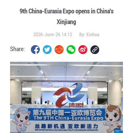
9th China-Eurasia Expo opens in China's
Xinjiang
2026-June-26 14:12
By:
Xinhua
Share: