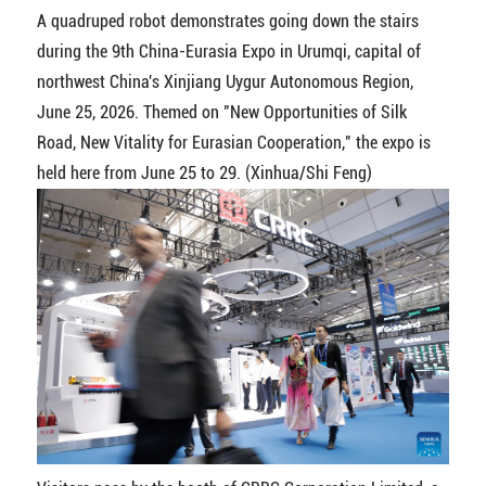
A quadruped robot demonstrates going down the stairs
during the 9th China-Eurasia Expo in Urumqi, capital of
northwest China's Xinjiang Uygur Autonomous Region,
June 25, 2026. Themed on "New Opportunities of Silk
Road, New Vitality for Eurasian Cooperation," the expo is
held here from June 25 to 29. (Xinhua/Shi Feng)