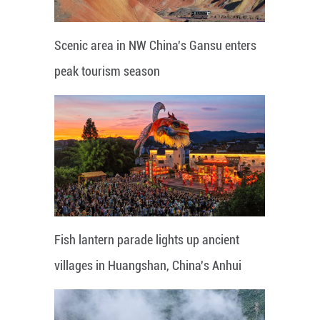
Scenic area in NW China's Gansu enters
peak tourism season
Fish lantern parade lights up ancient
villages in Huangshan, China's Anhui