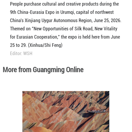
People purchase cultural and creative products during the
9th China-Eurasia Expo in Urumqi, capital of northwest
China's Xinjiang Uygur Autonomous Region, June 25, 2026.
Themed on "New Opportunities of Silk Road, New Vitality
for Eurasian Cooperation," the expo is held here from June
25 to 29. (Xinhua/Shi Feng)
Editor: WSH
More from Guangming Online