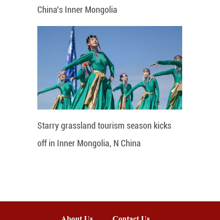
China's Inner Mongolia
Starry grassland tourism season kicks
off in Inner Mongolia, N China
About Us
Contact Us