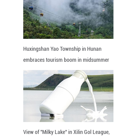
Huxingshan Yao Township in Hunan
embraces tourism boom in midsummer
View of "Milky Lake" in Xilin Gol League,