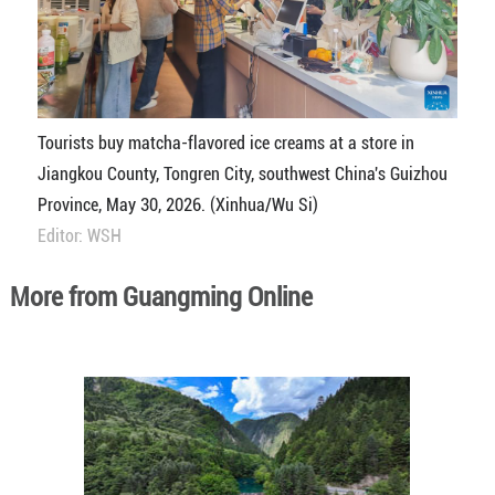
Tourists buy matcha-flavored ice creams at a store in
Jiangkou County, Tongren City, southwest China's Guizhou
Province, May 30, 2026. (Xinhua/Wu Si)
Editor: WSH
More from Guangming Online