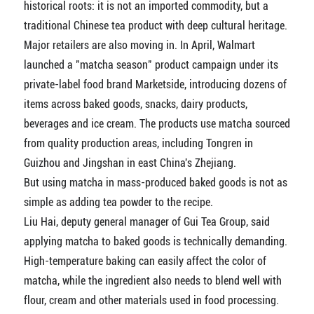
historical roots: it is not an imported commodity, but a
traditional Chinese tea product with deep cultural heritage.
Major retailers are also moving in. In April, Walmart
launched a "matcha season" product campaign under its
private-label food brand Marketside, introducing dozens of
items across baked goods, snacks, dairy products,
beverages and ice cream. The products use matcha sourced
from quality production areas, including Tongren in
Guizhou and Jingshan in east China's Zhejiang.
But using matcha in mass-produced baked goods is not as
simple as adding tea powder to the recipe.
Liu Hai, deputy general manager of Gui Tea Group, said
applying matcha to baked goods is technically demanding.
High-temperature baking can easily affect the color of
matcha, while the ingredient also needs to blend well with
flour, cream and other materials used in food processing.