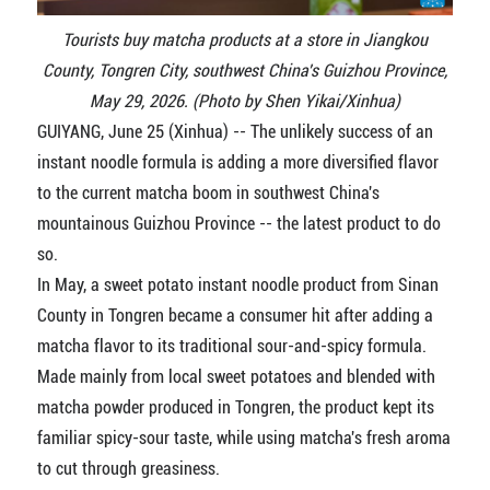
Tourists buy matcha products at a store in Jiangkou
County, Tongren City, southwest China's Guizhou Province,
May 29, 2026. (Photo by Shen Yikai/Xinhua)
GUIYANG, June 25 (Xinhua) -- The unlikely success of an
instant noodle formula is adding a more diversified flavor
to the current matcha boom in southwest China's
mountainous Guizhou Province -- the latest product to do
so.
In May, a sweet potato instant noodle product from Sinan
County in Tongren became a consumer hit after adding a
matcha flavor to its traditional sour-and-spicy formula.
Made mainly from local sweet potatoes and blended with
matcha powder produced in Tongren, the product kept its
familiar spicy-sour taste, while using matcha's fresh aroma
to cut through greasiness.