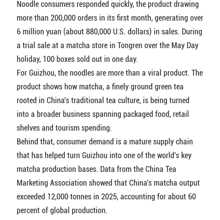
Noodle consumers responded quickly, the product drawing
more than 200,000 orders in its first month, generating over
6 million yuan (about 880,000 U.S. dollars) in sales. During
a trial sale at a matcha store in Tongren over the May Day
holiday, 100 boxes sold out in one day.
For Guizhou, the noodles are more than a viral product. The
product shows how matcha, a finely ground green tea
rooted in China's traditional tea culture, is being turned
into a broader business spanning packaged food, retail
shelves and tourism spending.
Behind that, consumer demand is a mature supply chain
that has helped turn Guizhou into one of the world's key
matcha production bases. Data from the China Tea
Marketing Association showed that China's matcha output
exceeded 12,000 tonnes in 2025, accounting for about 60
percent of global production.