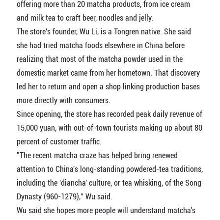
offering more than 20 matcha products, from ice cream
and milk tea to craft beer, noodles and jelly.
The store's founder, Wu Li, is a Tongren native. She said
she had tried matcha foods elsewhere in China before
realizing that most of the matcha powder used in the
domestic market came from her hometown. That discovery
led her to return and open a shop linking production bases
more directly with consumers.
Since opening, the store has recorded peak daily revenue of
15,000 yuan, with out-of-town tourists making up about 80
percent of customer traffic.
"The recent matcha craze has helped bring renewed
attention to China's long-standing powdered-tea traditions,
including the 'diancha' culture, or tea whisking, of the Song
Dynasty (960-1279)," Wu said.
Wu said she hopes more people will understand matcha's