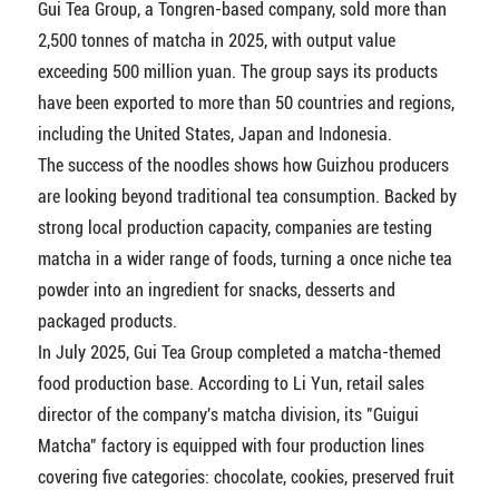
Gui Tea Group, a Tongren-based company, sold more than
2,500 tonnes of matcha in 2025, with output value
exceeding 500 million yuan. The group says its products
have been exported to more than 50 countries and regions,
including the United States, Japan and Indonesia.
The success of the noodles shows how Guizhou producers
are looking beyond traditional tea consumption. Backed by
strong local production capacity, companies are testing
matcha in a wider range of foods, turning a once niche tea
powder into an ingredient for snacks, desserts and
packaged products.
In July 2025, Gui Tea Group completed a matcha-themed
food production base. According to Li Yun, retail sales
director of the company's matcha division, its "Guigui
Matcha" factory is equipped with four production lines
covering five categories: chocolate, cookies, preserved fruit