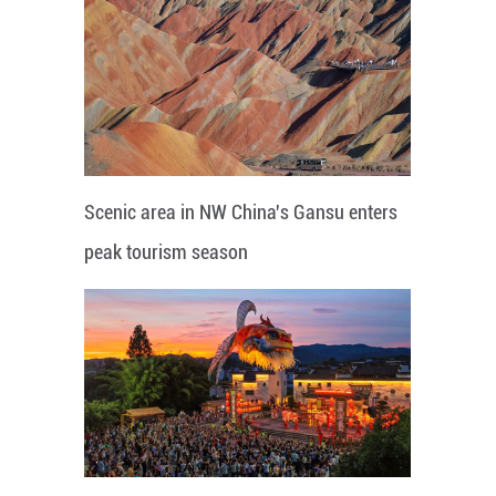
Scenic area in NW China's Gansu enters
peak tourism season