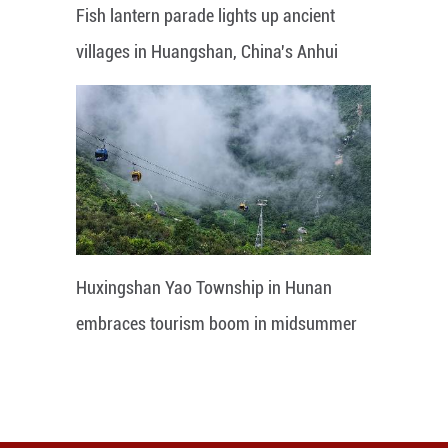
Fish lantern parade lights up ancient
villages in Huangshan, China's Anhui
Huxingshan Yao Township in Hunan
embraces tourism boom in midsummer