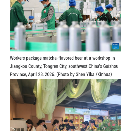
Workers package matcha-flavored beer at a workshop in
Jiangkou County, Tongren City, southwest China's Guizhou
Province, April 23, 2026. (Photo by Shen Yikai/Xinhua)