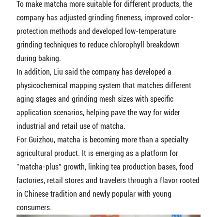
To make matcha more suitable for different products, the
company has adjusted grinding fineness, improved color-
protection methods and developed low-temperature
grinding techniques to reduce chlorophyll breakdown
during baking.
In addition, Liu said the company has developed a
physicochemical mapping system that matches different
aging stages and grinding mesh sizes with specific
application scenarios, helping pave the way for wider
industrial and retail use of matcha.
For Guizhou, matcha is becoming more than a specialty
agricultural product. It is emerging as a platform for
"matcha-plus" growth, linking tea production bases, food
factories, retail stores and travelers through a flavor rooted
in Chinese tradition and newly popular with young
consumers.