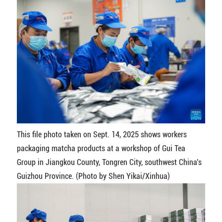
This file photo taken on Sept. 14, 2025 shows workers
packaging matcha products at a workshop of Gui Tea
Group in Jiangkou County, Tongren City, southwest China's
Guizhou Province. (Photo by Shen Yikai/Xinhua)