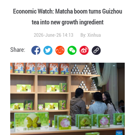
Economic Watch: Matcha boom turns Guizhou
tea into new growth ingredient
2026-June-26 14:13
By:
Xinhua
Share: