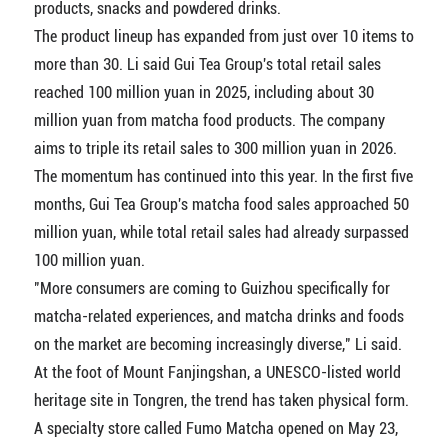
products, snacks and powdered drinks.
The product lineup has expanded from just over 10 items to
more than 30. Li said Gui Tea Group's total retail sales
reached 100 million yuan in 2025, including about 30
million yuan from matcha food products. The company
aims to triple its retail sales to 300 million yuan in 2026.
The momentum has continued into this year. In the first five
months, Gui Tea Group's matcha food sales approached 50
million yuan, while total retail sales had already surpassed
100 million yuan.
"More consumers are coming to Guizhou specifically for
matcha-related experiences, and matcha drinks and foods
on the market are becoming increasingly diverse," Li said.
At the foot of Mount Fanjingshan, a UNESCO-listed world
heritage site in Tongren, the trend has taken physical form.
A specialty store called Fumo Matcha opened on May 23,