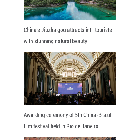
China's Jiuzhaigou attracts int'l tourists
with stunning natural beauty
Awarding ceremony of 5th China-Brazil
film festival held in Rio de Janeiro