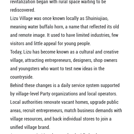
revitalization began with rural space waiting to be
rediscovered.
Lizu Village was once known locally as Shuiniujiao,
meaning water buffalo horn, a name that reflected its old
and remote image. It used to have limited industries, few
visitors and little appeal for young people.
Today, Lizu has become known as a cultural and creative
village, attracting entrepreneurs, designers, shop owners
and youngsters who want to test new ideas in the
countryside.
Behind these changes is a daily service system supported
by village-level Party organizations and local operators.
Local authorities renovate vacant homes, upgrade public
areas, recruit entrepreneurs, match business demands with
village resources, and back individual stores to join a
unified village brand.