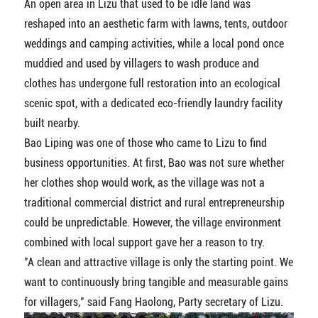
An open area in Lizu that used to be idle land was
reshaped into an aesthetic farm with lawns, tents, outdoor
weddings and camping activities, while a local pond once
muddied and used by villagers to wash produce and
clothes has undergone full restoration into an ecological
scenic spot, with a dedicated eco-friendly laundry facility
built nearby.
Bao Liping was one of those who came to Lizu to find
business opportunities. At first, Bao was not sure whether
her clothes shop would work, as the village was not a
traditional commercial district and rural entrepreneurship
could be unpredictable. However, the village environment
combined with local support gave her a reason to try.
"A clean and attractive village is only the starting point. We
want to continuously bring tangible and measurable gains
for villagers," said Fang Haolong, Party secretary of Lizu.