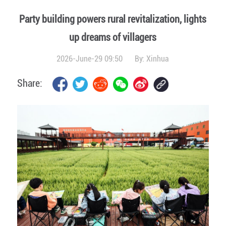
Party building powers rural revitalization, lights
up dreams of villagers
2026-June-29 09:50
By:
Xinhua
Share: