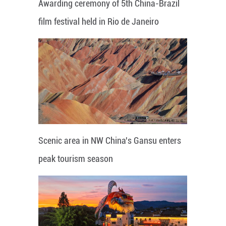
Awarding ceremony of 5th China-Brazil
film festival held in Rio de Janeiro
Scenic area in NW China's Gansu enters
peak tourism season