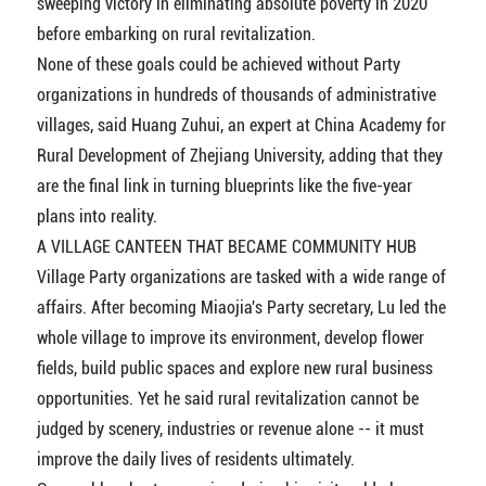
sweeping victory in eliminating absolute poverty in 2020
before embarking on rural revitalization.
None of these goals could be achieved without Party
organizations in hundreds of thousands of administrative
villages, said Huang Zuhui, an expert at China Academy for
Rural Development of Zhejiang University, adding that they
are the final link in turning blueprints like the five-year
plans into reality.
A VILLAGE CANTEEN THAT BECAME COMMUNITY HUB
Village Party organizations are tasked with a wide range of
affairs. After becoming Miaojia's Party secretary, Lu led the
whole village to improve its environment, develop flower
fields, build public spaces and explore new rural business
opportunities. Yet he said rural revitalization cannot be
judged by scenery, industries or revenue alone -- it must
improve the daily lives of residents ultimately.