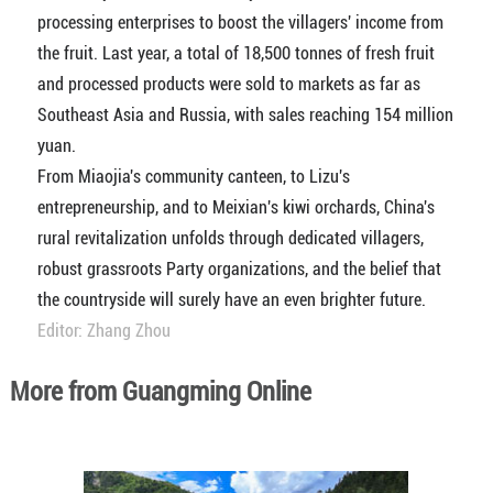
processing enterprises to boost the villagers' income from
the fruit. Last year, a total of 18,500 tonnes of fresh fruit
and processed products were sold to markets as far as
Southeast Asia and Russia, with sales reaching 154 million
yuan.
From Miaojia's community canteen, to Lizu's
entrepreneurship, and to Meixian's kiwi orchards, China's
rural revitalization unfolds through dedicated villagers,
robust grassroots Party organizations, and the belief that
the countryside will surely have an even brighter future.
Editor: Zhang Zhou
More from Guangming Online