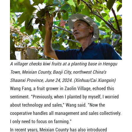
A villager checks kiwi fruits at a planting base in Hengqu
Town, Meixian County, Baoji City, northwest China's
Shaanxi Province, June 24, 2024. (Xinhua/Cai Xiangxin)
Wang Fang, a fruit grower in Zaolin Village, echoed this
sentiment. "Previously, when I planted by myself, I worried
about technology and sales," Wang said. "Now the
cooperative handles all management and sales collectively.
I only need to focus on farming."
In recent years, Meixian County has also introduced