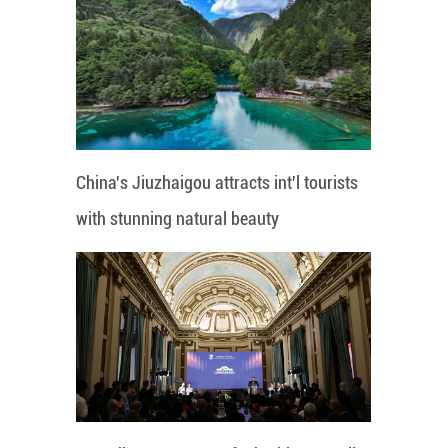
China's Jiuzhaigou attracts int'l tourists
with stunning natural beauty