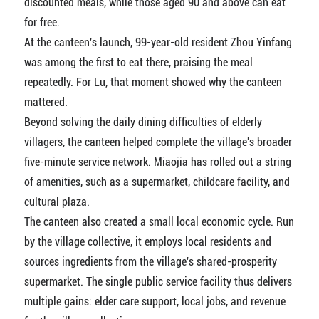
discounted meals, while those aged 90 and above can eat
for free.
At the canteen's launch, 99-year-old resident Zhou Yinfang
was among the first to eat there, praising the meal
repeatedly. For Lu, that moment showed why the canteen
mattered.
Beyond solving the daily dining difficulties of elderly
villagers, the canteen helped complete the village's broader
five-minute service network. Miaojia has rolled out a string
of amenities, such as a supermarket, childcare facility, and
cultural plaza.
The canteen also created a small local economic cycle. Run
by the village collective, it employs local residents and
sources ingredients from the village's shared-prosperity
supermarket. The single public service facility thus delivers
multiple gains: elder care support, local jobs, and revenue