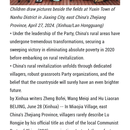
Children draw pictures beside the fields at Yuxin Town of
Nanhu District in Jiaxing City, east China's Zhejiang
Province, April 27, 2024. (Xinhua/Lan Hongguang)
* Under the leadership of the Party, China's rural areas have
undergone tremendous transformations, securing a
sweeping victory in eliminating absolute poverty in 2020
before embarking on rural revitalization.
* China's rural revitalization unfolds through dedicated
villagers, robust grassroots Party organizations, and the
belief that the countryside will surely have an even brighter
future.
by Xinhua writers Zheng Bofei, Wang Meiqi and Hu Liaoran
BEIJING, June 28 (Xinhua) -- In Miaojia Village, east
China's Zhejiang Province, villagers rarely describe Lu
Rongjie by his official title as chief of the local Communist