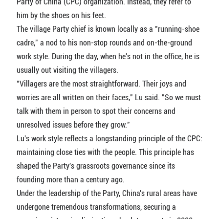
Party of China (CPC) organization. Instead, they refer to
him by the shoes on his feet.
The village Party chief is known locally as a "running-shoe
cadre," a nod to his non-stop rounds and on-the-ground
work style. During the day, when he's not in the office, he is
usually out visiting the villagers.
"Villagers are the most straightforward. Their joys and
worries are all written on their faces," Lu said. "So we must
talk with them in person to spot their concerns and
unresolved issues before they grow."
Lu's work style reflects a longstanding principle of the CPC:
maintaining close ties with the people. This principle has
shaped the Party's grassroots governance since its
founding more than a century ago.
Under the leadership of the Party, China's rural areas have
undergone tremendous transformations, securing a