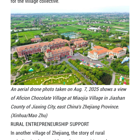
for the village collective.
An aerial drone photo taken on Aug. 7, 2025 shows a view
of Aficion Chocolate Village at Miaojia Village in Jiashan
County of Jiaxing City, east China's Zhejiang Province.
(Xinhua/Mao Zhu)
RURAL ENTREPRENEURSHIP SUPPORT
In another village of Zhejiang, the story of rural