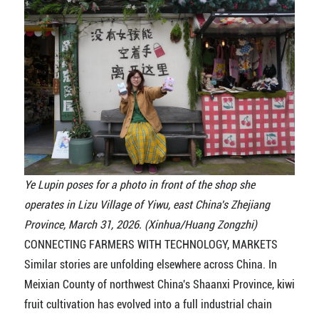
Ye Lupin poses for a photo in front of the shop she
operates in Lizu Village of Yiwu, east China's Zhejiang
Province, March 31, 2026. (Xinhua/Huang Zongzhi)
CONNECTING FARMERS WITH TECHNOLOGY, MARKETS
Similar stories are unfolding elsewhere across China. In
Meixian County of northwest China's Shaanxi Province, kiwi
fruit cultivation has evolved into a full industrial chain