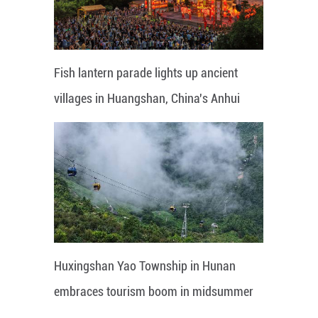
Fish lantern parade lights up ancient
villages in Huangshan, China's Anhui
Huxingshan Yao Township in Hunan
embraces tourism boom in midsummer