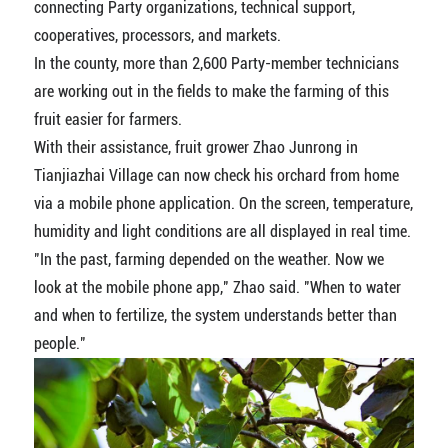
connecting Party organizations, technical support,
cooperatives, processors, and markets.
In the county, more than 2,600 Party-member technicians
are working out in the fields to make the farming of this
fruit easier for farmers.
With their assistance, fruit grower Zhao Junrong in
Tianjiazhai Village can now check his orchard from home
via a mobile phone application. On the screen, temperature,
humidity and light conditions are all displayed in real time.
"In the past, farming depended on the weather. Now we
look at the mobile phone app," Zhao said. "When to water
and when to fertilize, the system understands better than
people."