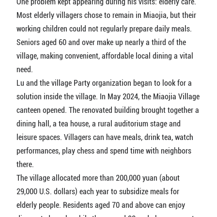
One problem kept appearing during his visits: elderly care.
Most elderly villagers chose to remain in Miaojia, but their
working children could not regularly prepare daily meals.
Seniors aged 60 and over make up nearly a third of the
village, making convenient, affordable local dining a vital
need.
Lu and the village Party organization began to look for a
solution inside the village. In May 2024, the Miaojia Village
canteen opened. The renovated building brought together a
dining hall, a tea house, a rural auditorium stage and
leisure spaces. Villagers can have meals, drink tea, watch
performances, play chess and spend time with neighbors
there.
The village allocated more than 200,000 yuan (about
29,000 U.S. dollars) each year to subsidize meals for
elderly people. Residents aged 70 and above can enjoy