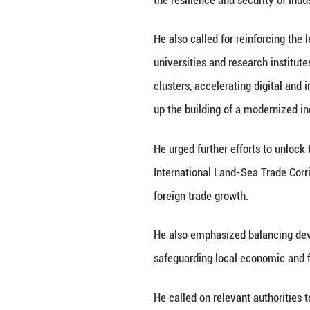
technologies, acc
tour in southwest
During visits to 
Central Committe
novel and unique 
a land-port logis
He stressed the i
advancing breakth