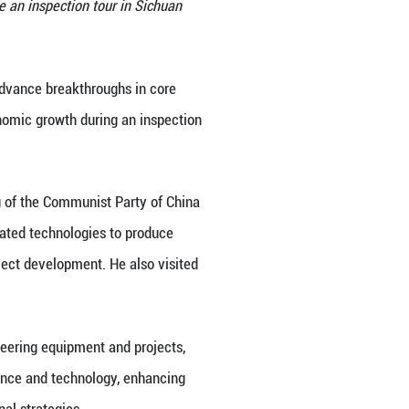
Bureau of the Communist Party of China Central Comm
 Province, June 26, 2026. He made an inspection to
o Sunday. (Xinhua/Wang Xi)
lled for accelerating efforts to advance breakthro