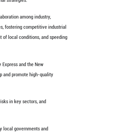
stem, and foster new drivers of economic growth dur
so a member of the Political Bureau of the Communi
es that use special and sophisticated technologie
tion, foreign trade exports and project development
le of major technological and engineering equipment
 self-reliance and strength in science and technol