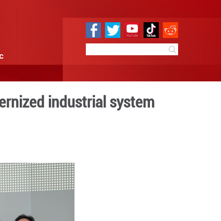
e
Sci & Tech
Infographic
orts to build modernized i
0:19
By:
Xinhua