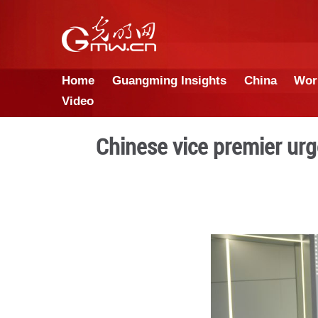
Home
Guangming Insights
Video
Chinese vice pr