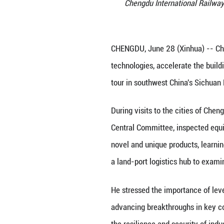
Chinese Vice
Chengdu Inte
CHENGDU, June 28