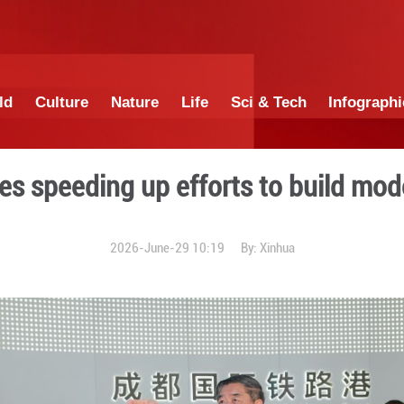
China
World
Culture
Nature
Lif
emier urges speeding up eff
2026-June-29 1