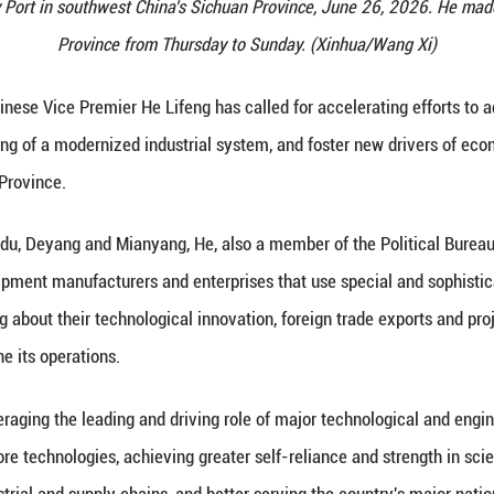
 Premier He Lifeng, also a member of the Political 
rnational Railway Port in southwest China's Sichuan
Province from Thursday t
 (Xinhua) -- Chinese Vice Premier He Lifeng has ca