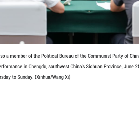
d balancing development and security, strengthenin
l economic and financial stability.
vant authorities to carefully analyze common issue
ulate targeted policy measures in a timely manner,