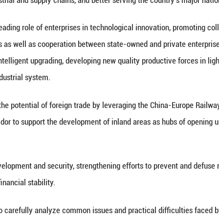
elerate the building of a modernized industrial sy
 China's Sichuan Province.
the cities of Chengdu, Deyang and Mianyang, He, al
e, inspected equipment manufacturers and enterpris
products, learning about their technological innova
tics hub to examine its operations.
mportance of leveraging the leading and driving ro
roughs in key core technologies, achieving greater