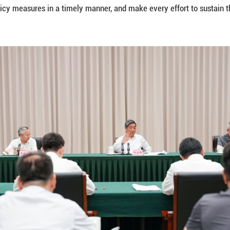
d security of industrial and supply chains, and bette
r reinforcing the leading role of enterprises in tec
research institutes as well as cooperation between 
ating digital and intelligent upgrading, developing n
f a modernized industrial system.
efforts to unlock the potential of foreign trade by
nd-Sea Trade Corridor to support the development of
wth.