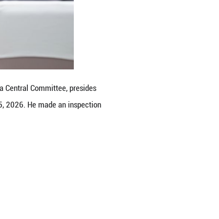
g efforts to prevent and defuse risks in key secto
s and practical difficulties faced by local governm
 and make every effort to sustain the country's ec