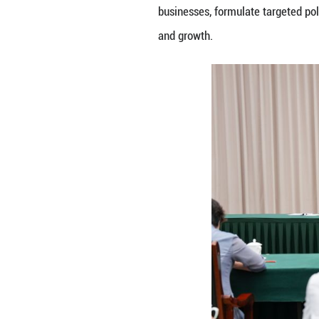
the resilience an
He also called fo
universities and 
clusters, acceler
up the building o
He urged further 
International La
foreign trade gro