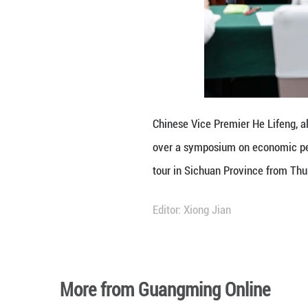
He also emphasize
safeguarding loca
He called on rele
businesses, form
and growth.