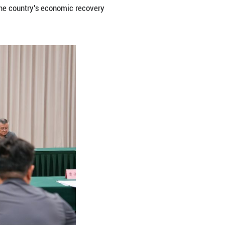
r serving the country's major national strategies.
hnological innovation, promoting collaboration among
state-owned and private enterprises, fostering compe
ew quality productive forces in light of local condit
 leveraging the China-Europe Railway Express and th
 inland areas as hubs of opening up and promote hi