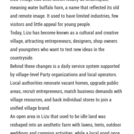
meaning water buffalo horn, a name that reflected its old
and remote image. It used to have limited industries, few
visitors and little appeal for young people.
Today, Lizu has become known as a cultural and creative
village, attracting entrepreneurs, designers, shop owners
and youngsters who want to test new ideas in the
countryside.
Behind these changes is a daily service system supported
by village-level Party organizations and local operators.
Local authorities renovate vacant homes, upgrade public
areas, recruit entrepreneurs, match business demands with
village resources, and back individual stores to join a
unified village brand.
An open area in Lizu that used to be idle land was
reshaped into an aesthetic farm with lawns, tents, outdoor
weddings and camping activities, while a local pond once