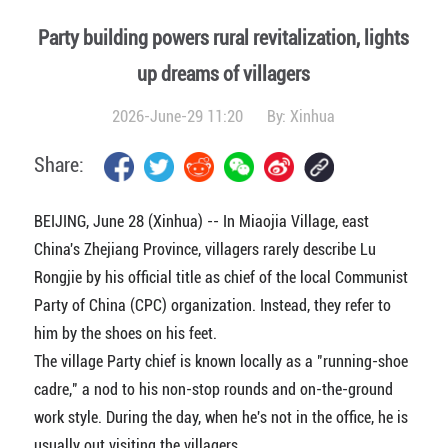
Party building powers rural revitalization, lights
up dreams of villagers
2026-June-29 11:20
By:
Xinhua
Share:
BEIJING, June 28 (Xinhua) -- In Miaojia Village, east
China's Zhejiang Province, villagers rarely describe Lu
Rongjie by his official title as chief of the local Communist
Party of China (CPC) organization. Instead, they refer to
him by the shoes on his feet.
The village Party chief is known locally as a "running-shoe
cadre," a nod to his non-stop rounds and on-the-ground
work style. During the day, when he's not in the office, he is
usually out visiting the villagers.