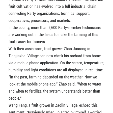
fruit cultivation has evolved into a full industrial chain
connecting Party organizations, technical support,
cooperatives, processors, and markets.
In the county, more than 2,600 Party-member technicians
are working out in the fields to make the farming of this
fruit easier for farmers.
With their assistance, fruit grower Zhao Junrong in
Tianjiazhai Village can now check his orchard from home
via a mobile phone application. On the screen, temperature,
humidity and light conditions are all displayed in real time.
"In the past, farming depended on the weather. Now we
look at the mobile phone app," Zhao said. "When to water
and when to fertilize, the system understands better than
people."
Wang Fang, a fruit grower in Zaolin Village, echoed this
sentiment. "Previously, when I planted by myself, I worried