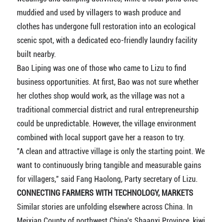
muddied and used by villagers to wash produce and
clothes has undergone full restoration into an ecological
scenic spot, with a dedicated eco-friendly laundry facility
built nearby.
Bao Liping was one of those who came to Lizu to find
business opportunities. At first, Bao was not sure whether
her clothes shop would work, as the village was not a
traditional commercial district and rural entrepreneurship
could be unpredictable. However, the village environment
combined with local support gave her a reason to try.
"A clean and attractive village is only the starting point. We
want to continuously bring tangible and measurable gains
for villagers," said Fang Haolong, Party secretary of Lizu.
CONNECTING FARMERS WITH TECHNOLOGY, MARKETS
Similar stories are unfolding elsewhere across China. In
Meixian County of northwest China's Shaanxi Province, kiwi