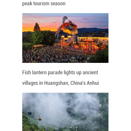
peak tourism season
Fish lantern parade lights up ancient
villages in Huangshan, China's Anhui