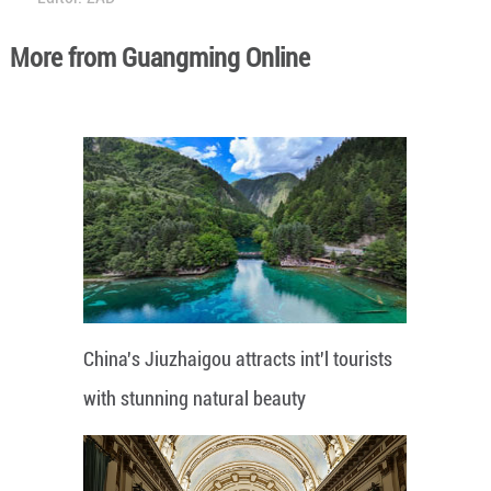
More from Guangming Online
China's Jiuzhaigou attracts int'l tourists
with stunning natural beauty