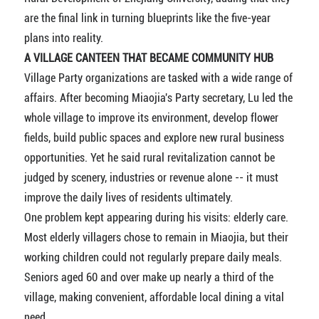
are the final link in turning blueprints like the five-year
plans into reality.
A VILLAGE CANTEEN THAT BECAME COMMUNITY HUB
Village Party organizations are tasked with a wide range of
affairs. After becoming Miaojia's Party secretary, Lu led the
whole village to improve its environment, develop flower
fields, build public spaces and explore new rural business
opportunities. Yet he said rural revitalization cannot be
judged by scenery, industries or revenue alone -- it must
improve the daily lives of residents ultimately.
One problem kept appearing during his visits: elderly care.
Most elderly villagers chose to remain in Miaojia, but their
working children could not regularly prepare daily meals.
Seniors aged 60 and over make up nearly a third of the
village, making convenient, affordable local dining a vital
need.