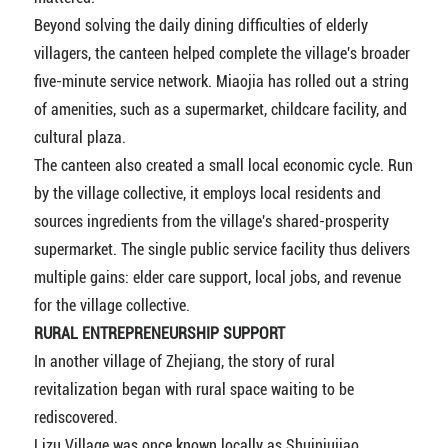
Beyond solving the daily dining difficulties of elderly
villagers, the canteen helped complete the village's broader
five-minute service network. Miaojia has rolled out a string
of amenities, such as a supermarket, childcare facility, and
cultural plaza.
The canteen also created a small local economic cycle. Run
by the village collective, it employs local residents and
sources ingredients from the village's shared-prosperity
supermarket. The single public service facility thus delivers
multiple gains: elder care support, local jobs, and revenue
for the village collective.
RURAL ENTREPRENEURSHIP SUPPORT
In another village of Zhejiang, the story of rural
revitalization began with rural space waiting to be
rediscovered.
Lizu Village was once known locally as Shuiniujiao,