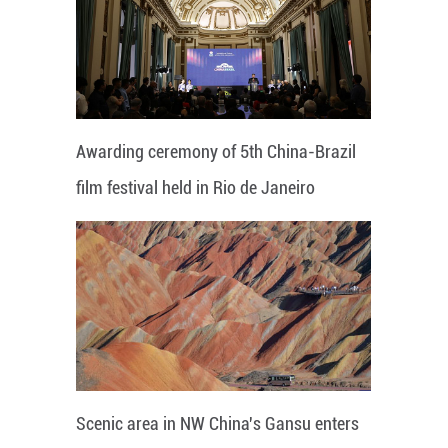
Awarding ceremony of 5th China-Brazil
film festival held in Rio de Janeiro
Scenic area in NW China's Gansu enters