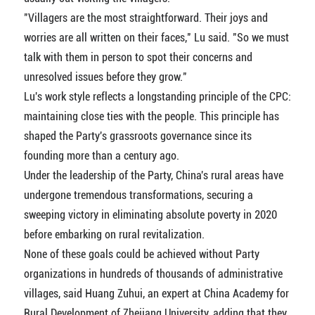
"Villagers are the most straightforward. Their joys and
worries are all written on their faces," Lu said. "So we must
talk with them in person to spot their concerns and
unresolved issues before they grow."
Lu's work style reflects a longstanding principle of the CPC:
maintaining close ties with the people. This principle has
shaped the Party's grassroots governance since its
founding more than a century ago.
Under the leadership of the Party, China's rural areas have
undergone tremendous transformations, securing a
sweeping victory in eliminating absolute poverty in 2020
before embarking on rural revitalization.
None of these goals could be achieved without Party
organizations in hundreds of thousands of administrative
villages, said Huang Zuhui, an expert at China Academy for
Rural Development of Zhejiang University, adding that they