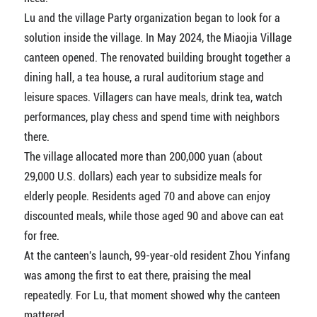
Lu and the village Party organization began to look for a
solution inside the village. In May 2024, the Miaojia Village
canteen opened. The renovated building brought together a
dining hall, a tea house, a rural auditorium stage and
leisure spaces. Villagers can have meals, drink tea, watch
performances, play chess and spend time with neighbors
there.
The village allocated more than 200,000 yuan (about
29,000 U.S. dollars) each year to subsidize meals for
elderly people. Residents aged 70 and above can enjoy
discounted meals, while those aged 90 and above can eat
for free.
At the canteen's launch, 99-year-old resident Zhou Yinfang
was among the first to eat there, praising the meal
repeatedly. For Lu, that moment showed why the canteen
mattered.