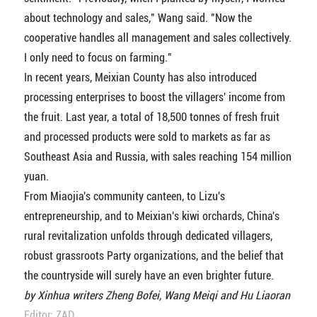
about technology and sales," Wang said. "Now the
cooperative handles all management and sales collectively.
I only need to focus on farming."
In recent years, Meixian County has also introduced
processing enterprises to boost the villagers' income from
the fruit. Last year, a total of 18,500 tonnes of fresh fruit
and processed products were sold to markets as far as
Southeast Asia and Russia, with sales reaching 154 million
yuan.
From Miaojia's community canteen, to Lizu's
entrepreneurship, and to Meixian's kiwi orchards, China's
rural revitalization unfolds through dedicated villagers,
robust grassroots Party organizations, and the belief that
the countryside will surely have an even brighter future.
by Xinhua writers Zheng Bofei, Wang Meiqi and Hu Liaoran
Editor: ZAD