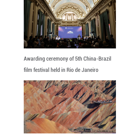
Awarding ceremony of 5th China-Brazil
film festival held in Rio de Janeiro