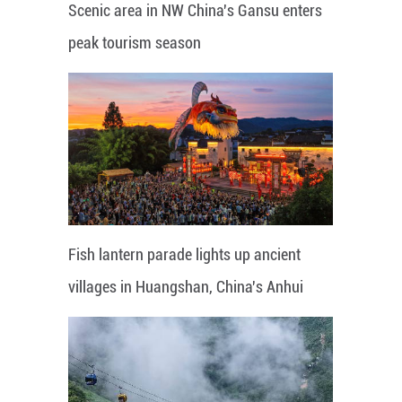
Scenic area in NW China's Gansu enters
peak tourism season
Fish lantern parade lights up ancient
villages in Huangshan, China's Anhui