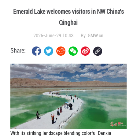
Emerald Lake welcomes visitors in NW China's
Qinghai
2026-June-29 10:43
By:
GMW.cn
Share:
With its striking landscape blending colorful Danxia