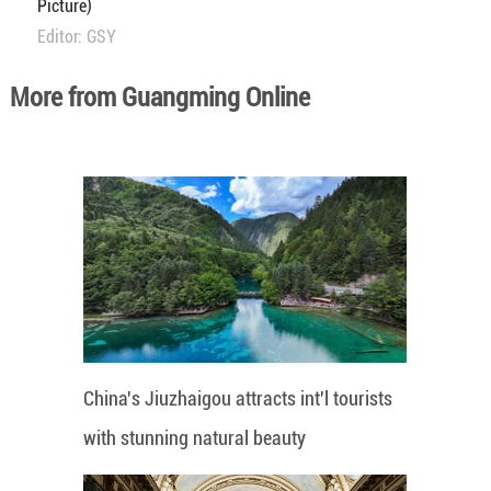
Picture)
Editor: GSY
More from Guangming Online
China's Jiuzhaigou attracts int'l tourists
with stunning natural beauty