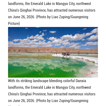
landforms, the Emerald Lake in Mangya City, northwest
China's Qinghai Province, has attracted numerous visitors
on June 26, 2026. (Photo by Liao Zuping/Guangming
Picture)
With its striking landscape blending colorful Danxia
landforms, the Emerald Lake in Mangya City, northwest
China's Qinghai Province, has attracted numerous visitors
on June 26, 2026. (Photo by Liao Zuping/Guangming