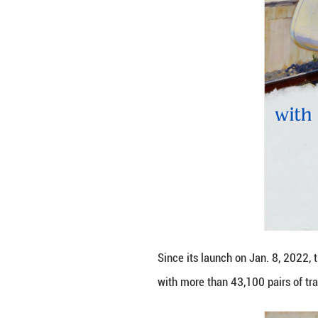
Stretching 266.9 
with the cities o