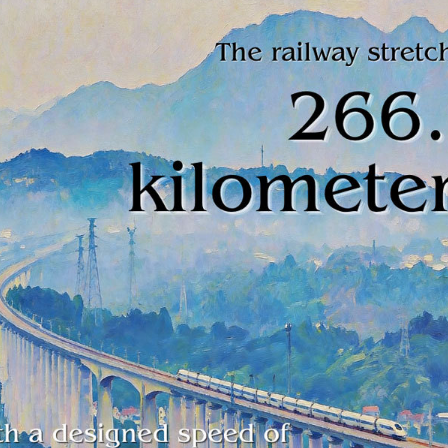
h-speed railway controlled by private capital has ha
ears after it began operations in east China's Zheji