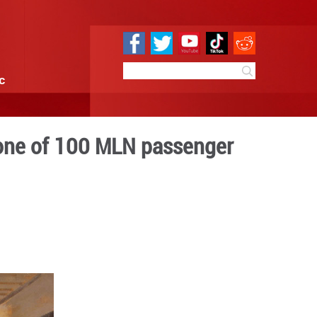
e
Sci & Tech
Infographic
ailway marks milestone of 
ips
0:19
By:
GMW.cn