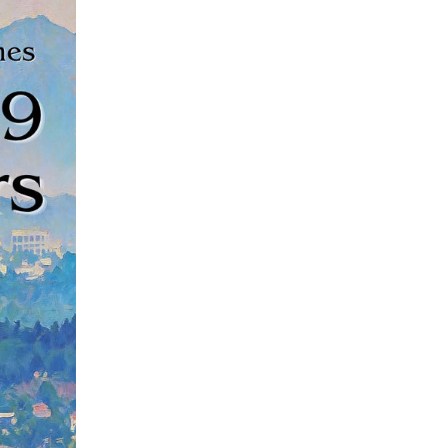
ndled more than 100 million passenger trips as of S
ang Province, according to railway authorities on Ju