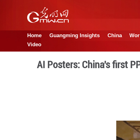
Home
Guangming Insights
Video
AI Posters: Chin