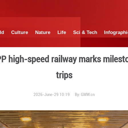
China
World
Culture
Nature
Lif
a's first PPP high-speed r
tr
2026-June-29 1