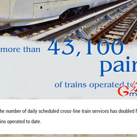
kilometers with a designed speed of 350 kilometers
f Shaoxing and Taizhou.