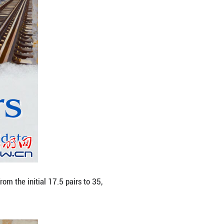
 per hour, the railway links Zhejiang's provincial 