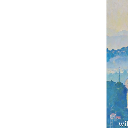
China's first hig
four and a half y