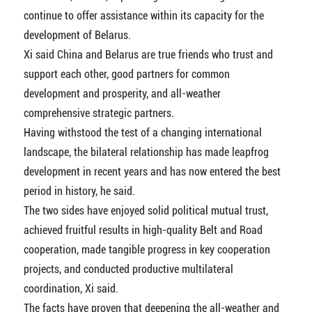
continue to offer assistance within its capacity for the
development of Belarus.
Xi said China and Belarus are true friends who trust and
support each other, good partners for common
development and prosperity, and all-weather
comprehensive strategic partners.
Having withstood the test of a changing international
landscape, the bilateral relationship has made leapfrog
development in recent years and has now entered the best
period in history, he said.
The two sides have enjoyed solid political mutual trust,
achieved fruitful results in high-quality Belt and Road
cooperation, made tangible progress in key cooperation
projects, and conducted productive multilateral
coordination, Xi said.
The facts have proven that deepening the all-weather and