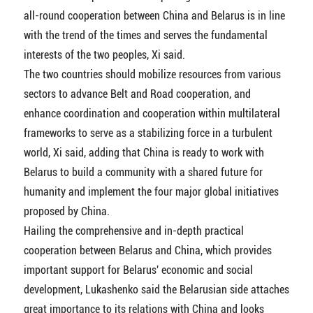
all-round cooperation between China and Belarus is in line
with the trend of the times and serves the fundamental
interests of the two peoples, Xi said.
The two countries should mobilize resources from various
sectors to advance Belt and Road cooperation, and
enhance coordination and cooperation within multilateral
frameworks to serve as a stabilizing force in a turbulent
world, Xi said, adding that China is ready to work with
Belarus to build a community with a shared future for
humanity and implement the four major global initiatives
proposed by China.
Hailing the comprehensive and in-depth practical
cooperation between Belarus and China, which provides
important support for Belarus' economic and social
development, Lukashenko said the Belarusian side attaches
great importance to its relations with China and looks