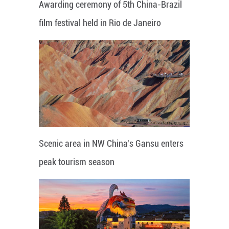
Awarding ceremony of 5th China-Brazil
film festival held in Rio de Janeiro
Scenic area in NW China's Gansu enters
peak tourism season