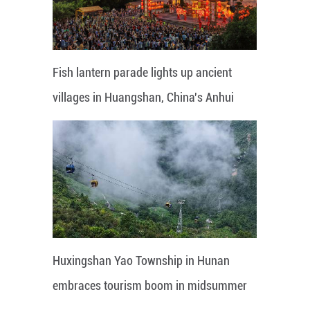
Fish lantern parade lights up ancient
villages in Huangshan, China's Anhui
Huxingshan Yao Township in Hunan
embraces tourism boom in midsummer