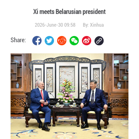
Xi meets Belarusian president
2026-June-30 09:58
By:
Xinhua
Share: