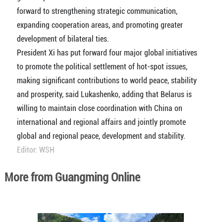
forward to strengthening strategic communication,
expanding cooperation areas, and promoting greater
development of bilateral ties.
President Xi has put forward four major global initiatives
to promote the political settlement of hot-spot issues,
making significant contributions to world peace, stability
and prosperity, said Lukashenko, adding that Belarus is
willing to maintain close coordination with China on
international and regional affairs and jointly promote
global and regional peace, development and stability.
Editor: WSH
More from Guangming Online