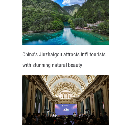
China's Jiuzhaigou attracts int'l tourists
with stunning natural beauty