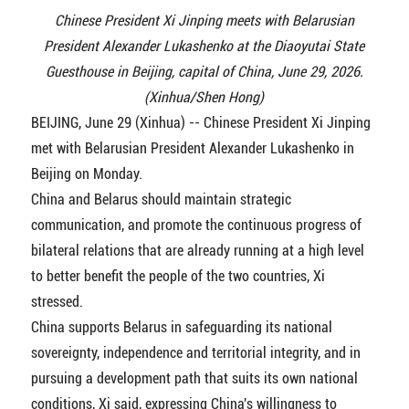
Chinese President Xi Jinping meets with Belarusian
President Alexander Lukashenko at the Diaoyutai State
Guesthouse in Beijing, capital of China, June 29, 2026.
(Xinhua/Shen Hong)
BEIJING, June 29 (Xinhua) -- Chinese President Xi Jinping
met with Belarusian President Alexander Lukashenko in
Beijing on Monday.
China and Belarus should maintain strategic
communication, and promote the continuous progress of
bilateral relations that are already running at a high level
to better benefit the people of the two countries, Xi
stressed.
China supports Belarus in safeguarding its national
sovereignty, independence and territorial integrity, and in
pursuing a development path that suits its own national
conditions, Xi said, expressing China's willingness to