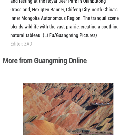
and resting at the Royal Deer Park in Ulanbutong
Grassland, Hexigten Banner, Chifeng City, north China's
Inner Mongolia Autonomous Region. The tranquil scene
blends wildlife with the vast prairie, creating a soothing
natural tableau. (Li Fu/Guangming Pictures)
Editor: ZAD
More from Guangming Online