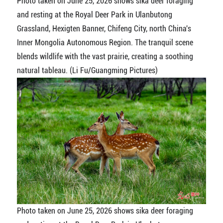
Photo taken on June 25, 2026 shows sika deer foraging
and resting at the Royal Deer Park in Ulanbutong
Grassland, Hexigten Banner, Chifeng City, north China's
Inner Mongolia Autonomous Region. The tranquil scene
blends wildlife with the vast prairie, creating a soothing
natural tableau. (Li Fu/Guangming Pictures)
Photo taken on June 25, 2026 shows sika deer foraging