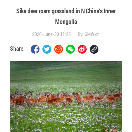
Sika deer roam grassland in N China's Inner
Mongolia
2026-June-30 11:25
By:
GMW.cn
Share: