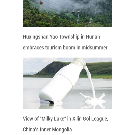
Huxingshan Yao Township in Hunan
embraces tourism boom in midsummer
View of "Milky Lake" in Xilin Gol League,
China's Inner Mongolia