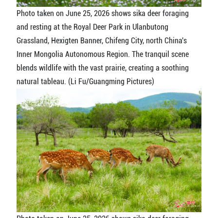
Photo taken on June 25, 2026 shows sika deer foraging
and resting at the Royal Deer Park in Ulanbutong
Grassland, Hexigten Banner, Chifeng City, north China's
Inner Mongolia Autonomous Region. The tranquil scene
blends wildlife with the vast prairie, creating a soothing
natural tableau. (Li Fu/Guangming Pictures)