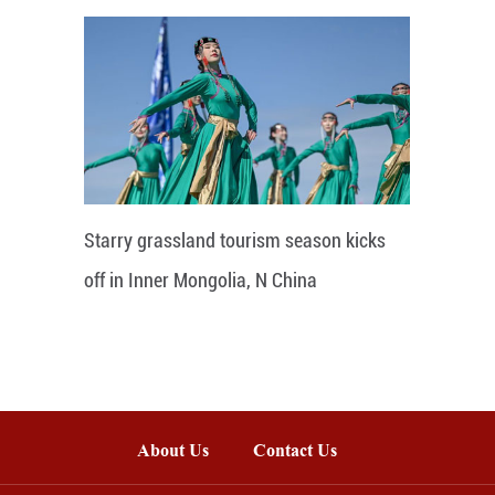
Starry grassland tourism season kicks
off in Inner Mongolia, N China
About Us
Contact Us