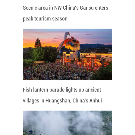
Scenic area in NW China's Gansu enters
peak tourism season
Fish lantern parade lights up ancient
villages in Huangshan, China's Anhui