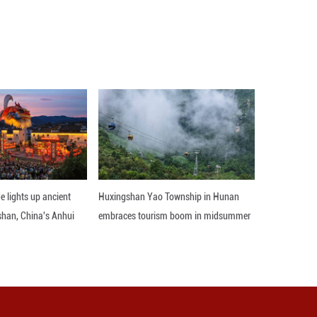
the Yellow River in Linyi County, Yuncheng City, n
servoir's sand-flushing operation. The intricate br