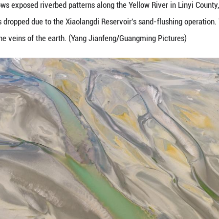
ne 24, 2026 shows exposed riverbed patterns along 
after water levels dropped due to the Xiaolangdi Re
ations resemble the veins of the earth. (Yang Jian