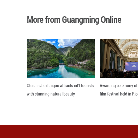
Photo taken on Ju
Shanxi Province, 