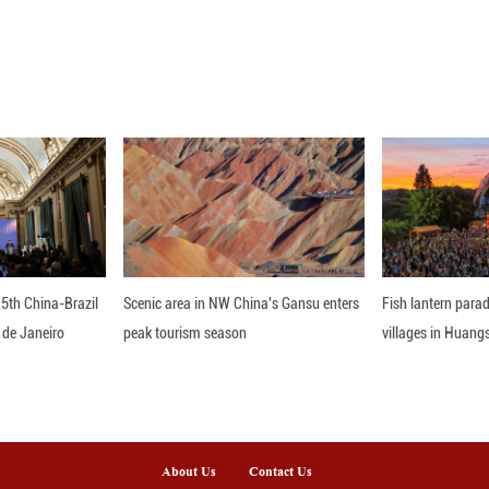
ne 24, 2026 shows exposed riverbed patterns along 
after water levels dropped due to the Xiaolangdi Re