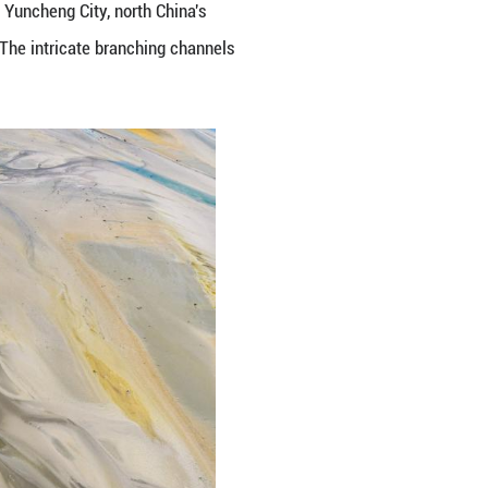
the Yellow River in Linyi County, Yuncheng City, n
servoir's sand-flushing operation. The intricate br
feng/Guangming Pictures)