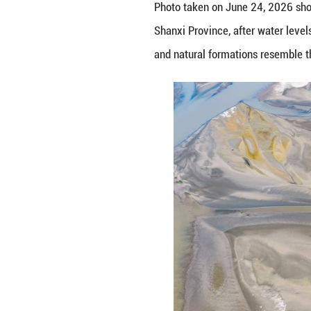
Photo taken on Ju
Shanxi Province, 
and natural form