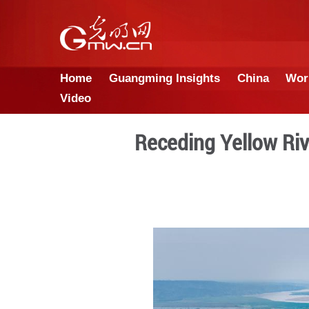
Home
Guangming Insights
Video
Receding Ye