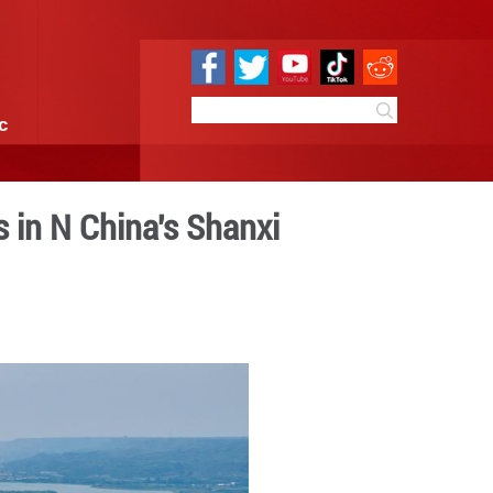
e
Sci & Tech
Infographic
e riverbed patterns in N Ch
1:25
By:
GMW.cn