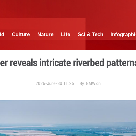
China
World
Culture
Nature
Lif
llow River reveals intricat
2026-June-30 1