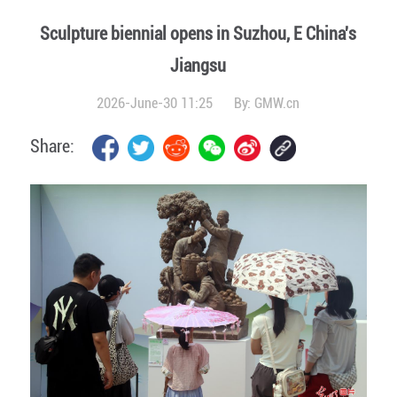
Sculpture biennial opens in Suzhou, E China's
Jiangsu
2026-June-30 11:25
By:
GMW.cn
Share: