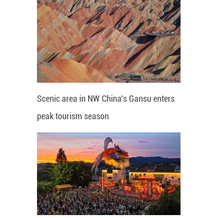
Scenic area in NW China's Gansu enters
peak tourism season