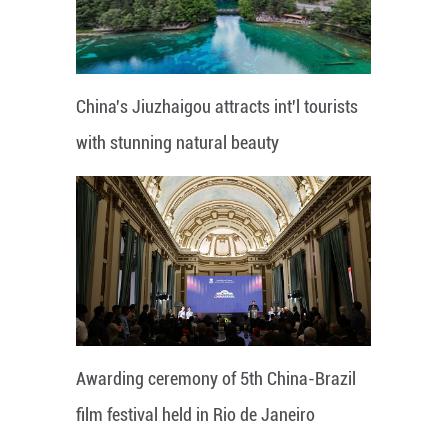
China's Jiuzhaigou attracts int'l tourists
with stunning natural beauty
Awarding ceremony of 5th China-Brazil
film festival held in Rio de Janeiro