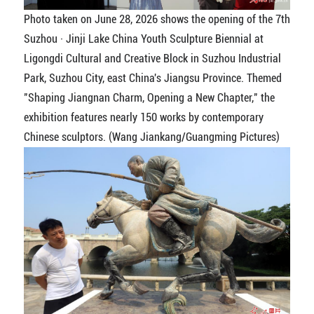
Photo taken on June 28, 2026 shows the opening of the 7th
Suzhou · Jinji Lake China Youth Sculpture Biennial at
Ligongdi Cultural and Creative Block in Suzhou Industrial
Park, Suzhou City, east China's Jiangsu Province. Themed
"Shaping Jiangnan Charm, Opening a New Chapter," the
exhibition features nearly 150 works by contemporary
Chinese sculptors. (Wang Jiankang/Guangming Pictures)