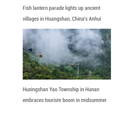
Fish lantern parade lights up ancient
villages in Huangshan, China's Anhui
Huxingshan Yao Township in Hunan
embraces tourism boom in midsummer