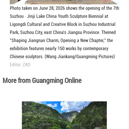
Photo taken on June 28, 2026 shows the opening of the 7th
Suzhou · Jinji Lake China Youth Sculpture Biennial at
Ligongdi Cultural and Creative Block in Suzhou Industrial
Park, Suzhou City, east China's Jiangsu Province. Themed
"Shaping Jiangnan Charm, Opening a New Chapter," the
exhibition features nearly 150 works by contemporary
Chinese sculptors. (Wang Jiankang/Guangming Pictures)
Editor: ZAD
More from Guangming Online