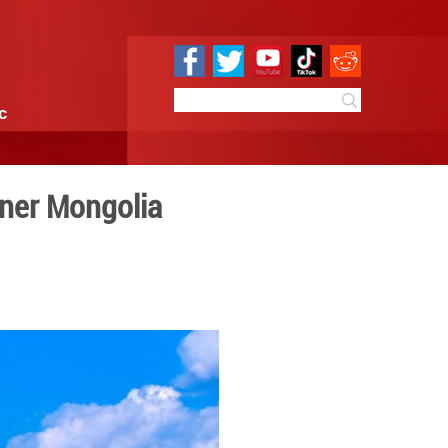
e
Sci & Tech
Infographic
nd in N China's Inner Mong
1:25
By:
GMW.cn