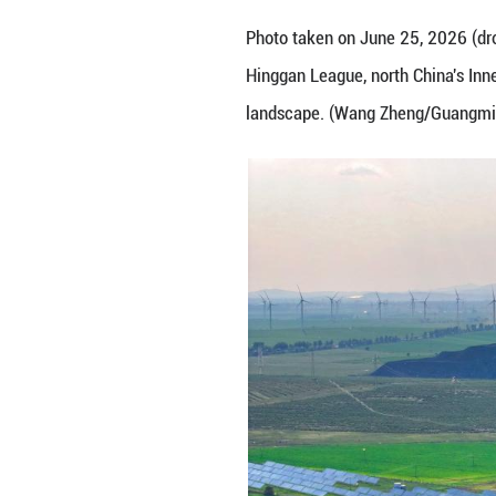
Photo taken on J
Hinggan League, 
landscape. (Wan