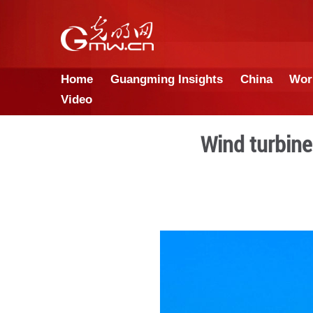
Home
Guangming Insights
Video
Win