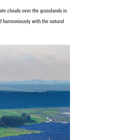
nding against the blue sky and white clouds over t
e clean energy installations blend harmoniously wi