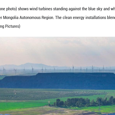
une 25, 2026 (drone photo) shows wind turbines sta
north China's Inner Mongolia Autonomous Region. Th
g Zheng/Guangming Pictures)