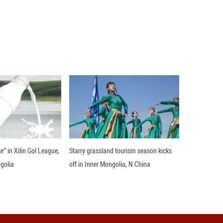
nding against the blue sky and white clouds over t
e clean energy installations blend harmoniously wi