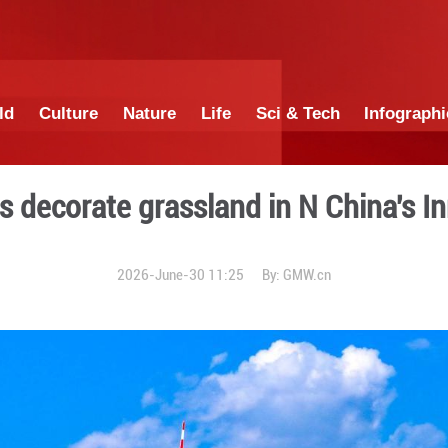
China
World
Culture
Nature
Lif
d turbines decorate grassla
2026-June-30 1