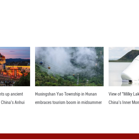
une 25, 2026 (drone photo) shows wind turbines sta
north China's Inner Mongolia Autonomous Region. Th