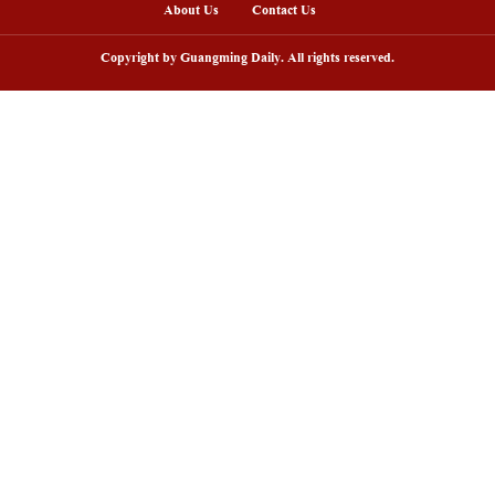
g Zheng/Guangming Pictures)
nline