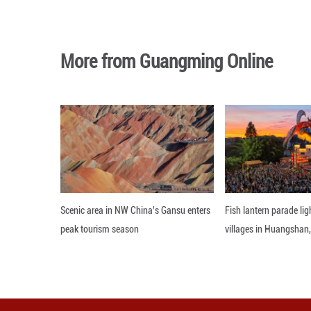
Photo taken on J
Hinggan League, 