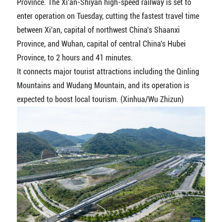
Province. The Xi'an-Shiyan high-speed railway is set to
enter operation on Tuesday, cutting the fastest travel time
between Xi'an, capital of northwest China's Shaanxi
Province, and Wuhan, capital of central China's Hubei
Province, to 2 hours and 41 minutes.
It connects major tourist attractions including the Qinling
Mountains and Wudang Mountain, and its operation is
expected to boost local tourism. (Xinhua/Wu Zhizun)