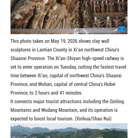
This photo taken on May 19, 2026 shows clay wall
sculptures in Lantian County in Xi'an northwest China's
Shaanxi Province. The Xi'an-Shiyan high-speed railway is
set to enter operation on Tuesday, cutting the fastest travel
time between Xi'an, capital of northwest China's Shaanxi
Province, and Wuhan, capital of central China's Hubei
Province, to 2 hours and 41 minutes.
It connects major tourist attractions including the Qinling
Mountains and Wudang Mountain, and its operation is
expected to boost local tourism. (Xinhua/Shao Rui)