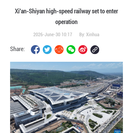
Xi'an-Shiyan high-speed railway set to enter
operation
2026-June-30 10:17
By:
Xinhua
Share: