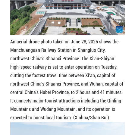
An aerial drone photo taken on June 28, 2026 shows the
Manchuanguan Railway Station in Shangluo City,
northwest China's Shaanxi Province. The Xi'an-Shiyan
high-speed railway is set to enter operation on Tuesday,
cutting the fastest travel time between Xi'an, capital of
northwest China's Shaanxi Province, and Wuhan, capital of
central China's Hubei Province, to 2 hours and 41 minutes.
It connects major tourist attractions including the Qinling
Mountains and Wudang Mountain, and its operation is
expected to boost local tourism. (Xinhua/Shao Rui)