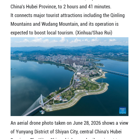
China's Hubei Province, to 2 hours and 41 minutes.
It connects major tourist attractions including the Qinling
Mountains and Wudang Mountain, and its operation is
expected to boost local tourism. (Xinhua/Shao Rui)
An aerial drone photo taken on June 28, 2026 shows a view
of Yunyang District of Shiyan City, central China's Hubei