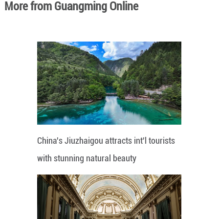
More from Guangming Online
China's Jiuzhaigou attracts int'l tourists
with stunning natural beauty