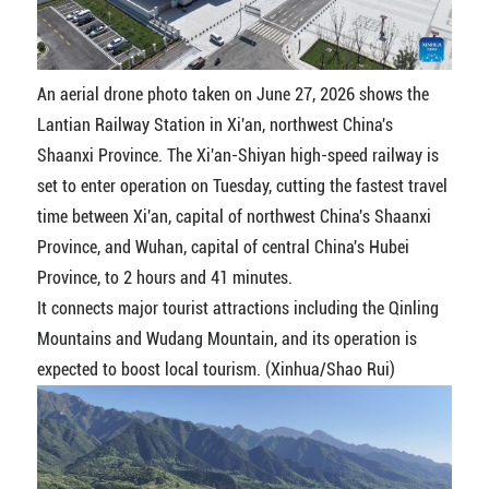
An aerial drone photo taken on June 27, 2026 shows the
Lantian Railway Station in Xi'an, northwest China's
Shaanxi Province. The Xi'an-Shiyan high-speed railway is
set to enter operation on Tuesday, cutting the fastest travel
time between Xi'an, capital of northwest China's Shaanxi
Province, and Wuhan, capital of central China's Hubei
Province, to 2 hours and 41 minutes.
It connects major tourist attractions including the Qinling
Mountains and Wudang Mountain, and its operation is
expected to boost local tourism. (Xinhua/Shao Rui)