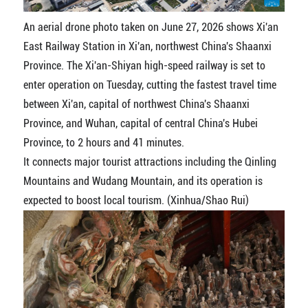
An aerial drone photo taken on June 27, 2026 shows Xi'an
East Railway Station in Xi'an, northwest China's Shaanxi
Province. The Xi'an-Shiyan high-speed railway is set to
enter operation on Tuesday, cutting the fastest travel time
between Xi'an, capital of northwest China's Shaanxi
Province, and Wuhan, capital of central China's Hubei
Province, to 2 hours and 41 minutes.
It connects major tourist attractions including the Qinling
Mountains and Wudang Mountain, and its operation is
expected to boost local tourism. (Xinhua/Shao Rui)