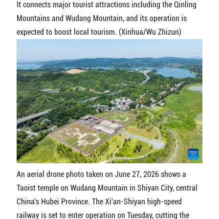
It connects major tourist attractions including the Qinling
Mountains and Wudang Mountain, and its operation is
expected to boost local tourism. (Xinhua/Wu Zhizun)
An aerial drone photo taken on June 27, 2026 shows a
Taoist temple on Wudang Mountain in Shiyan City, central
China's Hubei Province. The Xi'an-Shiyan high-speed
railway is set to enter operation on Tuesday, cutting the