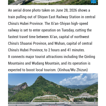
An aerial drone photo taken on June 28, 2026 shows a
train pulling out of Shiyan East Railway Station in central
China's Hubei Province. The Xi'an-Shiyan high-speed
railway is set to enter operation on Tuesday, cutting the
fastest travel time between Xi'an, capital of northwest
China's Shaanxi Province, and Wuhan, capital of central
China's Hubei Province, to 2 hours and 41 minutes.
It connects major tourist attractions including the Qinling
Mountains and Wudang Mountain, and its operation is
expected to boost local tourism. (Xinhua/Wu Zhizun)