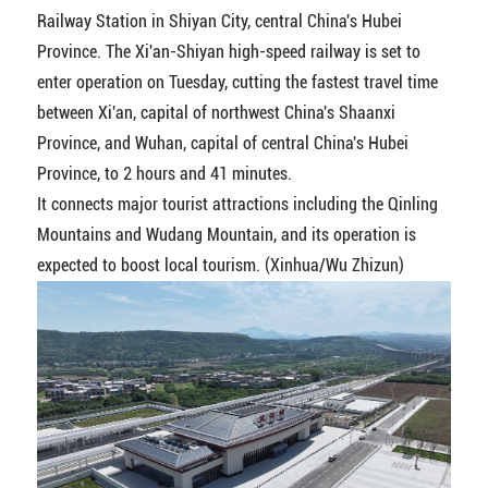
Railway Station in Shiyan City, central China's Hubei
Province. The Xi'an-Shiyan high-speed railway is set to
enter operation on Tuesday, cutting the fastest travel time
between Xi'an, capital of northwest China's Shaanxi
Province, and Wuhan, capital of central China's Hubei
Province, to 2 hours and 41 minutes.
It connects major tourist attractions including the Qinling
Mountains and Wudang Mountain, and its operation is
expected to boost local tourism. (Xinhua/Wu Zhizun)