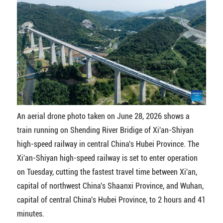
An aerial drone photo taken on June 28, 2026 shows a
train running on Shending River Bridige of Xi'an-Shiyan
high-speed railway in central China's Hubei Province. The
Xi'an-Shiyan high-speed railway is set to enter operation
on Tuesday, cutting the fastest travel time between Xi'an,
capital of northwest China's Shaanxi Province, and Wuhan,
capital of central China's Hubei Province, to 2 hours and 41
minutes.