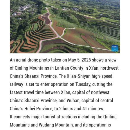
An aerial drone photo taken on May 5, 2026 shows a view
of Qinling Mountains in Lantian County in Xi'an, northwest
China's Shaanxi Province. The Xi'an-Shiyan high-speed
railway is set to enter operation on Tuesday, cutting the
fastest travel time between Xi'an, capital of northwest
China's Shaanxi Province, and Wuhan, capital of central
China's Hubei Province, to 2 hours and 41 minutes.
It connects major tourist attractions including the Qinling
Mountains and Wudang Mountain, and its operation is