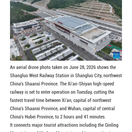
An aerial drone photo taken on June 28, 2026 shows the
Shangluo West Railway Station in Shangluo City, northwest
China's Shaanxi Province. The Xi'an-Shiyan high-speed
railway is set to enter operation on Tuesday, cutting the
fastest travel time between Xi'an, capital of northwest
China's Shaanxi Province, and Wuhan, capital of central
China's Hubei Province, to 2 hours and 41 minutes.
It connects major tourist attractions including the Qinling