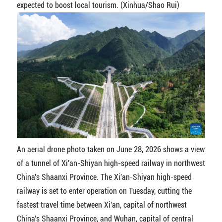
expected to boost local tourism. (Xinhua/Shao Rui)
An aerial drone photo taken on June 28, 2026 shows a view
of a tunnel of Xi'an-Shiyan high-speed railway in northwest
China's Shaanxi Province. The Xi'an-Shiyan high-speed
railway is set to enter operation on Tuesday, cutting the
fastest travel time between Xi'an, capital of northwest
China's Shaanxi Province, and Wuhan, capital of central