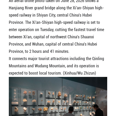
An aerial drone photo taken on June 28, 2026 shows a
Hanjiang River grand bridge along the Xi'an-Shiyan high-
speed railway in Shiyan City, central China's Hubei
Province. The Xi'an-Shiyan high-speed railway is set to
enter operation on Tuesday, cutting the fastest travel time
between Xi'an, capital of northwest China's Shaanxi
Province, and Wuhan, capital of central China's Hubei
Province, to 2 hours and 41 minutes.
It connects major tourist attractions including the Qinling
Mountains and Wudang Mountain, and its operation is
expected to boost local tourism. (Xinhua/Wu Zhizun)