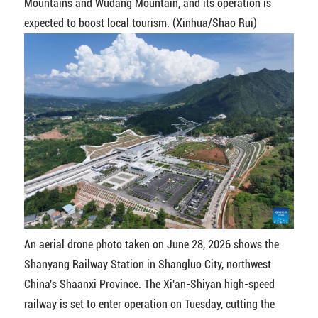
Mountains and Wudang Mountain, and its operation is
expected to boost local tourism. (Xinhua/Shao Rui)
An aerial drone photo taken on June 28, 2026 shows the
Shanyang Railway Station in Shangluo City, northwest
China's Shaanxi Province. The Xi'an-Shiyan high-speed
railway is set to enter operation on Tuesday, cutting the