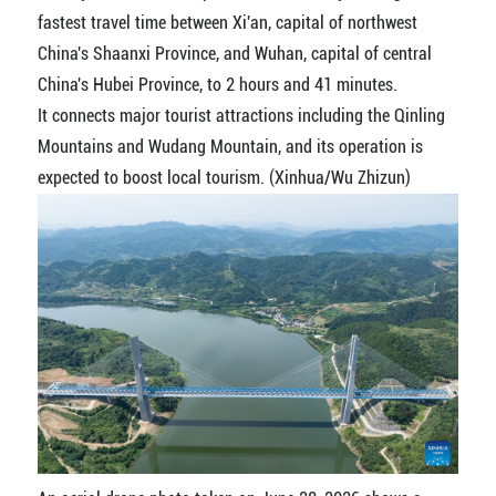
fastest travel time between Xi'an, capital of northwest
China's Shaanxi Province, and Wuhan, capital of central
China's Hubei Province, to 2 hours and 41 minutes.
It connects major tourist attractions including the Qinling
Mountains and Wudang Mountain, and its operation is
expected to boost local tourism. (Xinhua/Wu Zhizun)