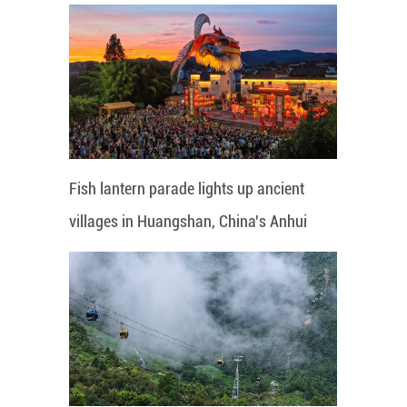
Fish lantern parade lights up ancient
villages in Huangshan, China's Anhui