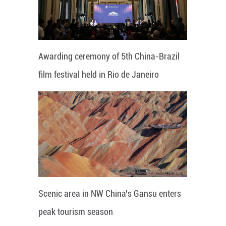
Awarding ceremony of 5th China-Brazil
film festival held in Rio de Janeiro
Scenic area in NW China's Gansu enters
peak tourism season