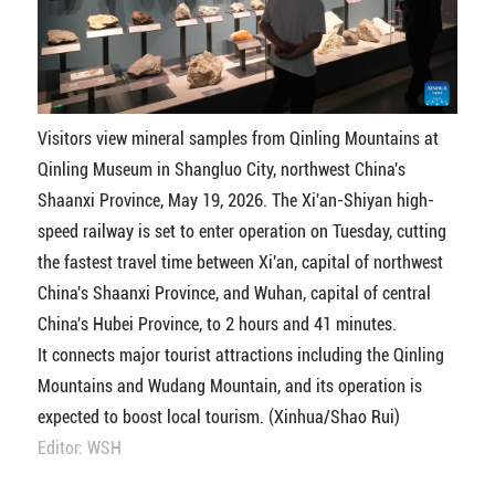
Visitors view mineral samples from Qinling Mountains at
Qinling Museum in Shangluo City, northwest China's
Shaanxi Province, May 19, 2026. The Xi'an-Shiyan high-
speed railway is set to enter operation on Tuesday, cutting
the fastest travel time between Xi'an, capital of northwest
China's Shaanxi Province, and Wuhan, capital of central
China's Hubei Province, to 2 hours and 41 minutes.
It connects major tourist attractions including the Qinling
Mountains and Wudang Mountain, and its operation is
expected to boost local tourism. (Xinhua/Shao Rui)
Editor: WSH