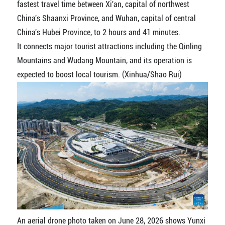
fastest travel time between Xi'an, capital of northwest
China's Shaanxi Province, and Wuhan, capital of central
China's Hubei Province, to 2 hours and 41 minutes.
It connects major tourist attractions including the Qinling
Mountains and Wudang Mountain, and its operation is
expected to boost local tourism. (Xinhua/Shao Rui)
An aerial drone photo taken on June 28, 2026 shows Yunxi