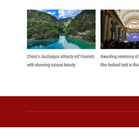
From abstraction 
paintings, oil p
said Reid.
Camille Kami from
industry for a mi
With a backgroun
reluctance to lea
"For the kiln fir