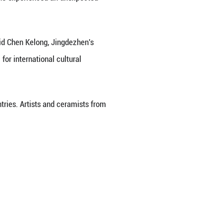
the distinctive pigments of ceramic art. Wang Yantia
eritance and exchanges, and assists market and indu
s, techniques and themes have been widely integrate
-year-old Australian artist who has drawn for over fo
he arrived in Jingdezhen in 2018.