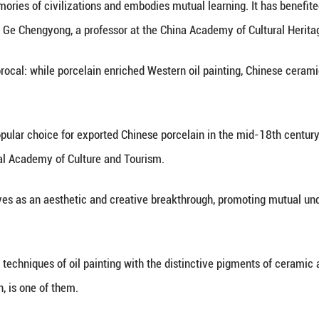
xcavated from the imperial kiln site in Jingdezhen,
orcelain pieces serve as a testament to historical 
al Kiln Institute.
 not an isolated case. As still-life painting gained 
a recurring motif in Western oil paintings, reflecti
n as China's porcelain capital, has a porcelain-ma
e art world remains strong today.
ynasty (960-1279), ceramics crafted in Jingdezhen 