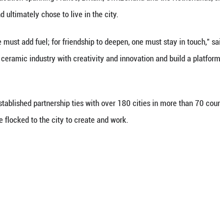
e blending the rich techniques of oil painting with 
sed in Jingdezhen, is one of them.
enriches artistic expression, promotes cultural inh
d Wang, noting that realistic oil painting element
mel porcelain paintings.
lso inspires international artists. David Reid, a 71
artistic journey. Driven by a passion for ceramics, 