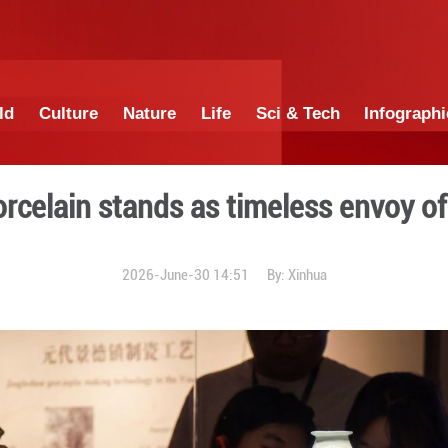
China
World
Culture
Nature
Lif
hinese porcelain stands as
2026-June-30 1