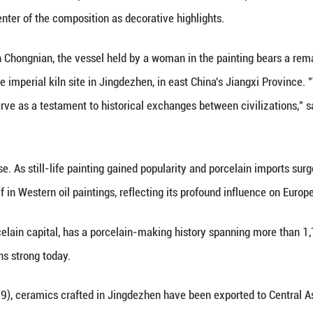
and-white porcelain made in the Yuan Dynasty (127
China's Jiangxi Province, May 8, 2025. (Xinhua)
 (Xinhua) -- In his final masterpiece, The Feast of
rcelain at the center of the composition as decorat
nese historian Yan Chongnian, the vessel held by a