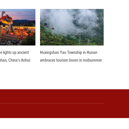
Western cultures comes alive at his fingertips. "Her
s my inspiration to fuse Chinese elements with Wes
Jingdezhen, wondering how a city could specialize i
 of Jingdezhen and the skilled artisans in the city."
Switzerland and the Netherlands, she experienced 
ty.
o deepen, one must stay in touch," said Chen Kelong,