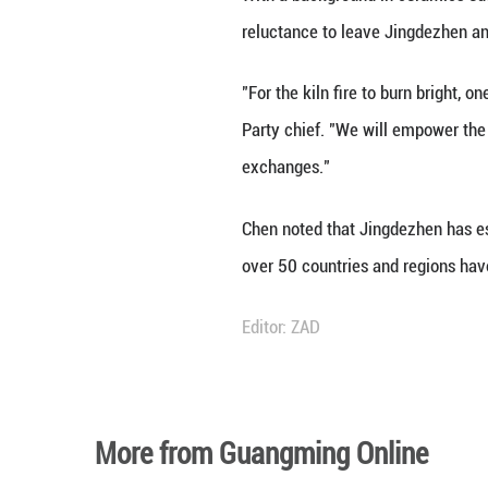
Today, artists ar
ceramic artist ba
"The integration 
development," sai
contemporary ena
The integration a
been on a global 