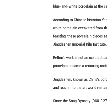
A piece of blue-
Jingdezhen, east 
NANCHANG, June 29
blue-and-white po
According to Chi