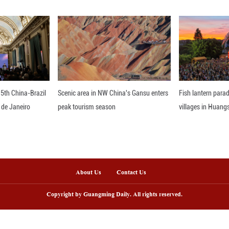
to Eastern aesthetics, the interplay of Eastern and 
aintings and ceramics. Jingdezhen constantly spark
 France recalls her astonishment after arriving in 
llennium. "I appreciate the traditional craftsmanship
d in ceramics education spanning France, Britain, 
ve Jingdezhen and ultimately chose to live in the ci
e to burn bright, one must add fuel; for friendship t