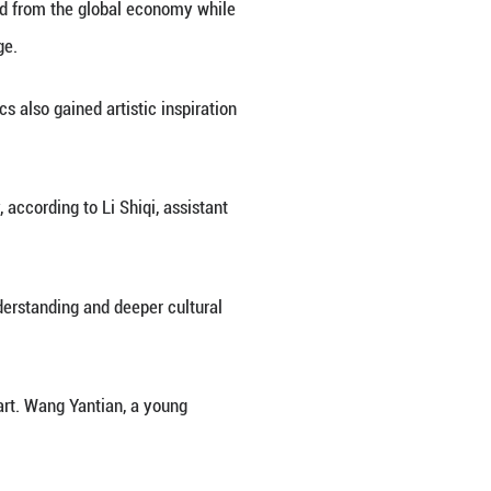
 in east China's Jiangxi Province. "While adorning 
exchanges between civilizations," said Weng Yanjun,
popularity and porcelain imports surged in Europe, bl
ng its profound influence on European society.
king history spanning more than 1,700 years and its
have been exported to Central Asia, West Asia, Eu