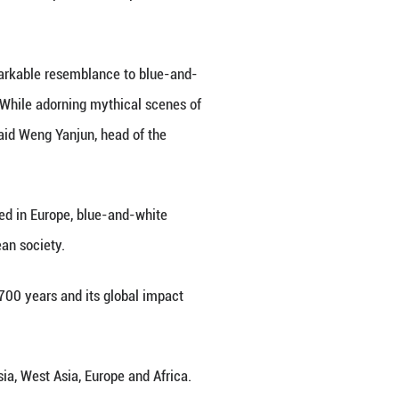
1-1368) is on display at the Jingdezhen China Cer
 the Gods, Italian painter Giovanni Bellini placed 
ive highlights.
 woman in the painting bears a remarkable resembl