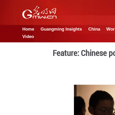
Home
Guangming Insights
Video
Feature: C