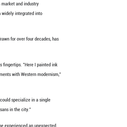
es mutual learning. It has benefited from the glob
e China Academy of Cultural Heritage.
tern oil painting, Chinese ceramics also gained arti
rcelain in the mid-18th century, according to Li S
m.
breakthrough, promoting mutual understanding and d