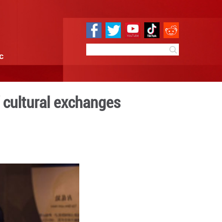
e
Sci & Tech
Infographic
 timeless envoy of cultura
4:51
By:
Xinhua