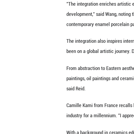
"Chinese porcelai
contributing to w
The cultural exch
from the West.
Mythological them
researcher of th
Li added that th
exchanges.