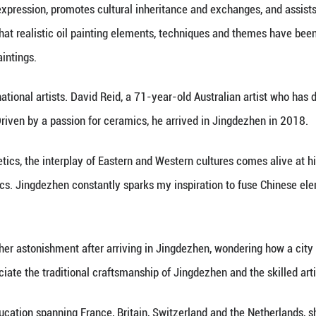
n carries the memories of civilizations and embodi
orld culture," said Ge Chengyong, a professor at th
anges were reciprocal: while porcelain enriched Wes
es became a popular choice for exported Chinese po
e Jiangxi Provincial Academy of Culture and Touris
e combination serves as an aesthetic and creative 