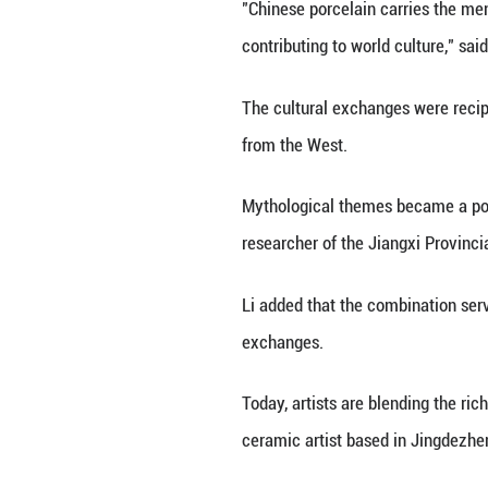
white porcelain e
feasting, these p
Jingdezhen Imperi
Bellini's work is
porcelain became 
Jingdezhen, know
and reach into th
Since the Song D