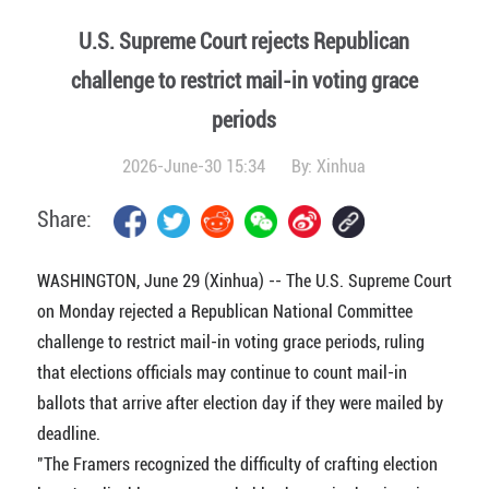
U.S. Supreme Court rejects Republican
challenge to restrict mail-in voting grace
periods
2026-June-30 15:34
By:
Xinhua
Share:
WASHINGTON, June 29 (Xinhua) -- The U.S. Supreme Court
on Monday rejected a Republican National Committee
challenge to restrict mail-in voting grace periods, ruling
that elections officials may continue to count mail-in
ballots that arrive after election day if they were mailed by
deadline.
"The Framers recognized the difficulty of crafting election