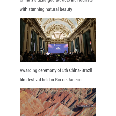
with stunning natural beauty
Awarding ceremony of 5th China-Brazil
film festival held in Rio de Janeiro