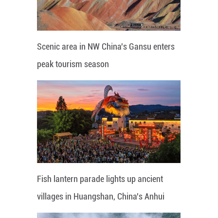
Scenic area in NW China's Gansu enters
peak tourism season
Fish lantern parade lights up ancient
villages in Huangshan, China's Anhui