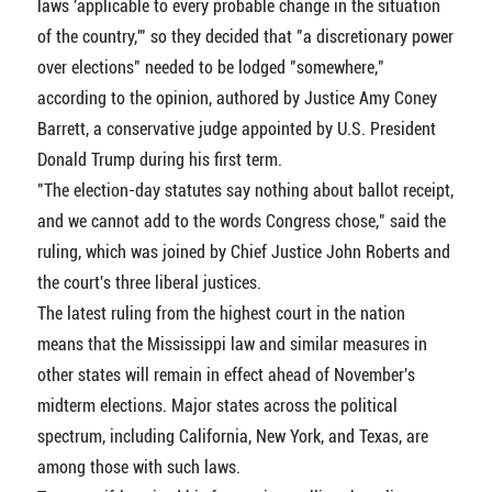
laws 'applicable to every probable change in the situation
of the country,'" so they decided that "a discretionary power
over elections" needed to be lodged "somewhere,"
according to the opinion, authored by Justice Amy Coney
Barrett, a conservative judge appointed by U.S. President
Donald Trump during his first term.
"The election-day statutes say nothing about ballot receipt,
and we cannot add to the words Congress chose," said the
ruling, which was joined by Chief Justice John Roberts and
the court's three liberal justices.
The latest ruling from the highest court in the nation
means that the Mississippi law and similar measures in
other states will remain in effect ahead of November's
midterm elections. Major states across the political
spectrum, including California, New York, and Texas, are
among those with such laws.