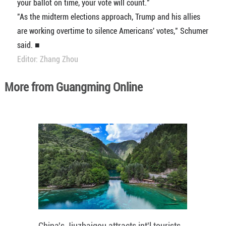
your ballot on time, your vote will count."
"As the midterm elections approach, Trump and his allies
are working overtime to silence Americans' votes," Schumer
said. ■
Editor: Zhang Zhou
More from Guangming Online
China's Jiuzhaigou attracts int'l tourists