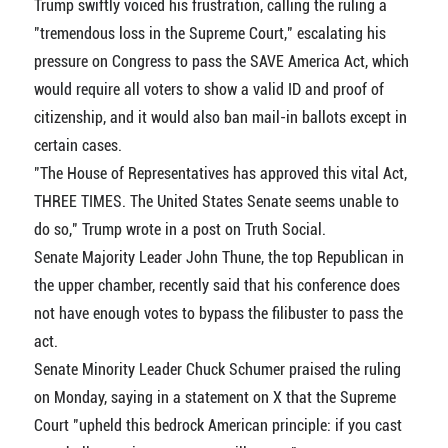
Trump swiftly voiced his frustration, calling the ruling a
"tremendous loss in the Supreme Court," escalating his
pressure on Congress to pass the SAVE America Act, which
would require all voters to show a valid ID and proof of
citizenship, and it would also ban mail-in ballots except in
certain cases.
"The House of Representatives has approved this vital Act,
THREE TIMES. The United States Senate seems unable to
do so," Trump wrote in a post on Truth Social.
Senate Majority Leader John Thune, the top Republican in
the upper chamber, recently said that his conference does
not have enough votes to bypass the filibuster to pass the
act.
Senate Minority Leader Chuck Schumer praised the ruling
on Monday, saying in a statement on X that the Supreme
Court "upheld this bedrock American principle: if you cast