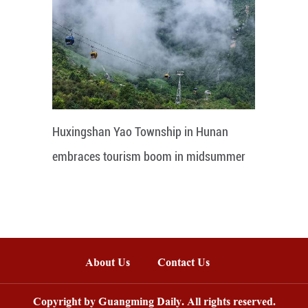
Huxingshan Yao Township in Hunan
embraces tourism boom in midsummer
About Us
Contact Us
Copyright by Guangming Daily. All rights reserved.