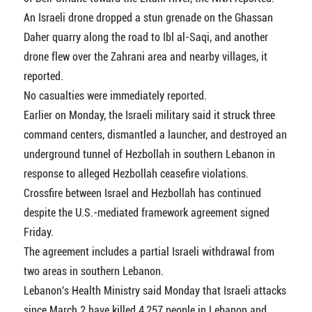
An Israeli drone dropped a stun grenade on the Ghassan
Daher quarry along the road to Ibl al-Saqi, and another
drone flew over the Zahrani area and nearby villages, it
reported.
No casualties were immediately reported.
Earlier on Monday, the Israeli military said it struck three
command centers, dismantled a launcher, and destroyed an
underground tunnel of Hezbollah in southern Lebanon in
response to alleged Hezbollah ceasefire violations.
Crossfire between Israel and Hezbollah has continued
despite the U.S.-mediated framework agreement signed
Friday.
The agreement includes a partial Israeli withdrawal from
two areas in southern Lebanon.
Lebanon's Health Ministry said Monday that Israeli attacks
since March 2 have killed 4,257 people in Lebanon and