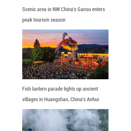
Scenic area in NW China's Gansu enters
peak tourism season
Fish lantern parade lights up ancient
villages in Huangshan, China's Anhui