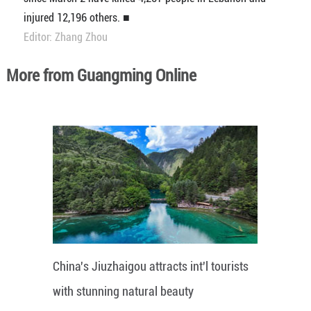
injured 12,196 others. ■
Editor: Zhang Zhou
More from Guangming Online
China's Jiuzhaigou attracts int'l tourists
with stunning natural beauty