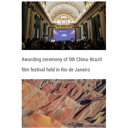
Awarding ceremony of 5th China-Brazil
film festival held in Rio de Janeiro