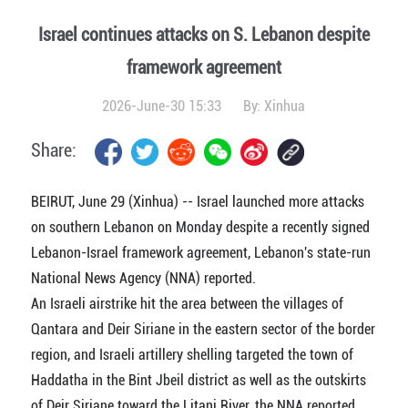
Israel continues attacks on S. Lebanon despite
framework agreement
2026-June-30 15:33
By:
Xinhua
Share:
BEIRUT, June 29 (Xinhua) -- Israel launched more attacks
on southern Lebanon on Monday despite a recently signed
Lebanon-Israel framework agreement, Lebanon's state-run
National News Agency (NNA) reported.
An Israeli airstrike hit the area between the villages of
Qantara and Deir Siriane in the eastern sector of the border
region, and Israeli artillery shelling targeted the town of
Haddatha in the Bint Jbeil district as well as the outskirts
of Deir Siriane toward the Litani River, the NNA reported.