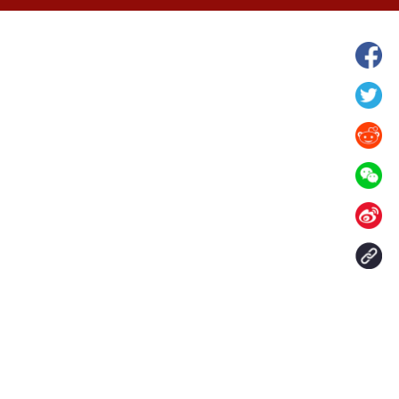
hina's Gansu enters
Fish lantern parade lights up ancient
n
villages in Huangshan, China's Anhui
Contact Us
aily. All rights reserved.