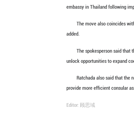
BANGKOK, June 30
embassy in Thail
She said this mar
embassy in Thail
The move also co
added.
The spokesperson
unlock opportunit