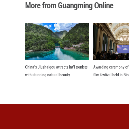
Ratchada also sa
provide more effi
Editor: 顾思域
More from Guangming O