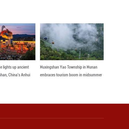
s strategic standing in the Middle East and boost 