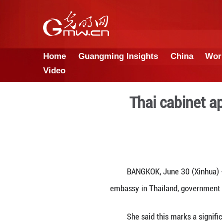
Home
Guangming Insights
Video
Thai 