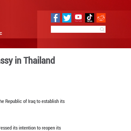
e
Sci & Tech
Infographic
ment of Iraqi embassy in Th
6:16
By:
Xinhua