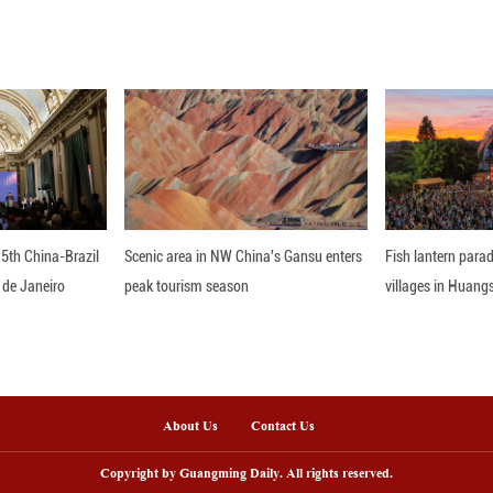
id that the new embassy will strengthen Thailand'
cient consular assistance to Iraqi nationals. ■
nline