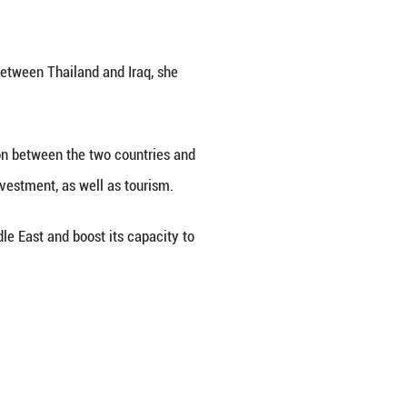
sal from the government of the Republic of Iraq 
k said on Tuesday.
ons as Iraq has consistently expressed its intentio
shment of diplomatic relations between Thailand 
hailand will enhance coordination between the tw
articularly in energy, trade and investment, as wel