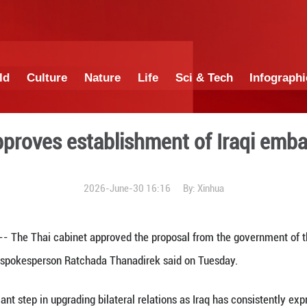
China
World
Culture
Nature
Lif
cabinet approves establish
2026-June-30 1