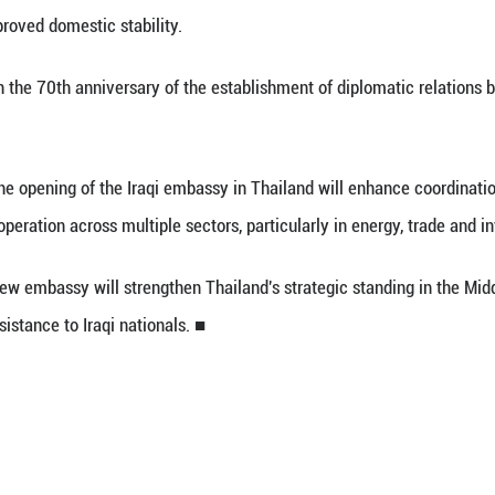
 (Xinhua) -- The Thai cabinet approved the propo
and, government spokesperson Ratchada Thanadire
ks a significant step in upgrading bilateral relati
and following improved domestic stability.
incides with the 70th anniversary of the establi
 said that the opening of the Iraqi embassy in T
ies to expand cooperation across multiple sectors, p