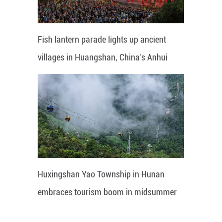
Fish lantern parade lights up ancient
villages in Huangshan, China's Anhui
Huxingshan Yao Township in Hunan
embraces tourism boom in midsummer