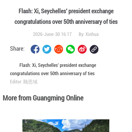
Flash: Xi, Seychelles' president exchange
congratulations over 50th anniversary of ties
2026-June-30 16:17
By:
Xinhua
Share:
Flash: Xi, Seychelles' president exchange
congratulations over 50th anniversary of ties
Editor: 顾思域
More from Guangming Online