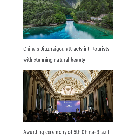
China's Jiuzhaigou attracts int'l tourists
with stunning natural beauty
Awarding ceremony of 5th China-Brazil