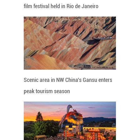
film festival held in Rio de Janeiro
Scenic area in NW China's Gansu enters
peak tourism season