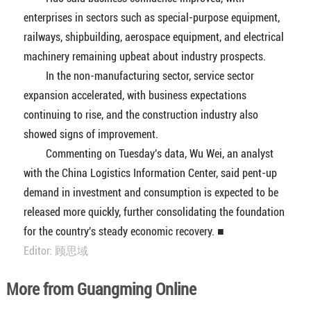
enterprises in sectors such as special-purpose equipment,
railways, shipbuilding, aerospace equipment, and electrical
machinery remaining upbeat about industry prospects.
In the non-manufacturing sector, service sector
expansion accelerated, with business expectations
continuing to rise, and the construction industry also
showed signs of improvement.
Commenting on Tuesday's data, Wu Wei, an analyst
with the China Logistics Information Center, said pent-up
demand in investment and consumption is expected to be
released more quickly, further consolidating the foundation
for the country's steady economic recovery. ■
Editor: 顾思域
More from Guangming Online