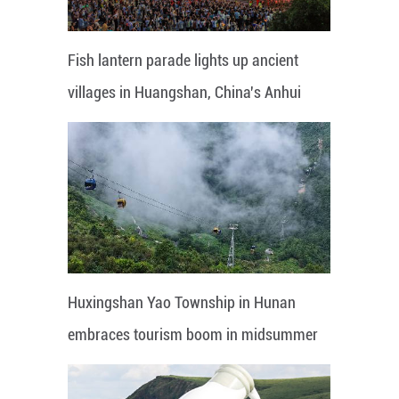
Fish lantern parade lights up ancient
villages in Huangshan, China's Anhui
Huxingshan Yao Township in Hunan
embraces tourism boom in midsummer