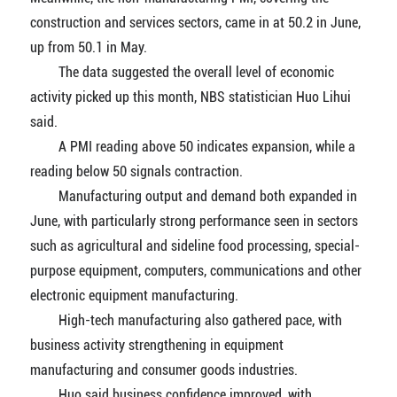
construction and services sectors, came in at 50.2 in June,
up from 50.1 in May.
The data suggested the overall level of economic
activity picked up this month, NBS statistician Huo Lihui
said.
A PMI reading above 50 indicates expansion, while a
reading below 50 signals contraction.
Manufacturing output and demand both expanded in
June, with particularly strong performance seen in sectors
such as agricultural and sideline food processing, special-
purpose equipment, computers, communications and other
electronic equipment manufacturing.
High-tech manufacturing also gathered pace, with
business activity strengthening in equipment
manufacturing and consumer goods industries.
Huo said business confidence improved, with