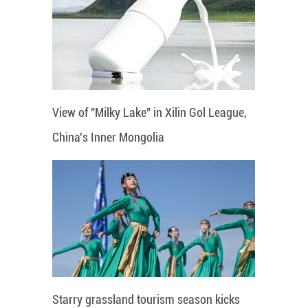
View of "Milky Lake" in Xilin Gol League,
China's Inner Mongolia
Starry grassland tourism season kicks