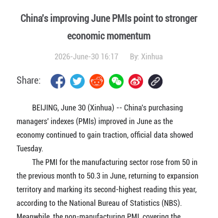
China's improving June PMIs point to stronger
economic momentum
2026-June-30 16:17
By:
Xinhua
Share:
BEIJING, June 30 (Xinhua) -- China's purchasing
managers' indexes (PMIs) improved in June as the
economy continued to gain traction, official data showed
Tuesday.
The PMI for the manufacturing sector rose from 50 in
the previous month to 50.3 in June, returning to expansion
territory and marking its second-highest reading this year,
according to the National Bureau of Statistics (NBS).
Meanwhile, the non-manufacturing PMI, covering the