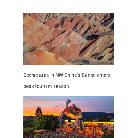
Scenic area in NW China's Gansu enters
peak tourism season