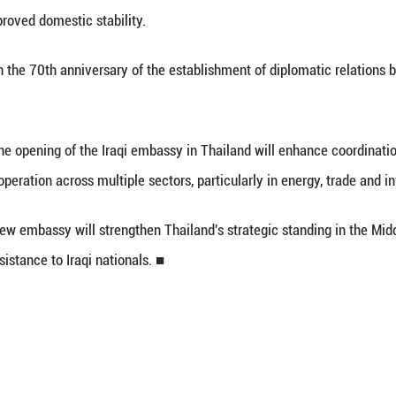
 (Xinhua) -- The Thai cabinet approved the propo
and, government spokesperson Ratchada Thanadire
ks a significant step in upgrading bilateral relati
and following improved domestic stability.
incides with the 70th anniversary of the establi
 said that the opening of the Iraqi embassy in T
ies to expand cooperation across multiple sectors, p