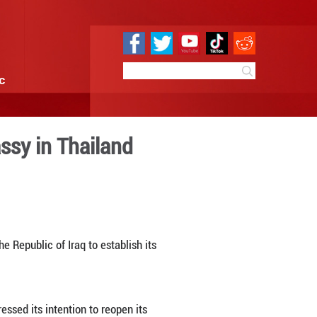
e
Sci & Tech
Infographic
ment of Iraqi embassy in Th
6:18
By:
Xinhua