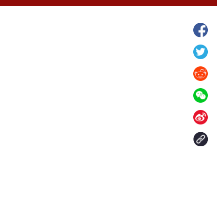
hina's Gansu enters
Fish lantern parade lights up ancient
n
villages in Huangshan, China's Anhui
Contact Us
aily. All rights reserved.