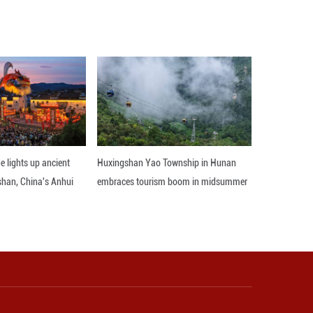
s strategic standing in the Middle East and boost 