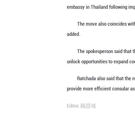
BANGKOK, June 30
embassy in Thail
She said this mar
embassy in Thail
The move also co
added.
The spokesperson
unlock opportunit