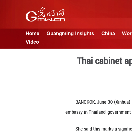
Home
Guangming Insights
Video
Thai 