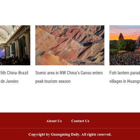
id that the new embassy will strengthen Thailand'
cient consular assistance to Iraqi nationals. ■
nline