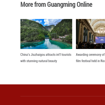
Ratchada also sa
provide more effi
Editor: 顾思域
More from Guangming O