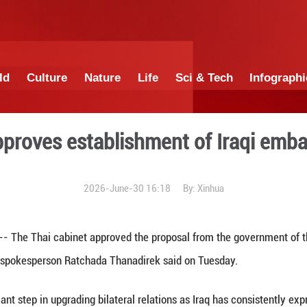
China
World
Culture
Nature
Lif
cabinet approves establish
2026-June-30 1