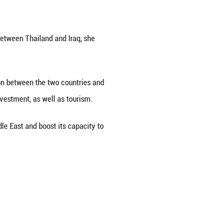
sal from the government of the Republic of Iraq 
k said on Tuesday.
ons as Iraq has consistently expressed its intentio
shment of diplomatic relations between Thailand 
hailand will enhance coordination between the tw
articularly in energy, trade and investment, as wel