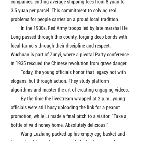
companies, cutting average shipping fees from 8 yuan to
3.5 yuan per parcel. This commitment to solving real
problems for people carries on a proud local tradition.
In the 1930s, Red Army troops led by late marshal He
Long passed through this county, forging deep bonds with
local farmers through their discipline and respect.
Wuchuan is part of Zunyi, where a pivotal Party conference
in 1935 rescued the Chinese revolution from grave danger.
Today, the young officials honor that legacy not with
slogans, but through action. They study platform
algorithms and master the art of creating engaging videos.
By the time the livestream wrapped at 2 p.m., young
officials were still busy uploading the link for a peanut
promotion, while Li made a final pitch to a visitor: "Take a
bottle of wild honey home. Absolutely delicious!"
Wang Luzhang packed up his empty egg basket and