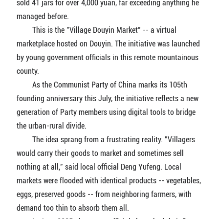
sold 41 jars for over 4,000 yuan, far exceeding anything he
managed before.
This is the "Village Douyin Market" -- a virtual
marketplace hosted on Douyin. The initiative was launched
by young government officials in this remote mountainous
county.
As the Communist Party of China marks its 105th
founding anniversary this July, the initiative reflects a new
generation of Party members using digital tools to bridge
the urban-rural divide.
The idea sprang from a frustrating reality. "Villagers
would carry their goods to market and sometimes sell
nothing at all," said local official Deng Yufeng. Local
markets were flooded with identical products -- vegetables,
eggs, preserved goods -- from neighboring farmers, with
demand too thin to absorb them all.