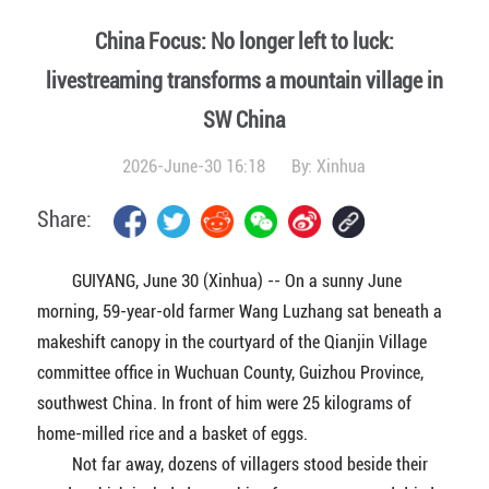
China Focus: No longer left to luck:
livestreaming transforms a mountain village in
SW China
2026-June-30 16:18
By:
Xinhua
Share:
GUIYANG, June 30 (Xinhua) -- On a sunny June
morning, 59-year-old farmer Wang Luzhang sat beneath a
makeshift canopy in the courtyard of the Qianjin Village
committee office in Wuchuan County, Guizhou Province,
southwest China. In front of him were 25 kilograms of
home-milled rice and a basket of eggs.
Not far away, dozens of villagers stood beside their