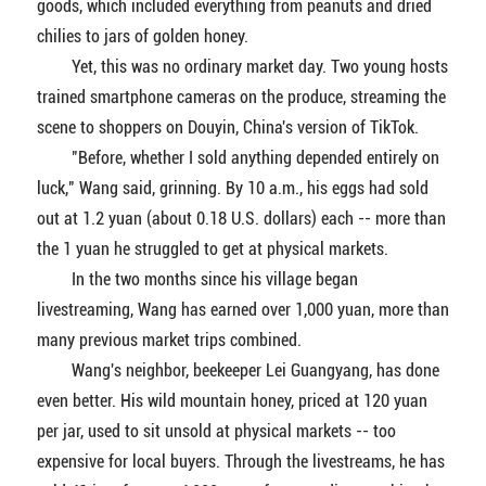
goods, which included everything from peanuts and dried
chilies to jars of golden honey.
Yet, this was no ordinary market day. Two young hosts
trained smartphone cameras on the produce, streaming the
scene to shoppers on Douyin, China's version of TikTok.
"Before, whether I sold anything depended entirely on
luck," Wang said, grinning. By 10 a.m., his eggs had sold
out at 1.2 yuan (about 0.18 U.S. dollars) each -- more than
the 1 yuan he struggled to get at physical markets.
In the two months since his village began
livestreaming, Wang has earned over 1,000 yuan, more than
many previous market trips combined.
Wang's neighbor, beekeeper Lei Guangyang, has done
even better. His wild mountain honey, priced at 120 yuan
per jar, used to sit unsold at physical markets -- too
expensive for local buyers. Through the livestreams, he has