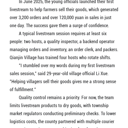
In June 2025, the young officials launched their first
livestream to help farmers sell their goods, which generated
over 3,200 orders and over 120,000 yuan in sales in just
one day. The success gave them a surge of confidence.
A typical livestream session requires at least six
people: two hosts, a quality inspector, a backend operator
managing orders and inventory, an order clerk, and packers.
Qianjin Village has trained four hosts who rotate shifts.
"I stumbled over my words during my first livestream
sales session," said 29-year-old village official Li Xue.
"Helping villagers sell their goods gives me a strong sense
of fulfillment."
Quality control remains a priority. For now, the team
limits livestream products to dry goods, with township
market regulators conducting preliminary checks. To lower
logistics costs, the county partnered with multiple courier