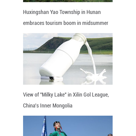
Huxingshan Yao Township in Hunan
embraces tourism boom in midsummer
View of "Milky Lake" in Xilin Gol League,
China's Inner Mongolia