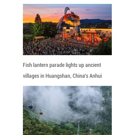
Fish lantern parade lights up ancient
villages in Huangshan, China's Anhui