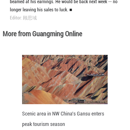
beamed at his earnings. He would be back next week -- no
longer leaving his sales to luck. ■
Editor: 顾思域
More from Guangming Online
Scenic area in NW China's Gansu enters
peak tourism season