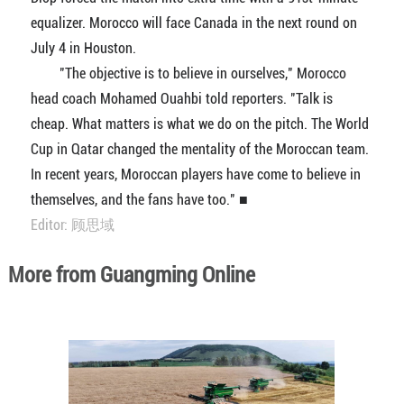
equalizer. Morocco will face Canada in the next round on
July 4 in Houston.
"The objective is to believe in ourselves," Morocco
head coach Mohamed Ouahbi told reporters. "Talk is
cheap. What matters is what we do on the pitch. The World
Cup in Qatar changed the mentality of the Moroccan team.
In recent years, Moroccan players have come to believe in
themselves, and the fans have too." ■
Editor: 顾思域
More from Guangming Online