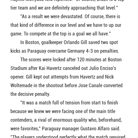
tier team and we are definitely approaching that level."
"As a result we were devastated. Of course, there is
that kind of difference in our level and we have to up our
game. To compete at the top is a goal we all have."
In Boston, goalkeeper Orlando Gill saved two spot
kicks as Paraguay overcame Germany 4-3 on penalties.
The scores were locked after 120 minutes at Boston
Stadium after Kai Havertz canceled out Julio Enciso's
opener. Gill kept out attempts from Havertz and Nick
Woltemade in the shootout before Jose Canale converted
the decisive penalty.
"It was a match full of tension from start to finish
because we knew we were facing one of the main title
contenders, a rival of enormous quality who, beforehand,
were favorites," Paraguay manager Gustavo Alfaro said.
"The players understood perfectly what the match required