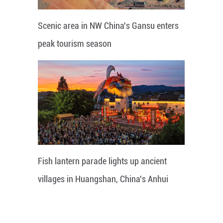
Scenic area in NW China's Gansu enters
peak tourism season
Fish lantern parade lights up ancient
villages in Huangshan, China's Anhui