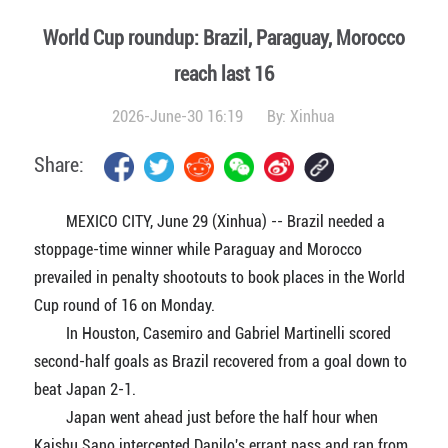
World Cup roundup: Brazil, Paraguay, Morocco
reach last 16
2026-June-30 16:19
By:
Xinhua
Share:
MEXICO CITY, June 29 (Xinhua) -- Brazil needed a
stoppage-time winner while Paraguay and Morocco
prevailed in penalty shootouts to book places in the World
Cup round of 16 on Monday.
In Houston, Casemiro and Gabriel Martinelli scored
second-half goals as Brazil recovered from a goal down to
beat Japan 2-1.
Japan went ahead just before the half hour when
Kaishu Sano intercepted Danilo's errant pass and ran from