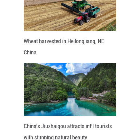
Wheat harvested in Heilongjiang, NE
China
China's Jiuzhaigou attracts int'l tourists
with stunning natural beauty