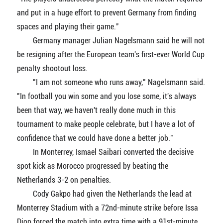
and put in a huge effort to prevent Germany from finding
spaces and playing their game."
Germany manager Julian Nagelsmann said he will not
be resigning after the European team's first-ever World Cup
penalty shootout loss.
"I am not someone who runs away," Nagelsmann said.
"In football you win some and you lose some, it's always
been that way, we haven't really done much in this
tournament to make people celebrate, but I have a lot of
confidence that we could have done a better job."
In Monterrey, Ismael Saibari converted the decisive
spot kick as Morocco progressed by beating the
Netherlands 3-2 on penalties.
Cody Gakpo had given the Netherlands the lead at
Monterrey Stadium with a 72nd-minute strike before Issa
Diop forced the match into extra time with a 91st-minute