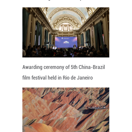
Awarding ceremony of 5th China-Brazil
film festival held in Rio de Janeiro