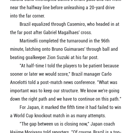
near the halfway line before unleashing a 20-yard drive
into the far corner.
Brazil equalized through Casemiro, who headed in at
the far post after Gabriel Magalhaes' cross.
Martinelli completed the turnaround in the 96th
minute, latching onto Bruno Guimaraes' through ball and
beating goalkeeper Zion Suzuki at his far post.
"At half-time I told the players to be patient because
sooner or later we would score," Brazil manager Carlo
Ancelotti told a post-match news conference. "What was
important was to keep our structure. We know we're going
down the right path and we have to continue on this path."
For Japan, it marked the fifth time it had failed to win
a World Cup knockout match in as many attempts.
"The gap between us is closing now," Japan coach
Hajime Moriyasu told reporters. "Of course, Brazil is a top-