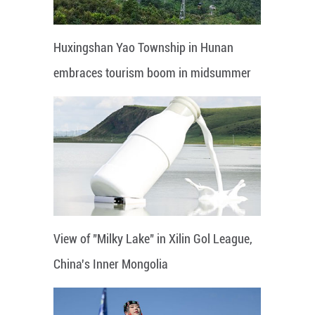
Huxingshan Yao Township in Hunan
embraces tourism boom in midsummer
View of "Milky Lake" in Xilin Gol League,
China's Inner Mongolia