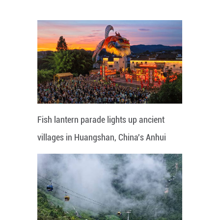
Fish lantern parade lights up ancient
villages in Huangshan, China's Anhui