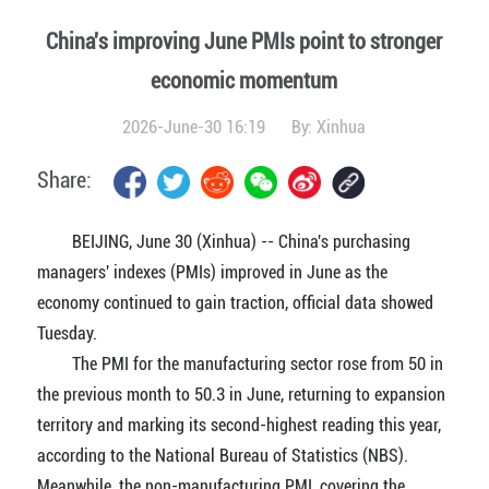
China's improving June PMIs point to stronger
economic momentum
2026-June-30 16:19
By:
Xinhua
Share:
BEIJING, June 30 (Xinhua) -- China's purchasing
managers' indexes (PMIs) improved in June as the
economy continued to gain traction, official data showed
Tuesday.
The PMI for the manufacturing sector rose from 50 in
the previous month to 50.3 in June, returning to expansion
territory and marking its second-highest reading this year,
according to the National Bureau of Statistics (NBS).
Meanwhile, the non-manufacturing PMI, covering the