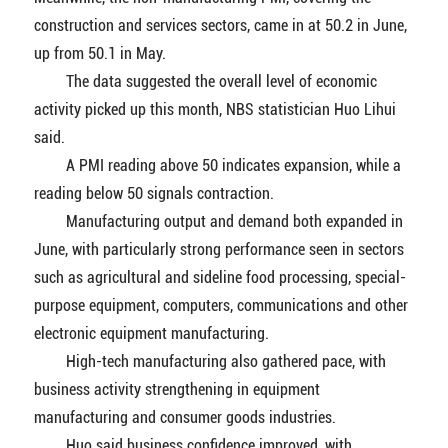
construction and services sectors, came in at 50.2 in June,
up from 50.1 in May.
The data suggested the overall level of economic
activity picked up this month, NBS statistician Huo Lihui
said.
A PMI reading above 50 indicates expansion, while a
reading below 50 signals contraction.
Manufacturing output and demand both expanded in
June, with particularly strong performance seen in sectors
such as agricultural and sideline food processing, special-
purpose equipment, computers, communications and other
electronic equipment manufacturing.
High-tech manufacturing also gathered pace, with
business activity strengthening in equipment
manufacturing and consumer goods industries.
Huo said business confidence improved, with