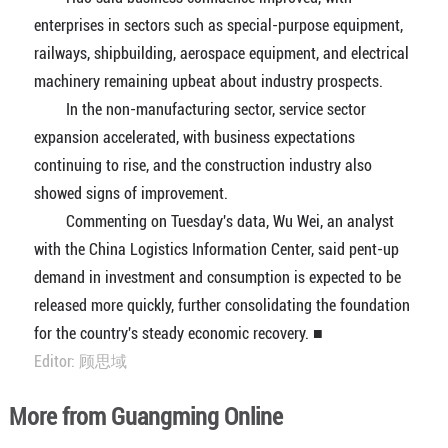
enterprises in sectors such as special-purpose equipment,
railways, shipbuilding, aerospace equipment, and electrical
machinery remaining upbeat about industry prospects.
In the non-manufacturing sector, service sector
expansion accelerated, with business expectations
continuing to rise, and the construction industry also
showed signs of improvement.
Commenting on Tuesday's data, Wu Wei, an analyst
with the China Logistics Information Center, said pent-up
demand in investment and consumption is expected to be
released more quickly, further consolidating the foundation
for the country's steady economic recovery. ■
Editor: 顾思域
More from Guangming Online