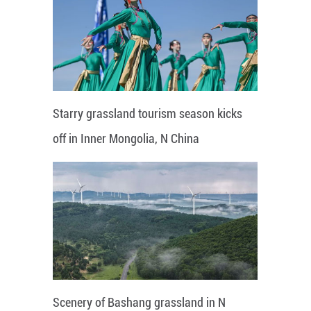
Starry grassland tourism season kicks
off in Inner Mongolia, N China
Scenery of Bashang grassland in N