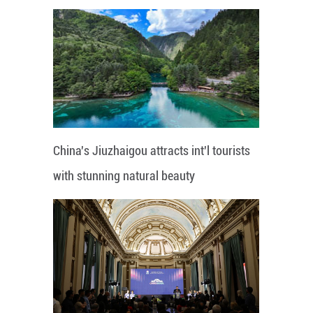
China's Jiuzhaigou attracts int'l tourists
with stunning natural beauty