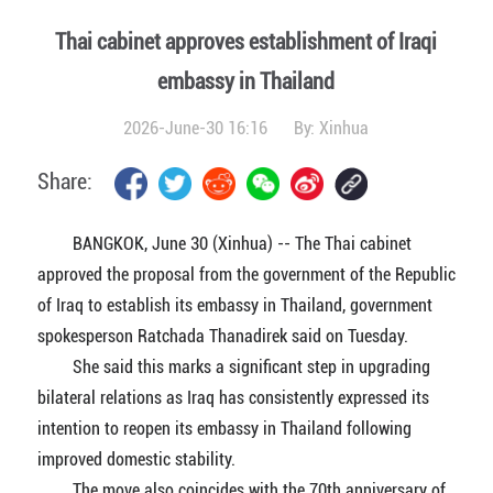
Thai cabinet approves establishment of Iraqi
embassy in Thailand
2026-June-30 16:16
By:
Xinhua
Share:
BANGKOK, June 30 (Xinhua) -- The Thai cabinet
approved the proposal from the government of the Republic
of Iraq to establish its embassy in Thailand, government
spokesperson Ratchada Thanadirek said on Tuesday.
She said this marks a significant step in upgrading
bilateral relations as Iraq has consistently expressed its
intention to reopen its embassy in Thailand following
improved domestic stability.
The move also coincides with the 70th anniversary of