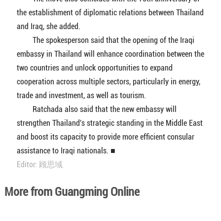
the establishment of diplomatic relations between Thailand
and Iraq, she added.
The spokesperson said that the opening of the Iraqi
embassy in Thailand will enhance coordination between the
two countries and unlock opportunities to expand
cooperation across multiple sectors, particularly in energy,
trade and investment, as well as tourism.
Ratchada also said that the new embassy will
strengthen Thailand's strategic standing in the Middle East
and boost its capacity to provide more efficient consular
assistance to Iraqi nationals. ■
Editor: 顾思域
More from Guangming Online