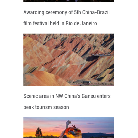
Awarding ceremony of 5th China-Brazil
film festival held in Rio de Janeiro
Scenic area in NW China's Gansu enters
peak tourism season