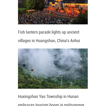
Fish lantern parade lights up ancient
villages in Huangshan, China's Anhui
Huxingshan Yao Township in Hunan
embraces tourism boom in midsummer