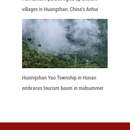
villages in Huangshan, China's Anhui
Huxingshan Yao Township in Hunan
embraces tourism boom in midsummer