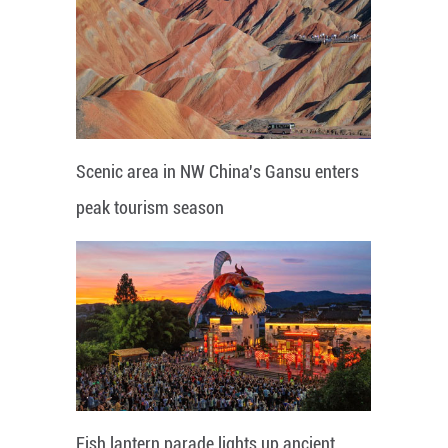
Scenic area in NW China's Gansu enters
peak tourism season
Fish lantern parade lights up ancient