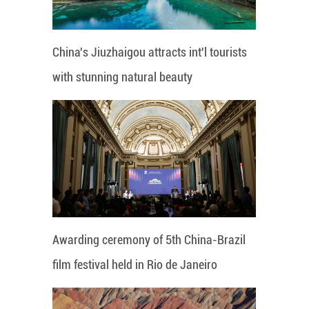
China's Jiuzhaigou attracts int'l tourists
with stunning natural beauty
Awarding ceremony of 5th China-Brazil
film festival held in Rio de Janeiro