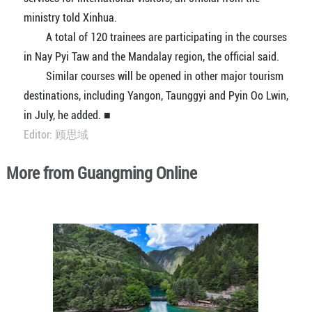
ministry told Xinhua.
A total of 120 trainees are participating in the courses
in Nay Pyi Taw and the Mandalay region, the official said.
Similar courses will be opened in other major tourism
destinations, including Yangon, Taunggyi and Pyin Oo Lwin,
in July, he added. ■
Editor: 顾思域
More from Guangming Online