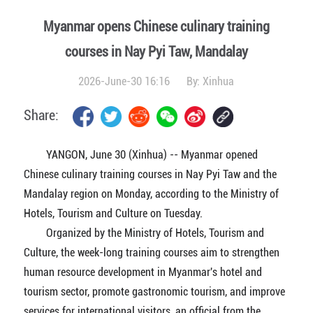
Myanmar opens Chinese culinary training
courses in Nay Pyi Taw, Mandalay
2026-June-30 16:16
By:
Xinhua
Share:
YANGON, June 30 (Xinhua) -- Myanmar opened
Chinese culinary training courses in Nay Pyi Taw and the
Mandalay region on Monday, according to the Ministry of
Hotels, Tourism and Culture on Tuesday.
Organized by the Ministry of Hotels, Tourism and
Culture, the week-long training courses aim to strengthen
human resource development in Myanmar's hotel and
tourism sector, promote gastronomic tourism, and improve
services for international visitors, an official from the