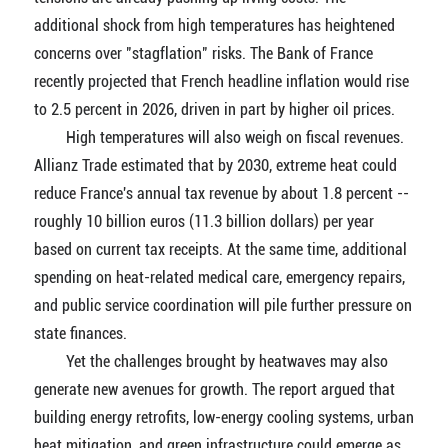
additional shock from high temperatures has heightened
concerns over "stagflation" risks. The Bank of France
recently projected that French headline inflation would rise
to 2.5 percent in 2026, driven in part by higher oil prices.
High temperatures will also weigh on fiscal revenues.
Allianz Trade estimated that by 2030, extreme heat could
reduce France's annual tax revenue by about 1.8 percent --
roughly 10 billion euros (11.3 billion dollars) per year
based on current tax receipts. At the same time, additional
spending on heat-related medical care, emergency repairs,
and public service coordination will pile further pressure on
state finances.
Yet the challenges brought by heatwaves may also
generate new avenues for growth. The report argued that
building energy retrofits, low-energy cooling systems, urban
heat mitigation, and green infrastructure could emerge as