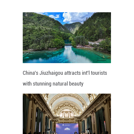
China's Jiuzhaigou attracts int'l tourists
with stunning natural beauty