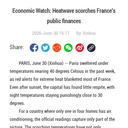
Economic Watch: Heatwave scorches France's
public finances
2026-June-30 16:17
By:
Xinhua
Share:
PARIS, June 30 (Xinhua) -- Paris sweltered under
temperatures nearing 40 degrees Celsius in the past week,
as red alerts for extreme heat blanketed most of France.
Even after sunset, the capital has found little respite, with
night temperatures staying punishingly close to 30
degrees.
For a country where only one in four homes has air
conditioning, the official readings capture only part of the
picture. The scorching temperatures have not only