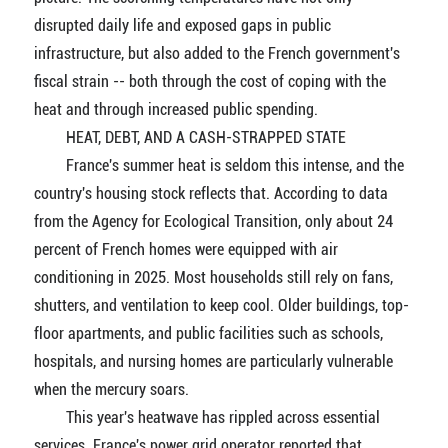
disrupted daily life and exposed gaps in public
infrastructure, but also added to the French government's
fiscal strain -- both through the cost of coping with the
heat and through increased public spending.
HEAT, DEBT, AND A CASH-STRAPPED STATE
France's summer heat is seldom this intense, and the
country's housing stock reflects that. According to data
from the Agency for Ecological Transition, only about 24
percent of French homes were equipped with air
conditioning in 2025. Most households still rely on fans,
shutters, and ventilation to keep cool. Older buildings, top-
floor apartments, and public facilities such as schools,
hospitals, and nursing homes are particularly vulnerable
when the mercury soars.
This year's heatwave has rippled across essential
services. France's power grid operator reported that