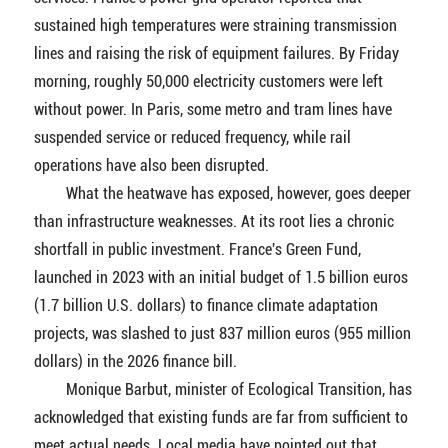
sustained high temperatures were straining transmission
lines and raising the risk of equipment failures. By Friday
morning, roughly 50,000 electricity customers were left
without power. In Paris, some metro and tram lines have
suspended service or reduced frequency, while rail
operations have also been disrupted.
What the heatwave has exposed, however, goes deeper
than infrastructure weaknesses. At its root lies a chronic
shortfall in public investment. France's Green Fund,
launched in 2023 with an initial budget of 1.5 billion euros
(1.7 billion U.S. dollars) to finance climate adaptation
projects, was slashed to just 837 million euros (955 million
dollars) in the 2026 finance bill.
Monique Barbut, minister of Ecological Transition, has
acknowledged that existing funds are far from sufficient to
meet actual needs. Local media have pointed out that