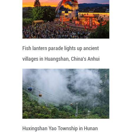
Fish lantern parade lights up ancient
villages in Huangshan, China's Anhui
Huxingshan Yao Township in Hunan