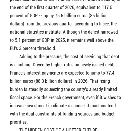
the end of the first quarter of 2026, equivalent to 117.5
percent of GDP -- up by 75.6 billion euros (86 billion
dollars) from the previous quarter, according to Insee, the
national statistics institute. Although the deficit narrowed
to 5.1 percent of GDP in 2025, it remains well above the
EU's 3 percent threshold.
Adding to the pressure, the cost of servicing that debt
is climbing. Driven by higher rates on newly issued debt,
France's interest payments are expected to jump to 77.4
billion euros (88.3 billion dollars) in 2026. That rising
burden is steadily squeezing the country's already limited
fiscal space. For the French government, even if it wishes to
increase investment in climate response, it must contend
with the dual constraints of funding sources and budget
priorities.
THE HIDDEN COST OF A HOTTER FUTURE