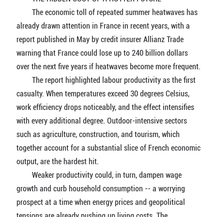
The economic toll of repeated summer heatwaves has
already drawn attention in France in recent years, with a
report published in May by credit insurer Allianz Trade
warning that France could lose up to 240 billion dollars
over the next five years if heatwaves become more frequent.
The report highlighted labour productivity as the first
casualty. When temperatures exceed 30 degrees Celsius,
work efficiency drops noticeably, and the effect intensifies
with every additional degree. Outdoor-intensive sectors
such as agriculture, construction, and tourism, which
together account for a substantial slice of French economic
output, are the hardest hit.
Weaker productivity could, in turn, dampen wage
growth and curb household consumption -- a worrying
prospect at a time when energy prices and geopolitical
tensions are already pushing up living costs. The