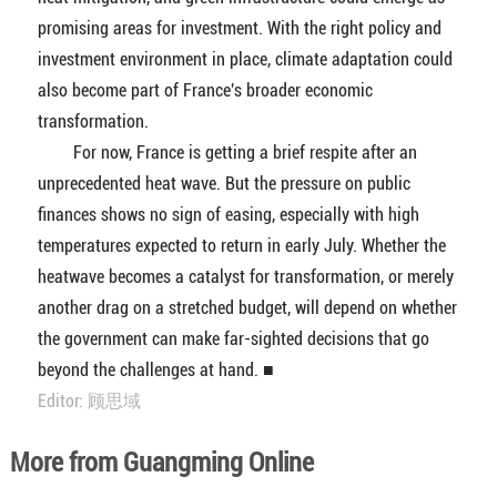
promising areas for investment. With the right policy and
investment environment in place, climate adaptation could
also become part of France's broader economic
transformation.
For now, France is getting a brief respite after an
unprecedented heat wave. But the pressure on public
finances shows no sign of easing, especially with high
temperatures expected to return in early July. Whether the
heatwave becomes a catalyst for transformation, or merely
another drag on a stretched budget, will depend on whether
the government can make far-sighted decisions that go
beyond the challenges at hand. ■
Editor: 顾思域
More from Guangming Online