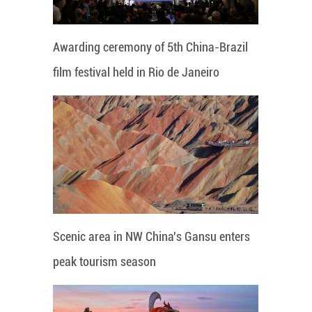
Awarding ceremony of 5th China-Brazil
film festival held in Rio de Janeiro
Scenic area in NW China's Gansu enters
peak tourism season