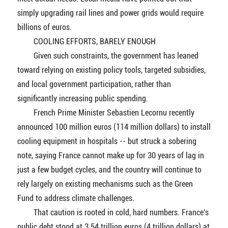
simply upgrading rail lines and power grids would require
billions of euros.
COOLING EFFORTS, BARELY ENOUGH
Given such constraints, the government has leaned
toward relying on existing policy tools, targeted subsidies,
and local government participation, rather than
significantly increasing public spending.
French Prime Minister Sebastien Lecornu recently
announced 100 million euros (114 million dollars) to install
cooling equipment in hospitals -- but struck a sobering
note, saying France cannot make up for 30 years of lag in
just a few budget cycles, and the country will continue to
rely largely on existing mechanisms such as the Green
Fund to address climate challenges.
That caution is rooted in cold, hard numbers. France's
public debt stood at 3.54 trillion euros (4 trillion dollars) at